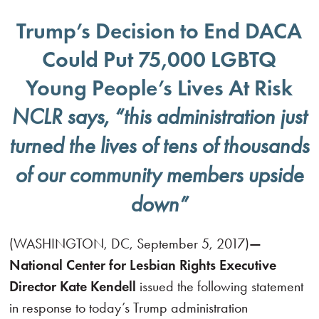
Trump’s Decision to End DACA
Could Put 75,000 LGBTQ
Young People’s Lives At Risk
NCLR says, “this administration just
turned the lives of tens of thousands
of our community members upside
down”
(WASHINGTON, DC, September 5, 2017)
—
National Center for Lesbian Rights Executive
Director Kate Kendell
issued the following statement
in response to today’s Trump administration