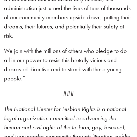
administration just turned the lives of tens of thousands
of our community members upside down, putting their
dreams, their futures, and potentially their safety at
risk.
We join with the millions of others who pledge to do
all in our power to resist this brutally vicious and
depraved directive and to stand with these young
people.”
###
The National Center for Lesbian Rights is a national
legal organization committed to advancing the
human and civil rights of the lesbian, gay, bisexual,
and transgender community through litigation, public