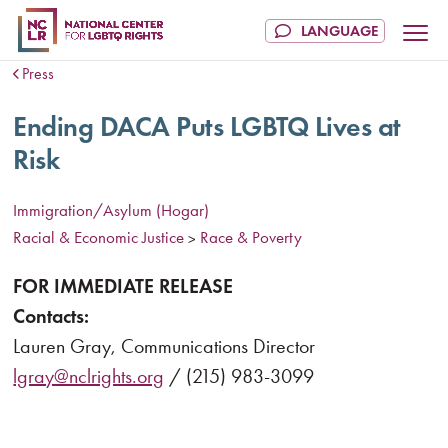
Press
Ending DACA Puts LGBTQ Lives at
Risk
Immigration/Asylum (Hogar)
Racial & Economic Justice
Race & Poverty
>
FOR IMMEDIATE RELEASE
Contacts:
Lauren Gray, Communications Director
lgray@nclrights.org
/ (215) 983-3099