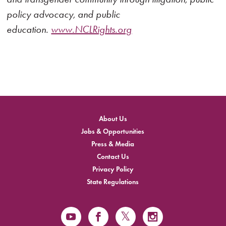
policy advocacy, and public
education.
www.NCLRights.org
About Us
Jobs & Opportunities
Press & Media
Contact Us
Privacy Policy
State Regulations