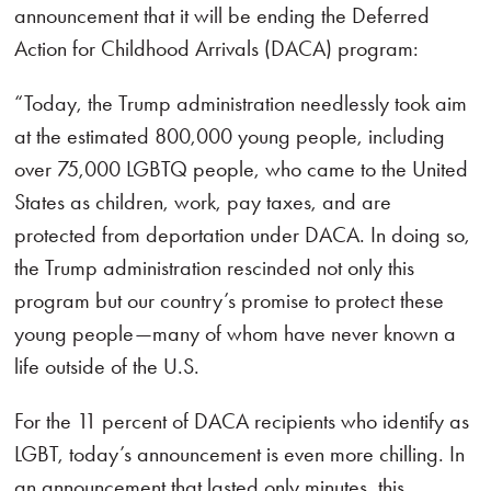
announcement that it will be ending the Deferred
Action for Childhood Arrivals (DACA) program:
“Today, the Trump administration needlessly took aim
at the estimated 800,000 young people, including
over 75,000 LGBTQ people, who came to the United
States as children, work, pay taxes, and are
protected from deportation under DACA. In doing so,
the Trump administration rescinded not only this
program but our country’s promise to protect these
young people—many of whom have never known a
life outside of the U.S.
For the 11 percent of DACA recipients who identify as
LGBT, today’s announcement is even more chilling. In
an announcement that lasted only minutes, this