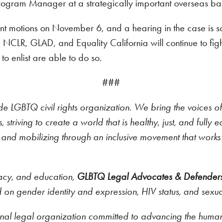
ogram Manager at a strategically important overseas ba
nment motions on November 6, and a hearing in the case is
ia. NCLR, GLAD, and Equality California will continue to figh
 enlist are able to do so.
###
ide LGBTQ civil rights organization. We bring the voices of
 striving to create a world that is healthy, just, and full
ng and mobilizing through an inclusive movement that works 
cacy, and education,
GLBTQ Legal Advocates & Defender
ed on gender identity and expression, HIV status, and sexua
onal legal organization committed to advancing the human a