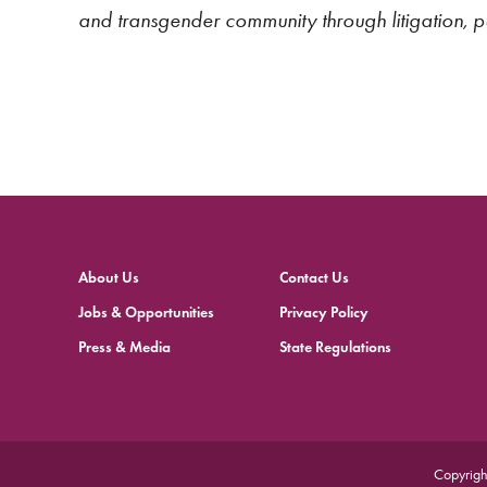
and transgender community through litigation, 
About Us
Contact Us
Jobs & Opportunities
Privacy Policy
Press & Media
State Regulations
Copyrigh