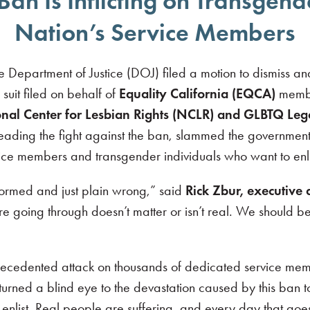
Ban Is Inflicting on Transge
Nation’s Service Members
epartment of Justice (DOJ) filed a motion to dismiss an
 suit filed on behalf of
Equality California (EQCA)
member
nal Center for Lesbian Rights (NCLR) and GLBTQ Le
eading the fight against the ban, slammed the government’
rvice members and transgender individuals who want to enlis
formed and just plain wrong,” said
Rick Zbur, executive d
re going through doesn’t matter or isn’t real. We should b
recedented attack on thousands of dedicated service me
turned a blind eye to the devastation caused by this ban to
nlist. Real people are suffering, and every day that go