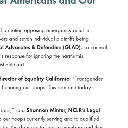
nder Americans and Our
d a motion opposing emergency relief in
s and seven individual plaintiffs being
gal Advocates & Defenders (GLAD)
,
co-counsel
s response for ignoring the harms this
t but can’t.
irector of Equality California
. “Transgender
e honoring our troops. This ban and today’s
mbers,” said
Shannon Minter, NCLR’s Legal
 our troops currently serving and to qualified,
es by, the damage to service members and their