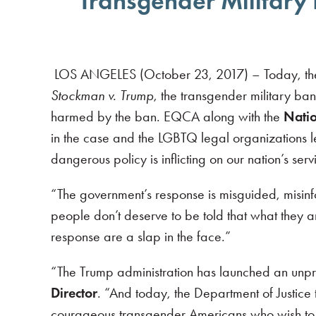
Transgender Military 
LOS ANGELES (October 23, 2017) – Today, the D
Stockman v. Trump
, the transgender military ban
harmed by the ban. EQCA along with the
Natio
in the case and the LGBTQ legal organizations l
dangerous policy is inflicting on our nation’s se
“The government’s response is misguided, misin
people don’t deserve to be told that what they a
response are a slap in the face.”
“The Trump administration has launched an unp
Director
. “And today, the Department of Justice 
courageous transgender Americans who wish to e