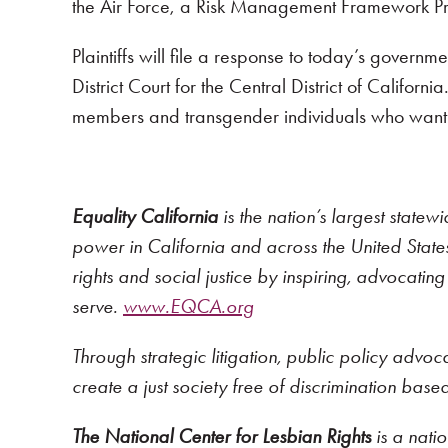
the Air Force, a Risk Management Framework Pr
Plaintiffs will file a response to today’s gover
District Court for the Central District of Californ
members and transgender individuals who want to
Equality California
is the nation’s largest statew
power in California and across the United States,
rights and social justice by inspiring, advocati
serve.
www.EQCA.org
Through strategic litigation, public policy advo
create a just society free of discrimination bas
The National Center for Lesbian Rights
is a nati