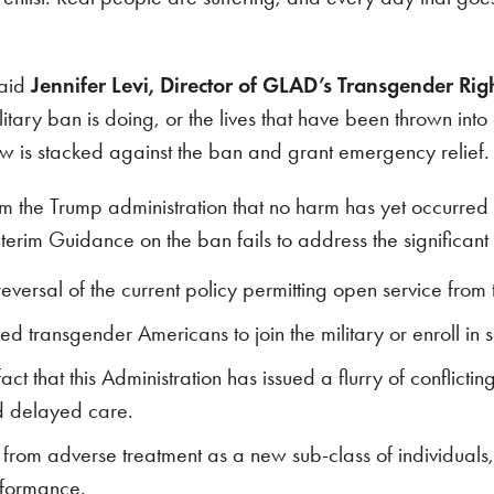
said
Jennifer Levi, Director of GLAD’s Transgender Righ
ry ban is doing, or the lives that have been thrown into 
aw is stacked against the ban and grant emergency relief. 
he Trump administration that no harm has yet occurred 
terim Guidance on the ban fails to address the significant
eversal of the current policy permitting open service from
ied transgender Americans to join the military or enroll 
t that this Administration has issued a flurry of conflictin
d delayed care.
from adverse treatment as a new sub-class of individuals
erformance.