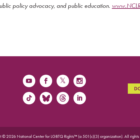
public policy advocacy, and public education.
www.NCLRi
D
t © 2026 National Center for LGBTQ Rights™ (a 501(c)(3) organization).
All rights