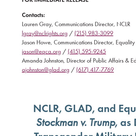
Contacts:
Lauren Gray, Communications Director, NCLR
lgray@nclrights.org
/
(215) 983-3099
Jason Howe, Communications Director, Equality 
jason@eqca.org
/
(415) 595-9245
Amanda Johnston, Director of Public Affairs & 
ajohnston@glad.org
/
(617) 417-7769
NCLR, GLAD, and Equa
, as
Stockman v. Trump