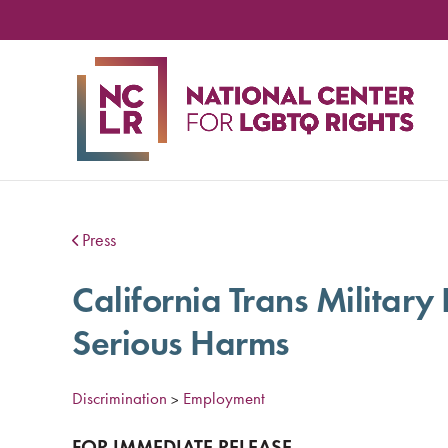
NA
CE
FO
LG
RIG
Press
California Trans Military
Serious Harms
Discrimination
Employment
>
FOR
IMMEDIATE
RELEASE