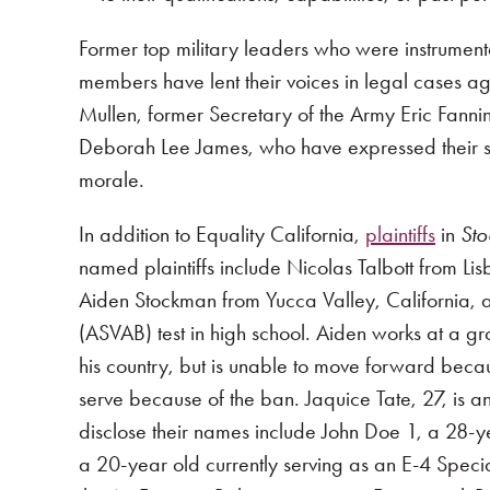
Former top military leaders who were instrumenta
members have lent their voices in legal cases ag
Mullen, former Secretary of the Army Eric Fann
Deborah Lee James, who have expressed their str
morale.
In addition to Equality California,
plaintiffs
in
Sto
named plaintiffs include Nicolas Talbott from Li
Aiden Stockman from Yucca Valley, California, a
(ASVAB) test in high school. Aiden works at a gr
his country, but is unable to move forward becau
serve because of the ban. Jaquice Tate, 27, is 
disclose their names include John Doe 1, a 28-y
a 20-year old currently serving as an E-4 Specia