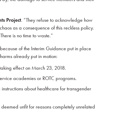
ts Project
. “They refuse to acknowledge how
chaos as a consequence of this reckless policy.
There is no time to waste.”
because of the Interim Guidance put in place
 harms already put in motion:
 taking effect on March 23, 2018.
in service academies or ROTC programs.
g instructions about healthcare for transgender
, deemed unfit for reasons completely unrelated