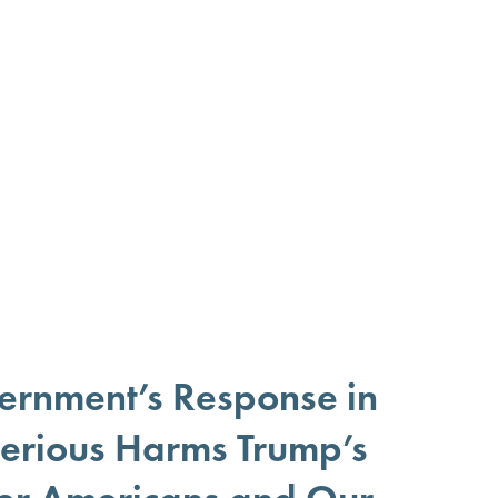
ernment’s Response in
 Serious Harms Trump’s