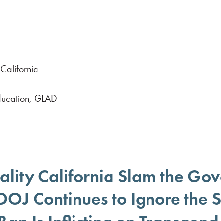
California
Education, GLAD
lity California Slam the Gov
 DOJ Continues to Ignore the