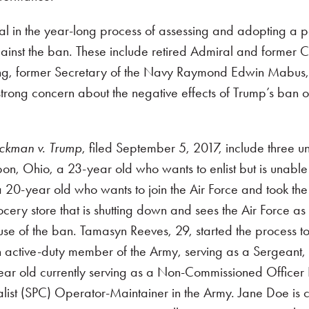
l in the year-long process of assessing and adopting a po
ainst the ban. These include retired Admiral and former Ch
ing, former Secretary of the Navy Raymond Edwin Mabus, J
ong concern about the negative effects of Trump’s ban on 
ckman v. Trump
, filed September 5, 2017, include three 
sbon, Ohio, a 23-year old who wants to enlist but is unabl
 20-year old who wants to join the Air Force and took th
ocery store that is shutting down and sees the Air Force a
se of the ban. Tamasyn Reeves, 29, started the process to e
an active-duty member of the Army, serving as a Sergeant,
ear old currently serving as a Non-Commissioned Officer E-
list (SPC) Operator-Maintainer in the Army. Jane Doe is cu