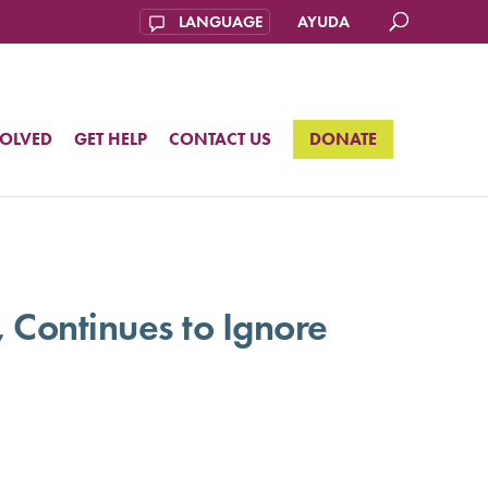
AYUDA
VOLVED
GET HELP
CONTACT US
DONATE
, Continues to Ignore