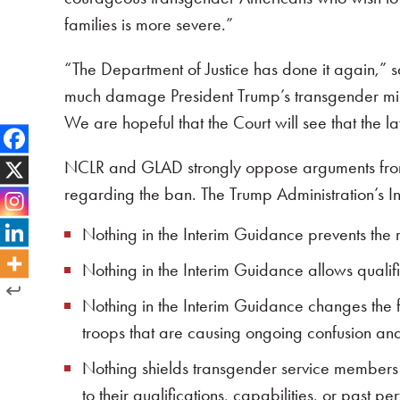
families is more severe.”
“The Department of Justice has done it again,” 
much damage President Trump’s transgender milita
We are hopeful that the Court will see that the l
NCLR and GLAD strongly oppose arguments from t
regarding the ban. The Trump Administration’s In
Nothing in the Interim Guidance prevents the r
Nothing in the Interim Guidance allows qualif
Nothing in the Interim Guidance changes the fac
troops that are causing ongoing confusion an
Nothing shields transgender service members 
to their qualifications, capabilities, or past p