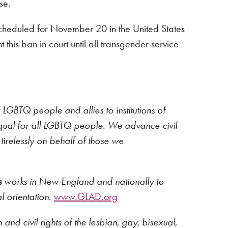
se.
 scheduled for November 20 in the United States
t this ban in court until all transgender service
 LGBTQ people and allies to institutions of
y equal for all LGBTQ people. We advance civil
tirelessly on behalf of those we
s
works in New England and nationally to
l orientation.
www.GLAD.org
nd civil rights of the lesbian, gay, bisexual,