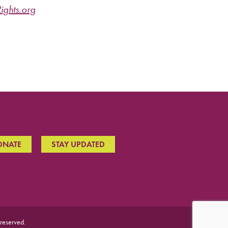
ghts.org
ONATE
STAY UPDATED
 reserved.