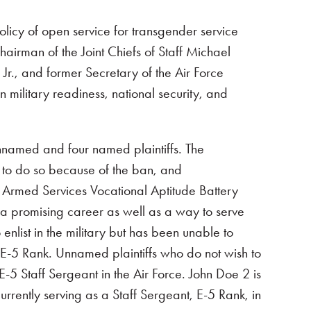
licy of open service for transgender service
airman of the Joint Chiefs of Staff Michael
r., and former Secretary of the Air Force
military readiness, national security, and
unnamed and four named plaintiffs. The
e to do so because of the ban, and
e Armed Services Vocational Aptitude Battery
s a promising career as well as a way to serve
nlist in the military but has been unable to
 E-5 Rank. Unnamed plaintiffs who do not wish to
5 Staff Sergeant in the Air Force. John Doe 2 is
rrently serving as a Staff Sergeant, E-5 Rank, in