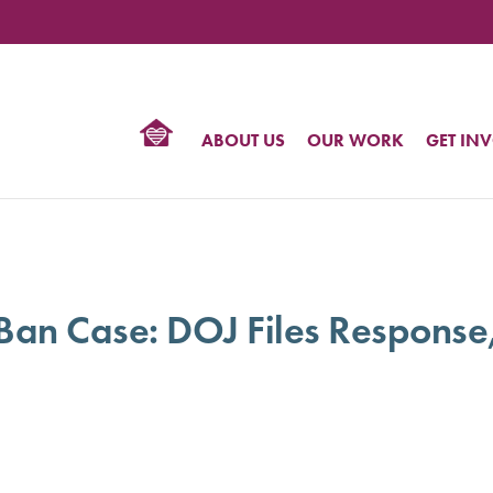
TIONAL
NTER
R
BTQ
ABOUT US
OUR WORK
GET IN
HTS
 Ban Case: DOJ Files Response