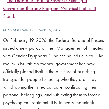
On February 19, 2026, the Federal Bureau of Prisons
issued a new policy on the “Management of Inmates
with Gender Dysphoria.” The title sounds clinical. The
reality is brutal: the federal government has now
officially placed itself in the business of punishing
transgender people for being who they are — by
withdrawing their medical care, confiscating their
personal belongings, and subjecting them to forced
psychological treatment. It is, in every meaningful