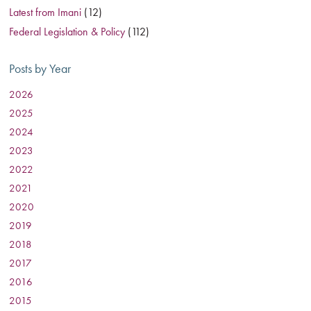
Latest from Imani
(12)
Federal Legislation & Policy
(112)
Posts by Year
2026
:
2025
:
2024
:
2023
:
2022
:
2021
:
2020
:
2019
:
2018
:
2017
:
2016
:
2015
: