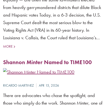
from heavily gerrymandered districts that dilute Black
and Hispanic votes Today, in a 6-3 decision, the U.S.
Supreme Court dealt the most serious blow to the
Voting Rights Act (VRA) in its 60-year history. In
Louisiana v. Callais, the Court ruled that Louisiana’s...
MORE
Shannon Minter Named to TIME100
There are advocates who chase the spotlight, and
those who simply do the work. Shannon Minter, one of