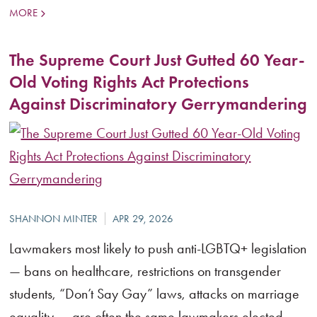
MORE
The Supreme Court Just Gutted 60 Year-
Old Voting Rights Act Protections
Against Discriminatory Gerrymandering
Lawmakers most likely to push anti-LGBTQ+ legislation
— bans on healthcare, restrictions on transgender
students, “Don’t Say Gay” laws, attacks on marriage
equality — are often the same lawmakers elected