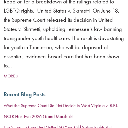
Read on for a breakdown of the rulings related to
LGBTQ rights. United States v. Skrmetti On June 18,
the Supreme Court released its decision in United
States v. Skrmetti, upholding Tennessee’s law banning
transgender youth healthcare. The result is devastating
for youth in Tennessee, who will be deprived of
essential, evidence-based care that has been shown
to...
MORE
Recent Blog Posts
What the Supreme Court Did Not Decide in West Virginia v. B.P.J.
NCLR Has Two 2026 Grand Marshals!
The Supreme Court Just Gutted 60 Year-Old Voting Rights Act