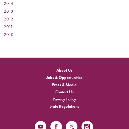
2014
:
2013
:
2012
:
2011
:
2010
:
About Us
Jobs & Opportunities
Press & Media
Contact Us
Privacy Policy
State Regulations