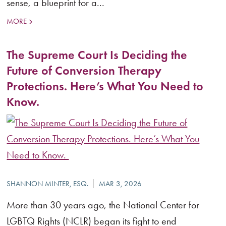
sense, a blueprint for a...
MORE
The Supreme Court Is Deciding the
Future of Conversion Therapy
Protections. Here’s What You Need to
Know.
More than 30 years ago, the National Center for
LGBTQ Rights (NCLR) began its fight to end