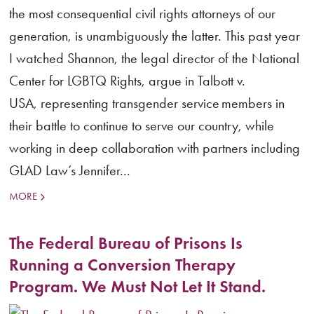
the most consequential civil rights attorneys of our
generation, is unambiguously the latter. This past year
I watched Shannon, the legal director of the National
Center for LGBTQ Rights, argue in Talbott v.
USA, representing transgender service members in
their battle to continue to serve our country, while
working in deep collaboration with partners including
GLAD Law’s Jennifer...
MORE
The Federal Bureau of Prisons Is
Running a Conversion Therapy
Program. We Must Not Let It Stand.