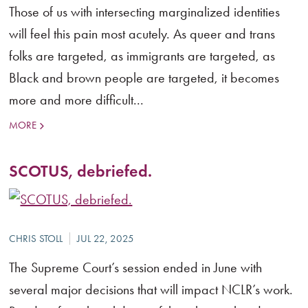
Those of us with intersecting marginalized identities
will feel this pain most acutely. As queer and trans
folks are targeted, as immigrants are targeted, as
Black and brown people are targeted, it becomes
more and more difficult...
MORE
SCOTUS, debriefed.
The Supreme Court’s session ended in June with
several major decisions that will impact NCLR’s work.