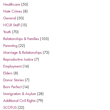
Healthcare
(50)
Hate Crimes
(8)
General
(50)
NCLR Staff
(15)
Youth
(70)
Relationships & Families
(103)
Parenting
(22)
Marriage & Relationships
(73)
Reproductive Justice
(7)
Employment
(14)
Elders
(8)
Donor Stories
(7)
Born Perfect
(14)
Immigration & Asylum
(28)
Additional Civil Rights
(79)
SCOTUS
(22)