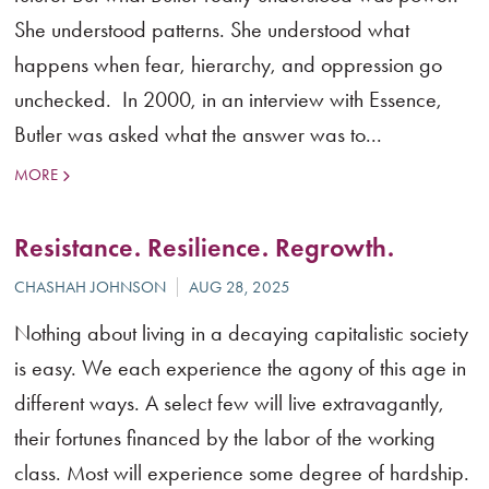
She understood patterns. She understood what
happens when fear, hierarchy, and oppression go
unchecked. In 2000, in an interview with Essence,
Butler was asked what the answer was to...
MORE
Resistance. Resilience. Regrowth.
Nothing about living in a decaying capitalistic society
is easy. We each experience the agony of this age in
different ways. A select few will live extravagantly,
their fortunes financed by the labor of the working
class. Most will experience some degree of hardship.