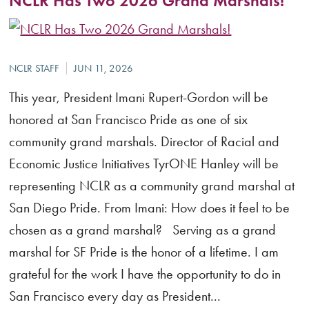
NCLR Has Two 2026 Grand Marshals!
This year, President Imani Rupert-Gordon will be
honored at San Francisco Pride as one of six
community grand marshals. Director of Racial and
Economic Justice Initiatives TyrONE Hanley will be
representing NCLR as a community grand marshal at
San Diego Pride. From Imani: How does it feel to be
chosen as a grand marshal? Serving as a grand
marshal for SF Pride is the honor of a lifetime. I am
grateful for the work I have the opportunity to do in
San Francisco every day as President...