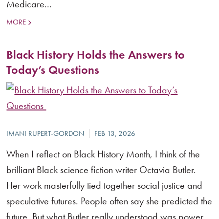
Medicare...
MORE
Black History Holds the Answers to
Today’s Questions
When I reflect on Black History Month, I think of the
brilliant Black science fiction writer Octavia Butler.
Her work masterfully tied together social justice and
speculative futures. People often say she predicted the
future. But what Butler really understood was power.