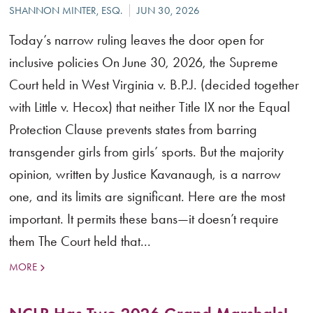
Today’s narrow ruling leaves the door open for
inclusive policies On June 30, 2026, the Supreme
Court held in West Virginia v. B.P.J. (decided together
with Little v. Hecox) that neither Title IX nor the Equal
Protection Clause prevents states from barring
transgender girls from girls’ sports. But the majority
opinion, written by Justice Kavanaugh, is a narrow
one, and its limits are significant. Here are the most
important. It permits these bans—it doesn’t require
them The Court held that...
MORE