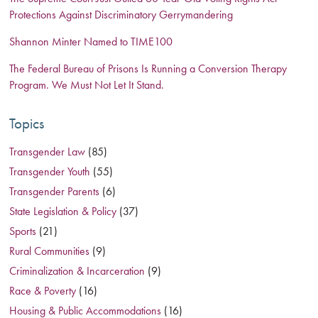
Protections Against Discriminatory Gerrymandering
Shannon Minter Named to TIME100
The Federal Bureau of Prisons Is Running a Conversion Therapy
Program. We Must Not Let It Stand.
Topics
Transgender Law
(85)
Transgender Youth
(55)
Transgender Parents
(6)
State Legislation & Policy
(37)
Sports
(21)
Rural Communities
(9)
Criminalization & Incarceration
(9)
Race & Poverty
(16)
Housing & Public Accommodations
(16)