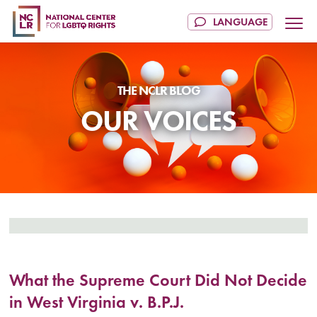
OUR VOICES
What the Supreme Court Did Not Decide
in West Virginia v. B.P.J.