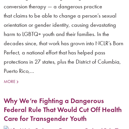
conversion therapy — a dangerous practice
that claims to be able to change a person’s sexual
orientation or gender identity, causing devastating
harm to LGBTQ+ youth and their families. In the
decades since, that work has grown into NCLR’s Born
Perfect, a national effort that has helped pass
protections in 27 states, plus the District of Columbia,
Puerto Rico,...
MORE
Why We’re Fighting a Dangerous
Federal Rule That Would Cut Off Health
Care for Transgender Youth