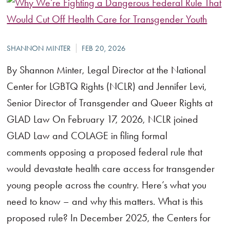
By Shannon Minter, Legal Director at the National
Center for LGBTQ Rights (NCLR) and Jennifer Levi,
Senior Director of Transgender and Queer Rights at
GLAD Law On February 17, 2026, NCLR joined
GLAD Law and COLAGE in filing formal
comments opposing a proposed federal rule that
would devastate health care access for transgender
young people across the country. Here’s what you
need to know – and why this matters. What is this
proposed rule? In December 2025, the Centers for