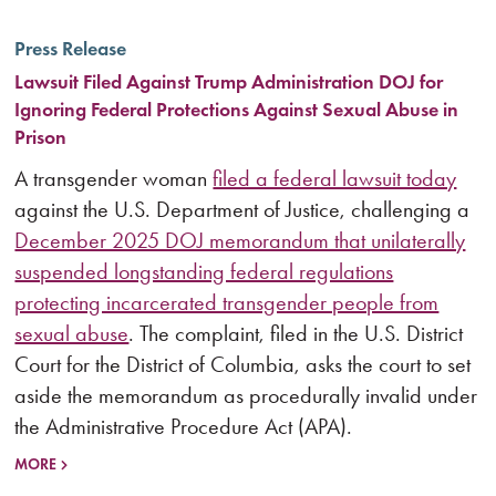
Press Release
Lawsuit Filed Against Trump Administration DOJ for
Ignoring Federal Protections Against Sexual Abuse in
Prison
A transgender woman
filed a federal lawsuit today
against the U.S. Department of Justice, challenging a
December 2025 DOJ memorandum that unilaterally
suspended longstanding federal regulations
protecting incarcerated transgender people from
sexual abuse
. The complaint, filed in the U.S. District
Court for the District of Columbia, asks the court to set
aside the memorandum as procedurally invalid under
the Administrative Procedure Act (APA).
MORE