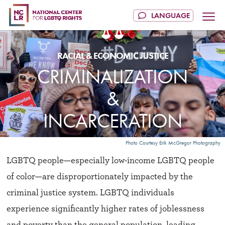
CRIMINALIZATION
&
INCARCERATION
Photo Courtesy Erik McGregor Photography
LGBTQ people—especially low-income LGBTQ people
of color—are disproportionately impacted by the
criminal justice system. LGBTQ individuals
experience significantly higher rates of joblessness
and poverty than the general population, leading