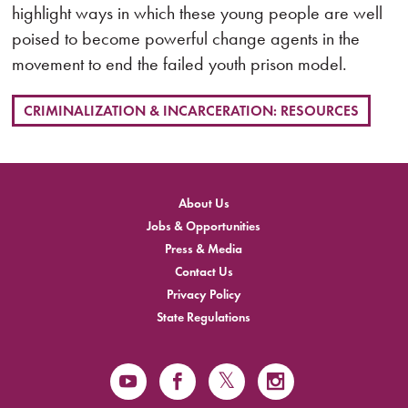
highlight ways in which these young people are well
poised to become powerful change agents in the
movement to end the failed youth prison model.
CRIMINALIZATION & INCARCERATION: RESOURCES
About Us
Jobs & Opportunities
Press & Media
Contact Us
Privacy Policy
State Regulations