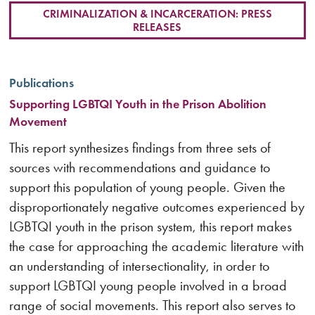
CRIMINALIZATION & INCARCERATION: PRESS
RELEASES
Publications
Supporting LGBTQI Youth in the Prison Abolition
Movement
This report synthesizes findings from three sets of
sources with recommendations and guidance to
support this population of young people. Given the
disproportionately negative outcomes experienced by
LGBTQI youth in the prison system, this report makes
the case for approaching the academic literature with
an understanding of intersectionality, in order to
support LGBTQI young people involved in a broad
range of social movements. This report also serves to