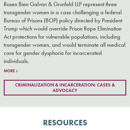
Rosen Bien Galvan & Grunfeld LLP represent three
transgender women in a case challenging a federal
Bureau of Prisons (BOP) policy directed by President
Trump which would override Prison Rape Elimination
Act protections for vulnerable populations, including
transgender women, and would terminate all medical
care for gender dysphoria for incarcerated
individuals.
MORE
CRIMINALIZATION & INCARCERATION: CASES &
ADVOCACY
RESOURCES