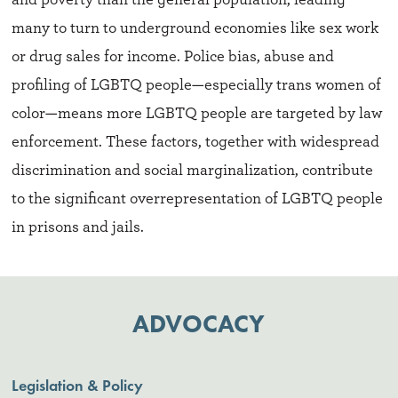
many to turn to underground economies like sex work
or drug sales for income. Police bias, abuse and
profiling of LGBTQ people—especially trans women of
color—means more LGBTQ people are targeted by law
enforcement. These factors, together with widespread
discrimination and social marginalization, contribute
to the significant overrepresentation of LGBTQ people
in prisons and jails.
ADVOCACY
Legislation & Policy