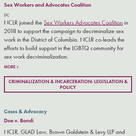
Sex Workers and Advocates Coalition
DC
NCLR joined the
Sex Workers Advocates Coalition
in
2018 to support the campaign to decriminalize sex
work in the District of Columbia. NCLR co-leads the
efforts to build support in the LGBTQ community for
sex work decriminalization.
MORE
CRIMINALIZATION & INCARCERATION: LEGISLATION &
POLICY
Cases & Advocacy
Doe v. Bondi
NCLR, GLAD Law, Brown Goldstein & Levy LLP and