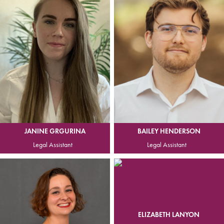
JANINE GRGURINA
BAILEY HENDERSON
Legal Assistant
Legal Assistant
ELIZABETH LANYON