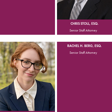
CHRIS STOLL, ESQ.
Senior Staff Attorney
RACHEL H. BERG, ESQ.
Senior Staff Attorney