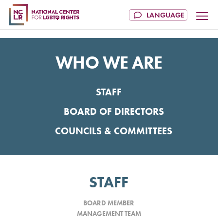
WHO WE ARE
STAFF
BOARD OF DIRECTORS
COUNCILS & COMMITTEES
STAFF
BOARD MEMBER
MANAGEMENT TEAM