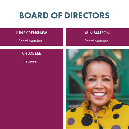
BOARD OF DIRECTORS
JUNE CRENSHAW
MIN MATSON
Board Member
Board Member
CHLOE LEE
Treasurer