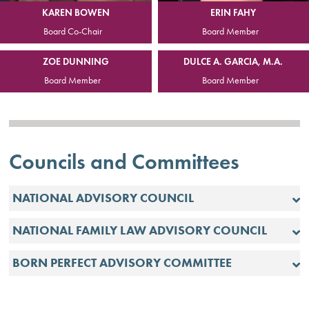
ERIN FAHY
KAREN BOWEN
Board Member
Board Co-Chair
ZOE DUNNING
DULCE A. GARCIA, M.A.
Board Member
Board Member
Councils and Committees
NATIONAL ADVISORY COUNCIL
NATIONAL FAMILY LAW ADVISORY COUNCIL
BORN PERFECT ADVISORY COMMITTEE