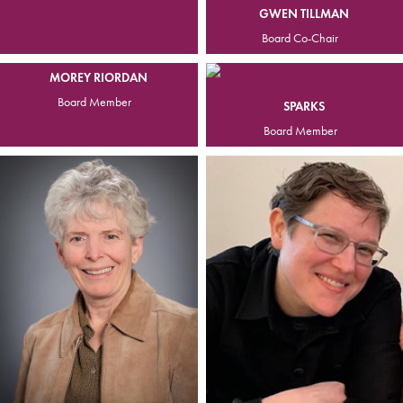
GWEN TILLMAN
Board Co-Chair
MOREY RIORDAN
Board Member
SPARKS
Board Member