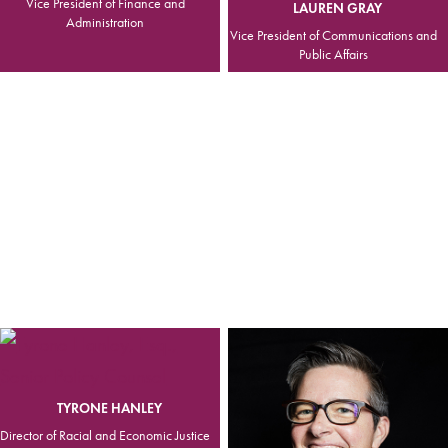
Vice President of Finance and
LAUREN GRAY
Administration
Vice President of Communications and
Public Affairs
TYRONE HANLEY
Director of Racial and Economic Justice