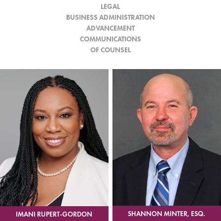
LEGAL
BUSINESS ADMINISTRATION
ADVANCEMENT
COMMUNICATIONS
OF COUNSEL
SHANNON MINTER, ESQ.
IMANI RUPERT-GORDON