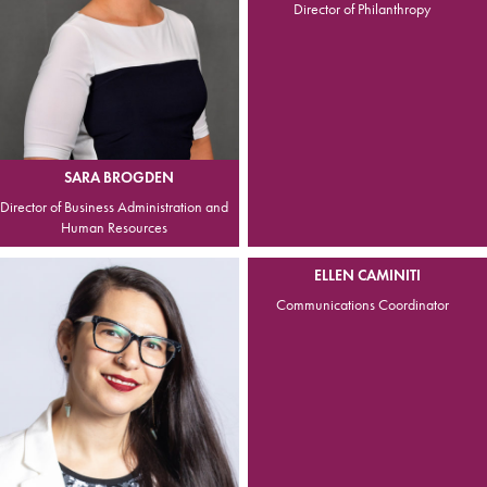
Director of Philanthropy
SARA BROGDEN
Director of Business Administration and
Human Resources
ELLEN CAMINITI
Communications Coordinator