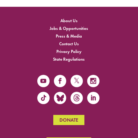
About Us
Jobs & Opportunities
Press & Media
Contact Us
Privacy Policy
State Regulations
DONATE