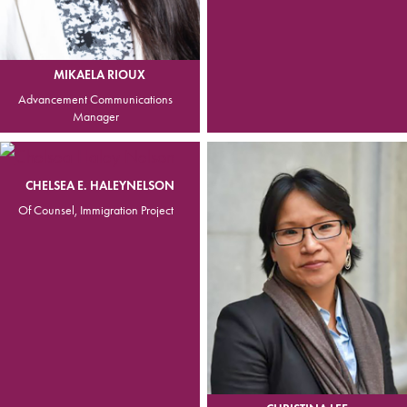
MIKAELA RIOUX
Advancement Communications
Manager
CHELSEA E. HALEYNELSON
Of Counsel, Immigration Project