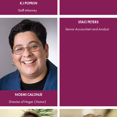
KJ POPKIN
Staff Attorney
STACI PETERS
Senior Accountant and Analyst
NOEMI CALONJE
Director of Hogar {Home}