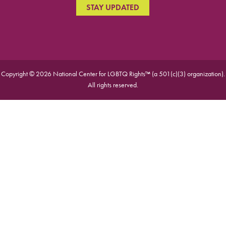
STAY UPDATED
Copyright © 2026 National Center for LGBTQ Rights™ (a 501(c)(3) organization).
All rights reserved.