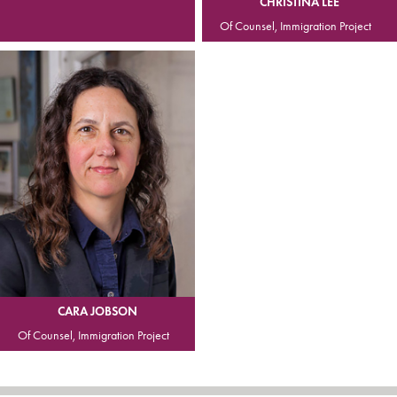
CHRISTINA LEE
Of Counsel, Immigration Project
CARA JOBSON
Of Counsel, Immigration Project