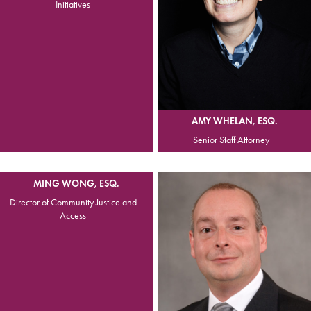
Initiatives
AMY WHELAN, ESQ.
Senior Staff Attorney
MING WONG, ESQ.
Director of Community Justice and
Access