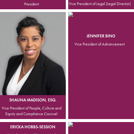
Vice President of Legal (Legal Director)
President
JENNIFER BING
Vice President of Advancement
SHAUNA MADISON, ESQ.
Vice President of People, Culture and
Equity and Compliance Counsel
ERICKA HOBBS-SESSION