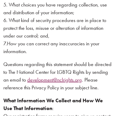
5. What choices you have regarding collection, use
and distribution of your information;
6. What kind of security procedures are in place to
protect the loss, misuse or alteration of information
under our control; and,
7.How you can correct any inaccuracies in your
information.
Questions regarding this statement should be directed
to The National Center for LGBTQ Rights by sending
an email to
development@nclrights.org
. Please
reference this Privacy Policy in your subject line.
What Information We Collect and How We
Use That Information
: