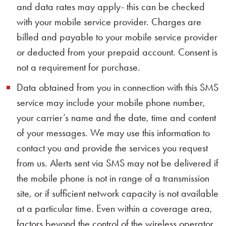
and data rates may apply- this can be checked
with your mobile service provider. Charges are
billed and payable to your mobile service provider
or deducted from your prepaid account. Consent is
not a requirement for purchase.
Data obtained from you in connection with this SMS
service may include your mobile phone number,
your carrier’s name and the date, time and content
of your messages. We may use this information to
contact you and provide the services you request
from us. Alerts sent via SMS may not be delivered if
the mobile phone is not in range of a transmission
site, or if sufficient network capacity is not available
at a particular time. Even within a coverage area,
factors beyond the control of the wireless operator