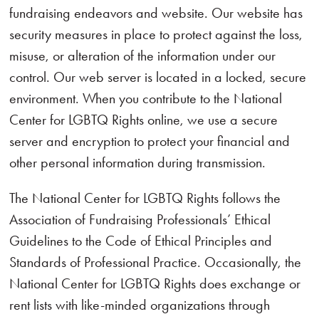
fundraising endeavors and website. Our website has
security measures in place to protect against the loss,
misuse, or alteration of the information under our
control. Our web server is located in a locked, secure
environment. When you contribute to the National
Center for LGBTQ Rights online, we use a secure
server and encryption to protect your financial and
other personal information during transmission.
The National Center for LGBTQ Rights follows the
Association of Fundraising Professionals’ Ethical
Guidelines to the Code of Ethical Principles and
Standards of Professional Practice. Occasionally, the
National Center for LGBTQ Rights does exchange or
rent lists with like-minded organizations through