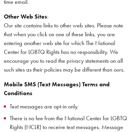
time email.
Other Web Sites
:
Our site contains links to other web sites. Please note
that when you click on one of these links, you are
entering another web site for which The National
Center for LGBTQ Rights has no responsibility. We
encourage you to read the privacy statements on all
such sites as their policies may be different than ours.
Mobile SMS (Text Messages) Terms and
Conditions
Text messages are opt-in only.
There is no fee from the National Center for LGBTQ
Rights (NCLR) to receive text messages. Message