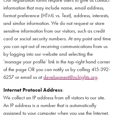
Our registration forms require users to give us contact
information that may include name, email address,
format preference (HTML vs. Text), address, interests,
and similar information. We do not request or store
sensitive information from our visitors, such as credit
card or social security numbers. At any point and time
you can opt-out of receiving communications from us
by logging into our website and selecting the
‘manage your profile’ link in the top-right hand corner
of the page OR you can notify us by calling 415-392-
6257 or email us at
development@nclrights.org
.
Internet Protocol Address
:
We collect an IP address from all visitors to our site.
An IP address is a number that is automatically
assigned to your computer when you use the Internet.