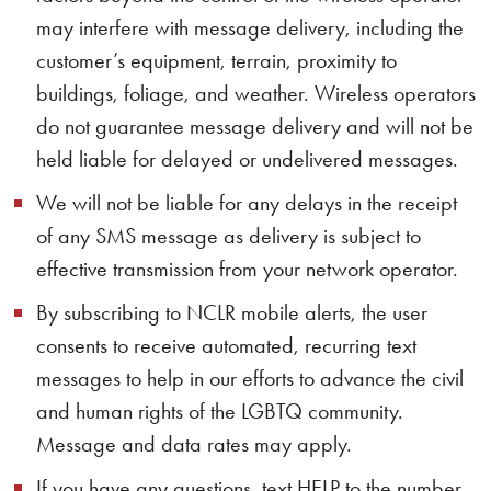
may interfere with message delivery, including the
customer’s equipment, terrain, proximity to
buildings, foliage, and weather. Wireless operators
do not guarantee message delivery and will not be
held liable for delayed or undelivered messages.
We will not be liable for any delays in the receipt
of any SMS message as delivery is subject to
effective transmission from your network operator.
By subscribing to NCLR mobile alerts, the user
consents to receive automated, recurring text
messages to help in our efforts to advance the civil
and human rights of the LGBTQ community.
Message and data rates may apply.
If you have any questions, text HELP to the number