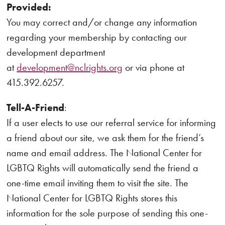
Provided:
You may correct and/or change any information
regarding your membership by contacting our
development department
at
development@nclrights.org
or via phone at
415.392.6257.
Tell-A-Friend
:
If a user elects to use our referral service for informing
a friend about our site, we ask them for the friend’s
name and email address. The National Center for
LGBTQ Rights will automatically send the friend a
one-time email inviting them to visit the site. The
National Center for LGBTQ Rights stores this
information for the sole purpose of sending this one-