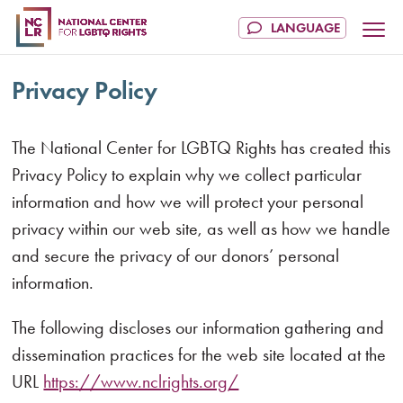
Privacy Policy
The National Center for LGBTQ Rights has created this
Privacy Policy to explain why we collect particular
information and how we will protect your personal
privacy within our web site, as well as how we handle
and secure the privacy of our donors’ personal
information.
The following discloses our information gathering and
dissemination practices for the web site located at the
URL
https://www.nclrights.org/