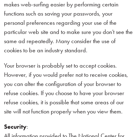
makes web-surfing easier by performing certain
functions such as saving your passwords, your
personal preferences regarding your use of the
particular web site and to make sure you don’t see the
same ad repeatedly. Many consider the use of
cookies to be an industry standard.
Your browser is probably set to accept cookies.
However, if you would prefer not to receive cookies,
you can alter the configuration of your browser to
refuse cookies. If you choose to have your browser
refuse cookies, it is possible that some areas of our
site will not function properly when you view them.
Security
:
All information provided to The National Center for