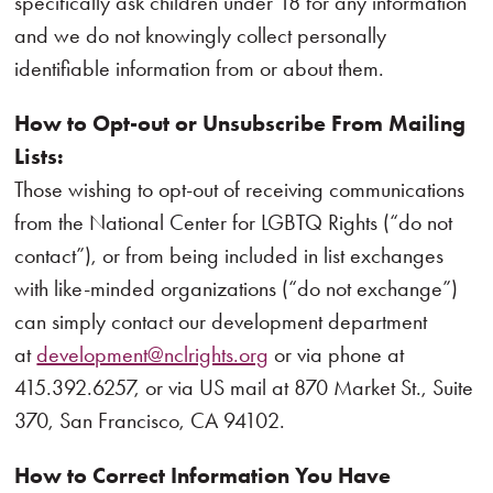
specifically ask children under 18 for any information
and we do not knowingly collect personally
identifiable information from or about them.
How to Opt-out or Unsubscribe From Mailing
Lists:
Those wishing to opt-out of receiving communications
from the National Center for LGBTQ Rights (“do not
contact”), or from being included in list exchanges
with like-minded organizations (“do not exchange”)
can simply contact our development department
at
development@nclrights.org
or via phone at
415.392.6257, or via US mail at 870 Market St., Suite
370, San Francisco, CA 94102.
How to Correct Information You Have