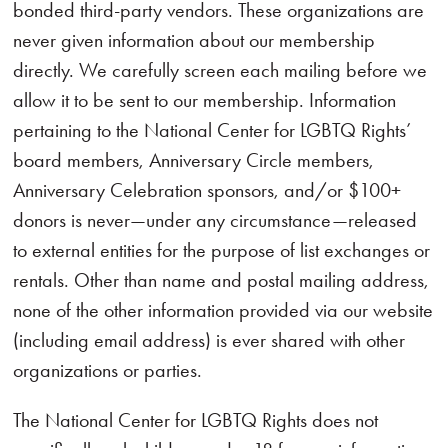
bonded third-party vendors. These organizations are
never given information about our membership
directly. We carefully screen each mailing before we
allow it to be sent to our membership. Information
pertaining to the National Center for LGBTQ Rights’
board members, Anniversary Circle members,
Anniversary Celebration sponsors, and/or $100+
donors is never—under any circumstance—released
to external entities for the purpose of list exchanges or
rentals. Other than name and postal mailing address,
none of the other information provided via our website
(including email address) is ever shared with other
organizations or parties.
The National Center for LGBTQ Rights does not