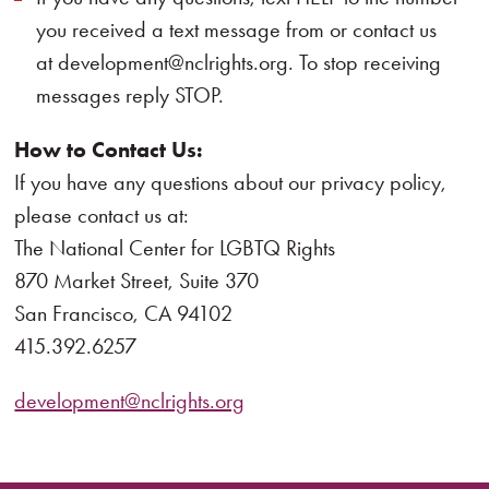
you received a text message from or contact us
at development@nclrights.org. To stop receiving
messages reply STOP.
How to Contact Us:
If you have any questions about our privacy policy,
please contact us at:
The National Center for LGBTQ Rights
870 Market Street, Suite 370
San Francisco, CA 94102
415.392.6257
development@nclrights.org