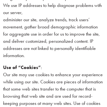
We use IP addresses to help diagnose problems with
our server,
administer our site, analyze trends, track users’
movement, gather broad demographic information
for aggregate use in order for us to improve the site,
and deliver customized, personalized content. IP
addresses are not linked to personally identifiable
information.
Use of “Cookies”
:
Our site may use cookies to enhance your experience
while using our site. Cookies are pieces of information
that some web sites transfer to the computer that is
browsing that web site and are used for record-
keeping purposes at many web sites. Use of cookies