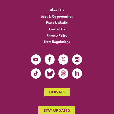
About Us
Jobs & Opportunities
Press & Media
Contact Us
Privacy Policy
State Regulations
DONATE
STAY UPDATED