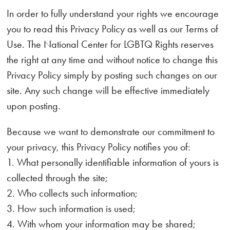
In order to fully understand your rights we encourage
you to read this Privacy Policy as well as our Terms of
Use. The National Center for LGBTQ Rights reserves
the right at any time and without notice to change this
Privacy Policy simply by posting such changes on our
site. Any such change will be effective immediately
upon posting.
Because we want to demonstrate our commitment to
your privacy, this Privacy Policy notifies you of:
1. What personally identifiable information of yours is
collected through the site;
2. Who collects such information;
3. How such information is used;
4. With whom your information may be shared;