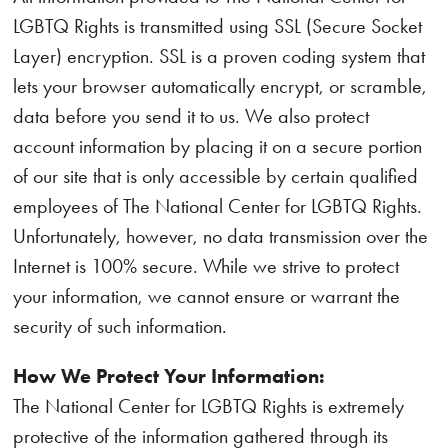
LGBTQ Rights is transmitted using SSL (Secure Socket
Layer) encryption. SSL is a proven coding system that
lets your browser automatically encrypt, or scramble,
data before you send it to us. We also protect
account information by placing it on a secure portion
of our site that is only accessible by certain qualified
employees of The National Center for LGBTQ Rights.
Unfortunately, however, no data transmission over the
Internet is 100% secure. While we strive to protect
your information, we cannot ensure or warrant the
security of such information.
How We Protect Your Information:
The National Center for LGBTQ Rights is extremely
protective of the information gathered through its