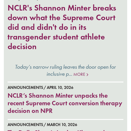
NCLR's Shannon Minter breaks
down what the Supreme Court
did and didn't do in its
transgender student athlete
decision
Today’s narrow ruling leaves the door open for
inclusive p...
MORE
ANNOUNCEMENTS
APRIL 10, 2026
NCLR’s Shannon Minter unpacks the
recent Supreme Court conversion therapy
decision on NPR
ANNOUNCEMENTS
MARCH 10, 2026