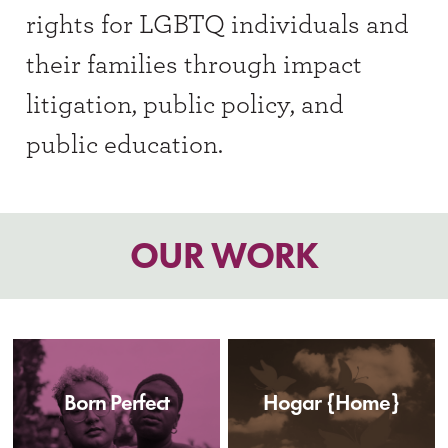
rights for LGBTQ individuals and
their families through impact
litigation, public policy, and
public education.
OUR WORK
Born Perfect
Hogar {Home}