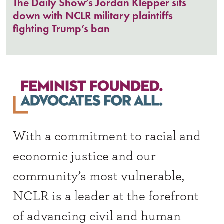
The Daily Show’s Jordan Klepper sits
down with NCLR military plaintiffs
fighting Trump’s ban
With a commitment to racial and
economic justice and our
community’s most vulnerable,
NCLR is a leader at the forefront
of advancing civil and human