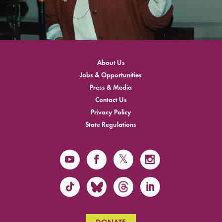
About Us
Jobs & Opportunities
Press & Media
Contact Us
Privacy Policy
State Regulations