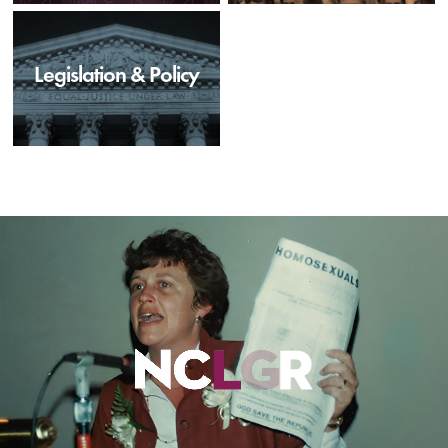
Legislation & Policy