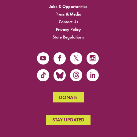
Jobs & Opportunities
Press & Media
Contact Us
Privacy Policy
State Regulations
DONATE
STAY UPDATED