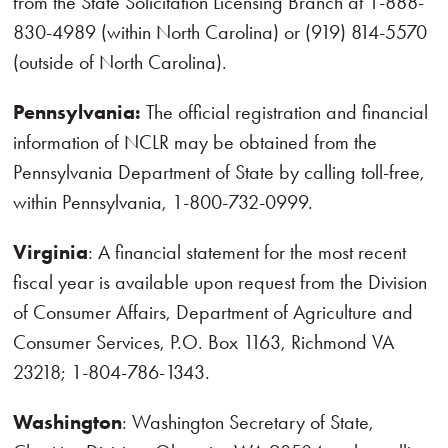
from the State Solicitation Licensing Branch at 1-888-
830-4989 (within North Carolina) or (919) 814-5570
(outside of North Carolina).
Pennsylvania:
The official registration and financial
information of NCLR may be obtained from the
Pennsylvania Department of State by calling toll-free,
within Pennsylvania, 1-800-732-0999.
Virginia
: A financial statement for the most recent
fiscal year is available upon request from the Division
of Consumer Affairs, Department of Agriculture and
Consumer Services, P.O. Box 1163, Richmond VA
23218; 1-804-786-1343.
Washington
: Washington Secretary of State,