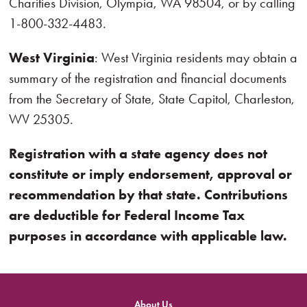
Charities Division, Olympia, WA 98504, or by calling
1-800-332-4483.
West Virginia
: West Virginia residents may obtain a
summary of the registration and financial documents
from the Secretary of State, State Capitol, Charleston,
WV 25305.
Registration with a state agency does not
constitute or imply endorsement, approval or
recommendation by that state. Contributions
are deductible for Federal Income Tax
purposes in accordance with applicable law.
About Us