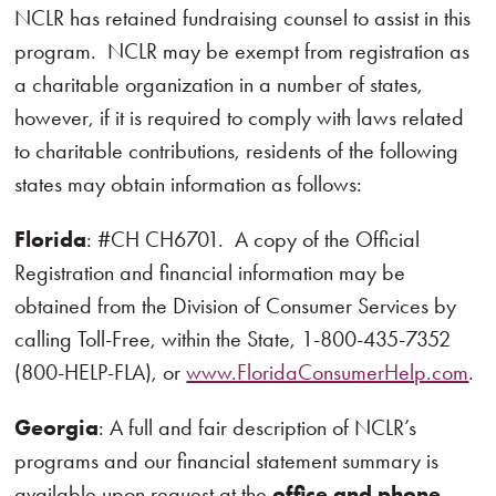
NCLR has retained fundraising counsel to assist in this
program. NCLR may be exempt from registration as
a charitable organization in a number of states,
however, if it is required to comply with laws related
to charitable contributions, residents of the following
states may obtain information as follows:
Florida
: #CH CH6701. A copy of the Official
Registration and financial information may be
obtained from the Division of Consumer Services by
calling Toll-Free, within the State, 1-800-435-7352
(800-HELP-FLA), or
www.FloridaConsumerHelp.com
.
Georgia
: A full and fair description of NCLR’s
programs and our financial statement summary is
available upon request at the
office and phone