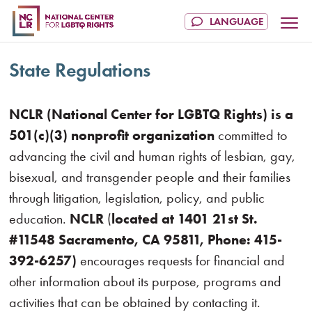
State Regulations
NCLR (National Center for LGBTQ Rights) is a
501(c)(3) nonprofit organization
committed to
advancing the civil and human rights of lesbian, gay,
bisexual, and transgender people and their families
through litigation, legislation, policy, and public
education.
NCLR
(
located at 1401 21st St.
#11548 Sacramento, CA 95811, Phone: 415-
392-6257)
encourages requests for financial and
other information about its purpose, programs and
activities that can be obtained by contacting it.