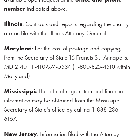
number
indicated above.
Illinois
: Contracts and reports regarding the charity
are on file with the Illinois Attorney General.
Maryland
: For the cost of postage and copying,
from the Secretary of State,16 Francis St., Annapolis,
MD 21401 1-410-974-5534 (1-800-825-4510 within
Maryland)
Mississippi:
The official registration and financial
information may be obtained from the Mississippi
Secretary of State’s office by calling 1-888-236-
6167.
New Jersey
: Information filed with the Attorney