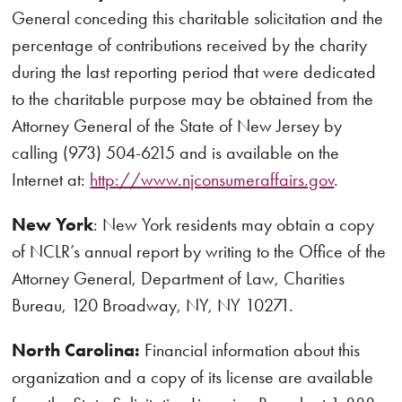
General conceding this charitable solicitation and the
percentage of contributions received by the charity
during the last reporting period that were dedicated
to the charitable purpose may be obtained from the
Attorney General of the State of New Jersey by
calling (973) 504-6215 and is available on the
Internet at:
http://www.njconsumeraffairs.gov
.
New York
: New York residents may obtain a copy
of NCLR’s annual report by writing to the Office of the
Attorney General, Department of Law, Charities
Bureau, 120 Broadway, NY, NY 10271.
North Carolina:
Financial information about this
organization and a copy of its license are available