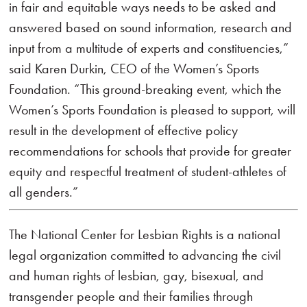
in fair and equitable ways needs to be asked and
answered based on sound information, research and
input from a multitude of experts and constituencies,”
said Karen Durkin, CEO of the Women’s Sports
Foundation. “This ground-breaking event, which the
Women’s Sports Foundation is pleased to support, will
result in the development of effective policy
recommendations for schools that provide for greater
equity and respectful treatment of student-athletes of
all genders.”
The National Center for Lesbian Rights is a national
legal organization committed to advancing the civil
and human rights of lesbian, gay, bisexual, and
transgender people and their families through