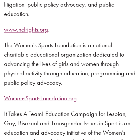
litigation, public policy advocacy, and public
education.
www.nclrights.org
.
The Women’s Sports Foundation is a national
charitable educational organization dedicated to
advancing the lives of girls and women through
physical activity through education, programming and
public policy advocacy.
WomensSportsFoundation.org
It Takes A Team! Education Campaign for Lesbian,
Gay, Bisexual and Transgender Issues in Sport is an
education and advocacy initiative of the Women’s