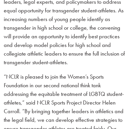
leaders, legal experts, and policymakers to address
equal opportunity for transgender student-athletes. As
increasing numbers of young people identify as
transgender in high school or college, the convening
will provide an opportunity to identify best practices
and develop model policies for high school and
collegiate athletic leaders to ensure the full inclusion of
transgender student-athletes.
“NCLR is pleased to join the Women’s Sports
Foundation in our second national think tank
addressing the equitable treatment of LGBTQ student-
athletes,” said NCLR Sports Project Director Helen
Carroll. “By bringing together leaders in athletics and
the legal field, we can develop effective strategies to
ensure transgender athletes are treated fairly. Our