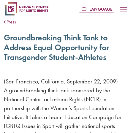
Press
Groundbreaking Think Tank to
Address Equal Opportunity for
Transgender Student-Athletes
(San Francisco, California, September 22, 2009) —
A groundbreaking think tank sponsored by the
National Center for Lesbian Rights (NCLR) in
partnership with the Women’s Sports Foundation
Initiative: It Takes a Team! Education Campaign for
LGBTQ Issues in Sport will gather national sports