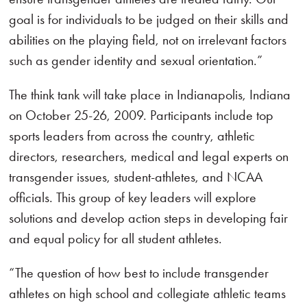
goal is for individuals to be judged on their skills and
abilities on the playing field, not on irrelevant factors
such as gender identity and sexual orientation.”
The think tank will take place in Indianapolis, Indiana
on October 25-26, 2009. Participants include top
sports leaders from across the country, athletic
directors, researchers, medical and legal experts on
transgender issues, student-athletes, and NCAA
officials. This group of key leaders will explore
solutions and develop action steps in developing fair
and equal policy for all student athletes.
“The question of how best to include transgender
athletes on high school and collegiate athletic teams