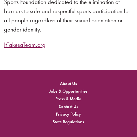
Sports Foundation dedicated to the elimination of
barriers to safe and respectful sports participation for
all people regardless of their sexual orientation or
gender identity.
ItTakesaTeam.org
About Us
Jobs & Opportunities
Press & Media
Contact Us
Privacy Policy
State Regulations