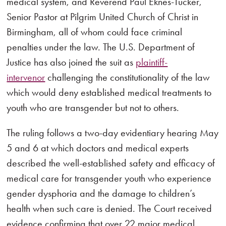
medical system, and Reverend Paul Eknes-Tucker,
Senior Pastor at Pilgrim United Church of Christ in
Birmingham, all of whom could face criminal
penalties under the law. The U.S. Department of
Justice has also joined the suit as
plaintiff-
intervenor
challenging the constitutionality of the law
which would deny established medical treatments to
youth who are transgender but not to others.
The ruling follows a two-day evidentiary hearing May
5 and 6 at which doctors and medical experts
described the well-established safety and efficacy of
medical care for transgender youth who experience
gender dysphoria and the damage to children’s
health when such care is denied. The Court received
evidence confirming that over 22 major medical