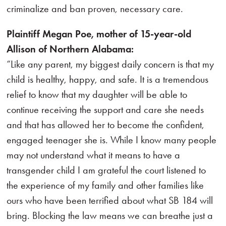
criminalize and ban proven, necessary care.
Plaintiff Megan Poe, mother of 15-year-old
Allison of Northern Alabama:
“Like any parent, my biggest daily concern is that my
child is healthy, happy, and safe. It is a tremendous
relief to know that my daughter will be able to
continue receiving the support and care she needs
and that has allowed her to become the confident,
engaged teenager she is. While I know many people
may not understand what it means to have a
transgender child I am grateful the court listened to
the experience of my family and other families like
ours who have been terrified about what SB 184 will
bring. Blocking the law means we can breathe just a