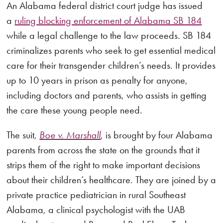
An Alabama federal district court judge has issued
a
ruling blocking enforcement of Alabama SB 184
while a legal challenge to the law proceeds. SB 184
criminalizes parents who seek to get essential medical
care for their transgender children’s needs. It provides
up to 10 years in prison as penalty for anyone,
including doctors and parents, who assists in getting
the care these young people need.
The suit,
Boe v. Marshall
, is brought by four Alabama
parents from across the state on the grounds that it
strips them of the right to make important decisions
about their children’s healthcare. They are joined by a
private practice pediatrician in rural Southeast
Alabama, a clinical psychologist with the UAB