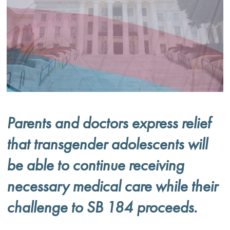
Parents and doctors express relief
that transgender adolescents will
be able to continue receiving
necessary medical care while their
challenge to SB 184 proceeds.