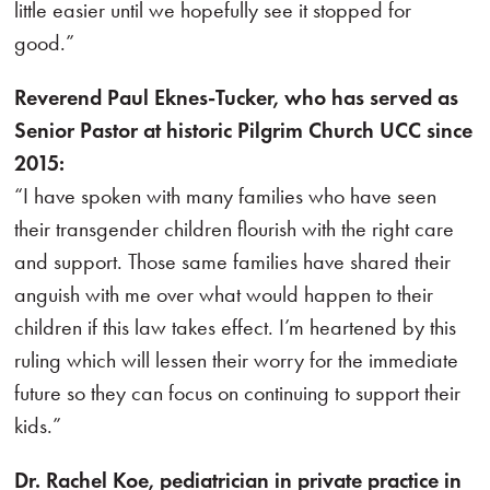
little easier until we hopefully see it stopped for
good.”
Reverend Paul Eknes-Tucker, who has served as
Senior Pastor at historic Pilgrim Church UCC since
2015:
“I have spoken with many families who have seen
their transgender children flourish with the right care
and support. Those same families have shared their
anguish with me over what would happen to their
children if this law takes effect. I’m heartened by this
ruling which will lessen their worry for the immediate
future so they can focus on continuing to support their
kids.”
Dr. Rachel Koe, pediatrician in private practice in