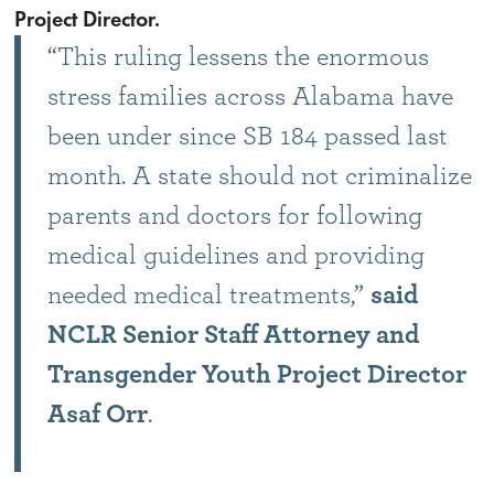
Project Director.
“This ruling lessens the enormous
stress families across Alabama have
been under since SB 184 passed last
month. A state should not criminalize
parents and doctors for following
medical guidelines and providing
needed medical treatments,”
said
NCLR Senior Staff Attorney and
Transgender Youth Project Director
Asaf Orr
.