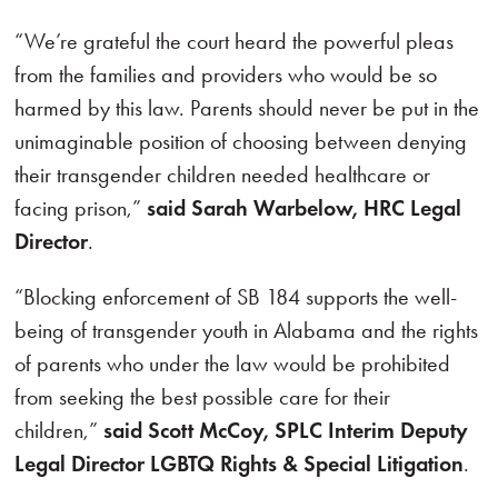
“We’re grateful the court heard the powerful pleas
from the families and providers who would be so
harmed by this law. Parents should never be put in the
unimaginable position of choosing between denying
their transgender children needed healthcare or
facing prison,”
said Sarah Warbelow, HRC Legal
Director
.
“Blocking enforcement of SB 184 supports the well-
being of transgender youth in Alabama and the rights
of parents who under the law would be prohibited
from seeking the best possible care for their
children,”
said Scott McCoy, SPLC Interim Deputy
Legal Director LGBTQ Rights & Special Litigation
.