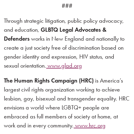
###
Through strategic litigation, public policy advocacy,
and education,
GLBTQ Legal Advocates &
Defenders
works in New England and nationally to
create a just society free of discrimination based on
gender identity and expression, HIV status, and
sexual orientation.
www.glad.org
The Human Rights Campaign (HRC)
is America’s
largest civil rights organization working to achieve
lesbian, gay, bisexual and transgender equality. HRC
envisions a world where LGBTQ+ people are
embraced as full members of society at home, at
work and in every community.
www.hrc.org