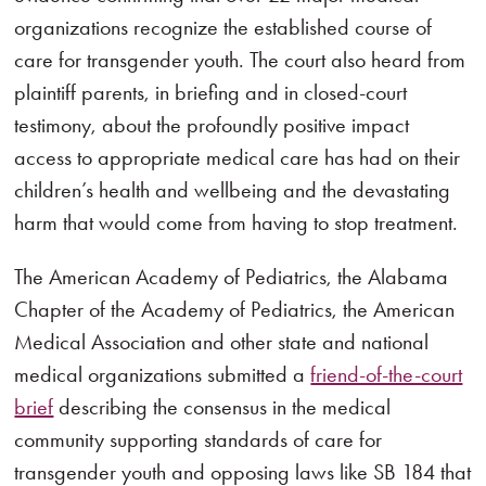
organizations recognize the established course of
care for transgender youth. The court also heard from
plaintiff parents, in briefing and in closed-court
testimony, about the profoundly positive impact
access to appropriate medical care has had on their
children’s health and wellbeing and the devastating
harm that would come from having to stop treatment.
The American Academy of Pediatrics, the Alabama
Chapter of the Academy of Pediatrics, the American
Medical Association and other state and national
medical organizations submitted a
friend-of-the-court
brief
describing the consensus in the medical
community supporting standards of care for
transgender youth and opposing laws like SB 184 that