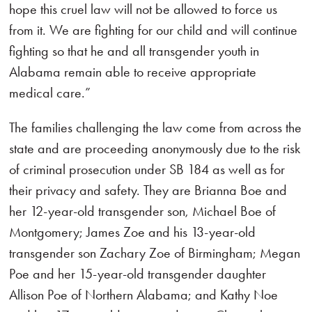
hope this cruel law will not be allowed to force us
from it. We are fighting for our child and will continue
fighting so that he and all transgender youth in
Alabama remain able to receive appropriate
medical care.”
The families challenging the law come from across the
state and are proceeding anonymously due to the risk
of criminal prosecution under SB 184 as well as for
their privacy and safety. They are Brianna Boe and
her 12-year-old transgender son, Michael Boe of
Montgomery; James Zoe and his 13-year-old
transgender son Zachary Zoe of Birmingham; Megan
Poe and her 15-year-old transgender daughter
Allison Poe of Northern Alabama; and Kathy Noe