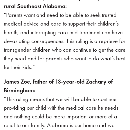
rural Southeast Alabama:
“Parents want and need to be able to seek trusted
medical advice and care to support their children’s
health, and interrupting care mid-treatment can have
devastating consequences. This ruling is a reprieve for
transgender children who can continue to get the care
they need and for parents who want to do what’s best
for their kids.”
James Zoe, father of 13-year-old Zachary of
Birmingham:
“This ruling means that we will be able to continue
providing our child with the medical care he needs
and nothing could be more important or more of a
relief to our family. Alabama is our home and we