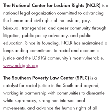
The National Center for Lesbian Rights (NCLR)
is a
national legal organization committed to advancing
the human and civil rights of the lesbian, gay,
bisexual, transgender, and queer community through
litigation, public policy advocacy, and public
education. Since its founding, NCLR has maintained a
longstanding commitment to racial and economic
justice and the LGBTQ community’s most vulnerable.
www.nclrights.org
The Southern Poverty Law Center (SPLC)
is a
catalyst for racial justice in the South and beyond,
working in partnership with communities to dismantle
white supremacy, strengthen intersectional
movements, and advance the human rights of all