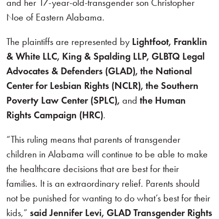
and her 17-year-old-transgender son Christopher
Noe of Eastern Alabama.
The plaintiffs are represented by
Lightfoot, Franklin
& White LLC, King & Spalding LLP, GLBTQ Legal
Advocates & Defenders (GLAD), the National
Center for Lesbian Rights (NCLR), the Southern
Poverty Law Center (SPLC),
and
the Human
Rights Campaign (HRC)
.
“This ruling means that parents of transgender
children in Alabama will continue to be able to make
the healthcare decisions that are best for their
families. It is an extraordinary relief. Parents should
not be punished for wanting to do what’s best for their
kids,”
said Jennifer Levi, GLAD Transgender Rights