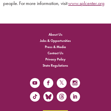
people. For more information, visit
www.splcenter.org
About Us
Jobs & Opportunities
Press & Media
Contact Us
Privacy Policy
State Regulations