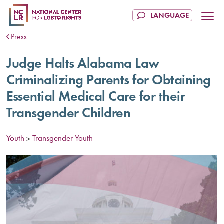
Press
Judge Halts Alabama Law
Criminalizing Parents for Obtaining
Essential Medical Care for their
Transgender Children
Youth
Transgender Youth
>