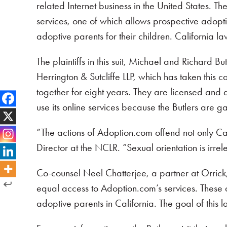
related Internet business in the United States. T
services, one of which allows prospective adopti
adoptive parents for their children. California la
The plaintiffs in this suit, Michael and Richard 
Herrington & Sutcliffe LLP, which has taken this 
together for eight years. They are licensed and 
use its online services because the Butlers are ga
“The actions of Adoption.com offend not only Cali
Director at the NCLR. “Sexual orientation is irre
Co-counsel Neel Chatterjee, a partner at Orric
equal access to Adoption.com’s services. These di
adoptive parents in California. The goal of this 