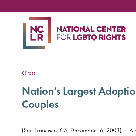
NA
CE
FO
LG
RIG
Press
Nation’s Largest Adopti
Couples
(San Francisco, CA, December 16, 2003) — A com