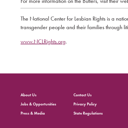
For more information on the Butlers, visit their we
The National Center for Lesbian Rights is a nati
transgender people and their families through li
www.NCLRights.org
.
About Us
Contact Us
Jobs & Opportunities
Privacy Policy
Press & Media
State Regulations