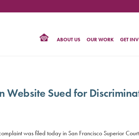
TIONAL
NTER
R
BTQ
ABOUT US
OUR WORK
GET IN
HTS
on Website Sued for Discrimin
plaint was filed today in San Francisco Superior Court 