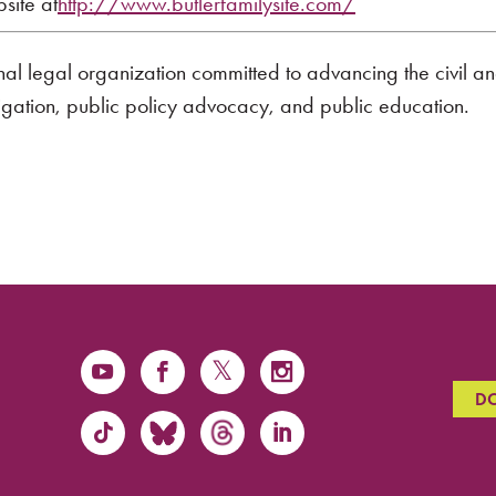
bsite at
http://www.butlerfamilysite.com/
onal legal organization committed to advancing the civil a
tigation, public policy advocacy, and public education.
D