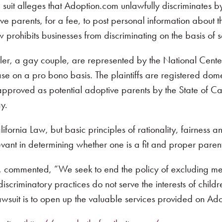
he suit alleges that Adoption.com unlawfully discriminates 
ve parents, for a fee, to post personal information about 
w prohibits businesses from discriminating on the basis of s
Butler, a gay couple, are represented by the National Cente
case on a pro bono basis. The plaintiffs are registered do
approved as potential adoptive parents by the State of Cal
y.
fornia Law, but basic principles of rationality, fairness 
levant in determining whether one is a fit and proper paren
k, commented, “We seek to end the policy of excluding 
scriminatory practices do not serve the interests of childr
lawsuit is to open up the valuable services provided on Ado