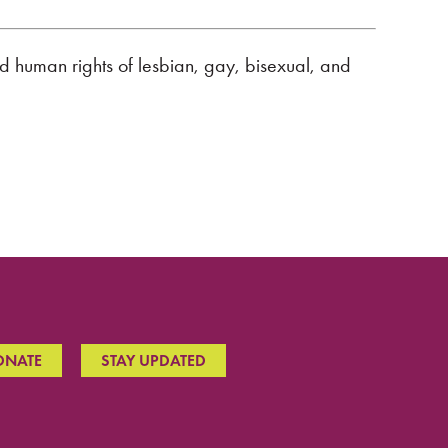
nd human rights of lesbian, gay, bisexual, and
ONATE
STAY UPDATED