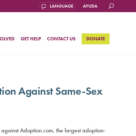
AYUDA
VOLVED
GET HELP
CONTACT US
DONATE
ation Against Same-Sex
against Adoption.com, the largest adoption-