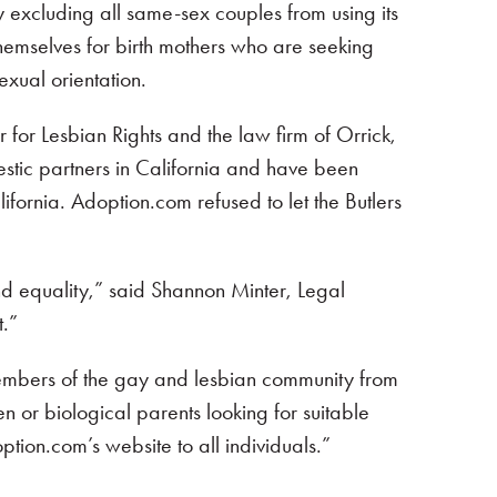
by excluding all same-sex couples from using its
themselves for birth mothers who are seeking
exual orientation.
r for Lesbian Rights and the law firm of Orrick,
mestic partners in California and have been
ifornia. Adoption.com refused to let the Butlers
and equality,” said Shannon Minter, Legal
t.”
members of the gay and lesbian community from
en or biological parents looking for suitable
ption.com’s website to all individuals.”