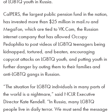
of LGBTQ youth in Russia.
CalPERS, the largest public pension fund in the nation,
has invested more than $25 million in mail.ru and
MegaFon, which are tied to VK.Com, the Russian
internet company that has allowed Occupy
Pedophilia to post videos of LGBTQ teenagers being
kidnapped, tortured, and beaten, encouraging
copycat attacks on LGBTQ youth, and putting youth in
further danger by outing them to their families and
anti-LGBTQ gangs in Russian.
“The situation for LGBTQ individuals in many parts of
the world is a nightmare,” said NCLR Executive
Director Kate Kendell. “In Russia, many LGBTQ
people live in daily terror. We must send the message