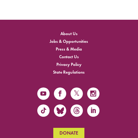
About Us
Jobs & Opportunities
Press & Media
Contact Us
Privacy Policy
State Regulations
DONATE