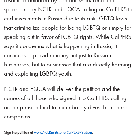
resolution authored by Senator Mark Leno and
sponsored by NCLR and EQCA calling on CalPERS to
end investments in Russia due to its anti-LGBTQ laws
that criminalize people for being LGBTQ or simply for
speaking out in favor of LGBTQ rights. While CalPERS
says it condemns what is happening in Russia, it
continues to provide money not just to Russian
businesses, but to businesses that are directly harming
and exploiting LGBTQ youth.
NCLR and EQCA will deliver the petition and the
names of all those who signed it to CalPERS, calling
on the pension fund to immediately divest from these
companies.
Sign the petition at
.
www.NCLRights.org/CalPERSPetition