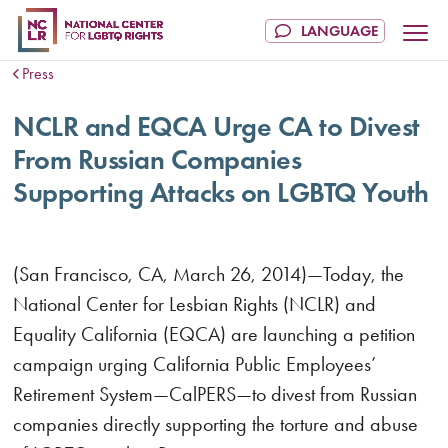
Press
NCLR and EQCA Urge CA to Divest
From Russian Companies
Supporting Attacks on LGBTQ Youth
(San Francisco, CA, March 26, 2014)—Today, the
National Center for Lesbian Rights (NCLR) and
Equality California (EQCA) are launching a petition
campaign urging California Public Employees’
Retirement System—CalPERS—to divest from Russian
companies directly supporting the torture and abuse