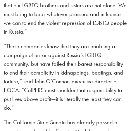
that our LGBTQ brothers and sisters are not alone. We
must bring to bear whatever pressure and influence
we can to end the violent repression of LGBTQ people
in Russia.”
“These companies know that they are enabling a
campaign of terror against Russia’s LGBTQ
community, but have failed their barest responsibility
to end their complicity in kidnappings, beatings, and
torture,” said John O’Connor, executive director of
EQCA. “CalPERS must shoulder that responsibility to
put lives above profit—it is literally the least they can
do.”
The California State Senate has already passed a