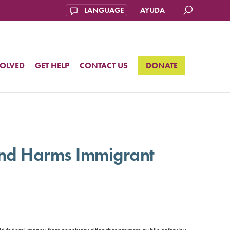
AYUDA
VOLVED
GET HELP
CONTACT US
DONATE
and Harms Immigrant