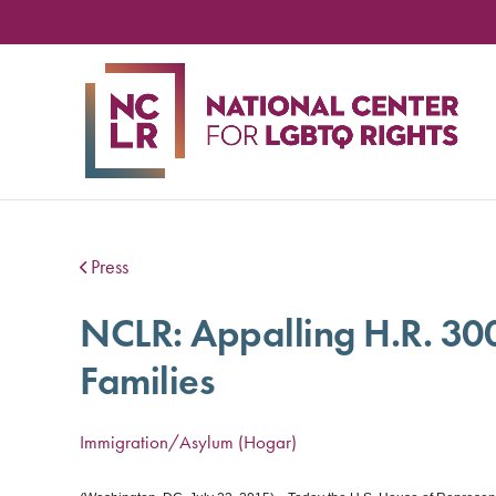
NA
CE
FO
LG
RIG
Press
NCLR: Appalling H.R. 30
Families
Immigration/Asylum (Hogar)