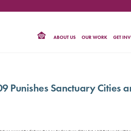
TIONAL
NTER
R
BTQ
ABOUT US
OUR WORK
GET IN
HTS
09 Punishes Sanctuary Cities 