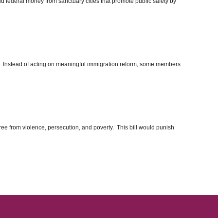
d federal money from sanctuary cities that promote public safety by
th. Instead of acting on meaningful immigration reform, some members
 free from violence, persecution, and poverty. This bill would punish