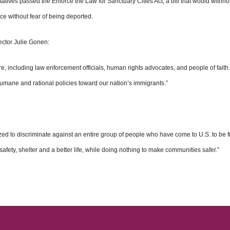
ves passed the Enforce the Law for Sanctuary Cities Act, a bill that would withhol
ce without fear of being deported.
ector Julie Gonen:
e, including law enforcement officials, human rights advocates, and people of fai
humane and rational policies toward our nation’s immigrants.”
ticized to discriminate against an entire group of people who have come to U.S. to be
 safety, shelter and a better life, while doing nothing to make communities safer.”