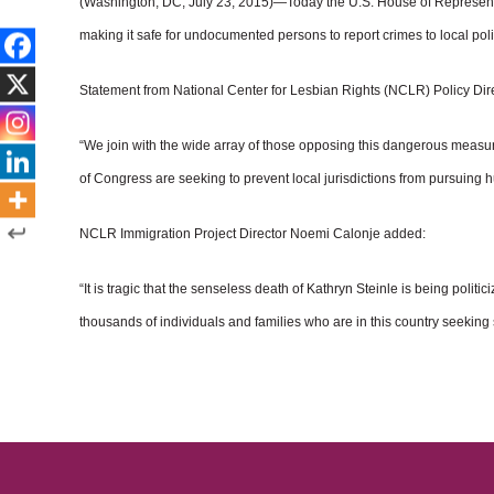
(Washington, DC, July 23, 2015)—Today the U.S. House of Representati
making it safe for undocumented persons to report crimes to local poli
Statement from National Center for Lesbian Rights (NCLR) Policy Dir
“We join with the wide array of those opposing this dangerous measur
of Congress are seeking to prevent local jurisdictions from pursuing 
NCLR Immigration Project Director Noemi Calonje added:
“It is tragic that the senseless death of Kathryn Steinle is being poli
thousands of individuals and families who are in this country seeking