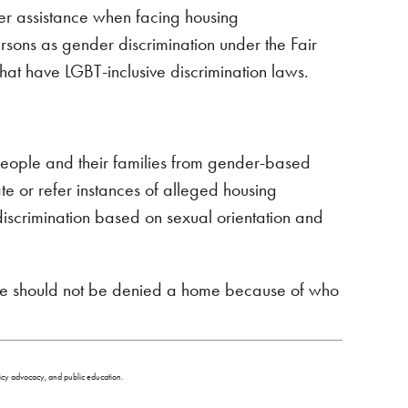
her assistance when facing housing
rsons as gender discrimination under the Fair
that have LGBT-inclusive discrimination laws.
people and their families from gender-based
te or refer instances of alleged housing
discrimination based on sexual orientation and
ple should not be denied a home because of who
olicy advocacy, and public education.