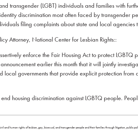
and transgender (LGBT) individuals and families with furt
dentity discrimination most often faced by transgender pe
dividuals filing complaints about state and local agencies 
cy Attorney, National Center for Lesbian Rights::
sertively enforce the Fair Housing Act to protect LGBTQ 
ouncement earlier this month that it will jointly investiga
 local governments that provide explicit protection from 
to end housing discrimination against LGBTQ people. Peo
ivil and human rights of lesbian, gay, bisexual, and transgender people and their families through litigation, public p