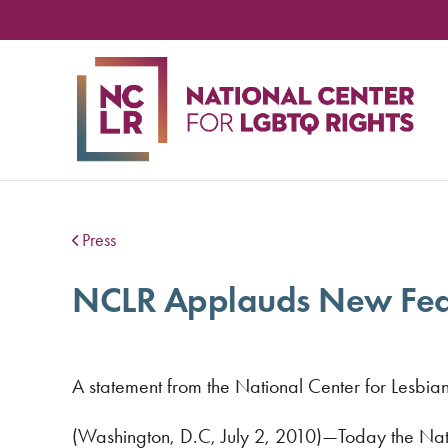
NA
CE
FO
LG
RIG
Press
NCLR Applauds New Feder
A statement from the National Center for Lesbian
(Washington, D.C, July 2, 2010)—Today the Nat