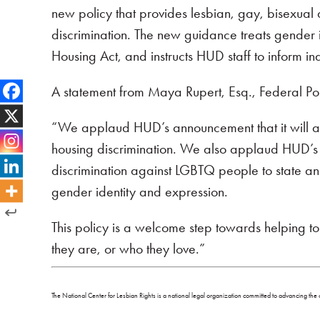
new policy that provides lesbian, gay, bisexual 
discrimination. The new guidance treats gender i
Housing Act, and instructs HUD staff to inform in
A statement from Maya Rupert, Esq., Federal Poli
“We applaud HUD’s announcement that it will as
housing discrimination. We also applaud HUD’s ann
discrimination against LGBTQ people to state and
gender identity and expression.
This policy is a welcome step towards helping 
they are, or who they love.”
The National Center for Lesbian Rights is a national legal organization committed to advancing the c