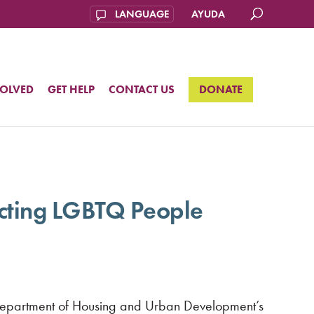
AYUDA
VOLVED
GET HELP
CONTACT US
DONATE
cting LGBTQ People
 Department of Housing and Urban Development’s