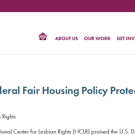
TIONAL
NTER
R
BTQ
ABOUT US
OUR WORK
GET IN
HTS
al Fair Housing Policy Prote
 Rights
ional Center for Lesbian Rights (NCLR) praised the U.S.