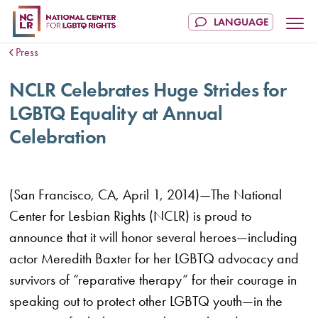
Press
NCLR Celebrates Huge Strides for
LGBTQ Equality at Annual
Celebration
(San Francisco, CA, April 1, 2014)—The National
Center for Lesbian Rights (NCLR) is proud to
announce that it will honor several heroes—including
actor Meredith Baxter for her LGBTQ advocacy and
survivors of “reparative therapy” for their courage in
speaking out to protect other LGBTQ youth—in the