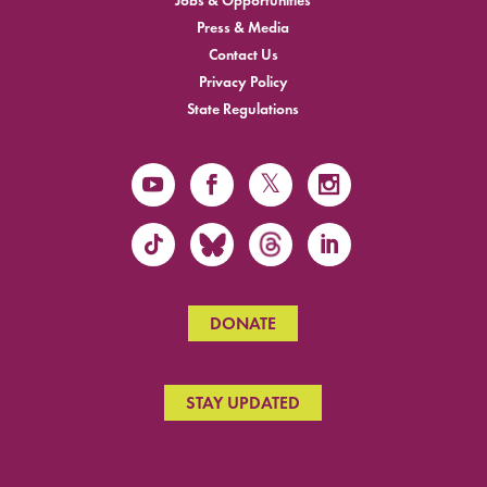
Jobs & Opportunities
Press & Media
Contact Us
Privacy Policy
State Regulations
DONATE
STAY UPDATED