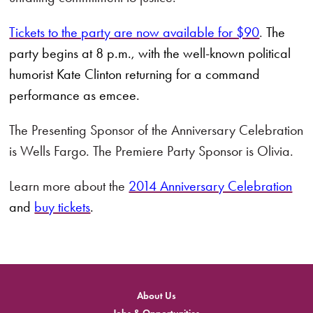
Tickets to the party are now available for $90
.
The
party begins at 8 p.m., with the well-known political
humorist Kate Clinton returning for a command
performance as emcee.
The Presenting Sponsor of the Anniversary Celebration
is Wells Fargo. The Premiere Party Sponsor is Olivia.
Learn more about the
2014 Anniversary Celebration
and
buy tickets
.
About Us