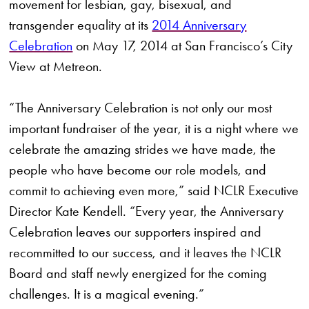
movement for lesbian, gay, bisexual, and
transgender equality at its
2014 Anniversary
Celebration
on May 17, 2014 at San Francisco’s City
View at Metreon.
“The Anniversary Celebration is not only our most
important fundraiser of the year, it is a night where we
celebrate the amazing strides we have made, the
people who have become our role models, and
commit to achieving even more,” said NCLR Executive
Director Kate Kendell. “Every year, the Anniversary
Celebration leaves our supporters inspired and
recommitted to our success, and it leaves the NCLR
Board and staff newly energized for the coming
challenges. It is a magical evening.”