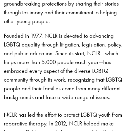
groundbreaking protections by sharing their stories
through testimony and their commitment to helping
other young people.
Founded in 1977, NCLR is devoted to advancing
LGBTQ equality through litigation, legislation, policy,
and public education. Since its start, NCLR—which
helps more than 5,000 people each year—has
embraced every aspect of the diverse LGBTQ
community through its work, recognizing that LGBTQ
people and their families come from many different
backgrounds and face a wide range of issues.
NCLR has led the effort to protect LGBTQ youth from
reparative therapy. In 2012, NCLR helped make