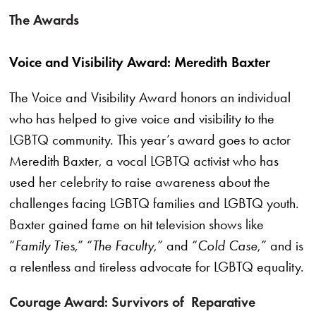
The Awards
Voice and Visibility Award: Meredith Baxter
The Voice and Visibility Award honors an individual
who has helped to give voice and visibility to the
LGBTQ community. This year’s award goes to actor
Meredith Baxter, a vocal LGBTQ activist who has
used her celebrity to raise awareness about the
challenges facing LGBTQ families and LGBTQ youth.
Baxter gained fame on hit television shows like
“
Family Ties,
” “
The Faculty
,” and “
Cold Case
,” and is
a relentless and tireless advocate for LGBTQ equality.
Courage Award: Survivors of Reparative