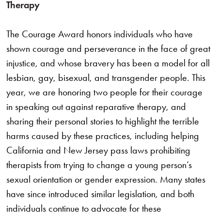
Therapy
The Courage Award honors individuals who have
shown courage and perseverance in the face of great
injustice, and whose bravery has been a model for all
lesbian, gay, bisexual, and transgender people. This
year, we are honoring two people for their courage
in speaking out against reparative therapy, and
sharing their personal stories to highlight the terrible
harms caused by these practices, including helping
California and New Jersey pass laws prohibiting
therapists from trying to change a young person’s
sexual orientation or gender expression. Many states
have since introduced similar legislation, and both
individuals continue to advocate for these