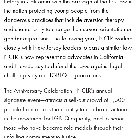
history in California with the passage of the first law in
the nation protecting young people from the
dangerous practices that include aversion therapy
and shame to try to change their sexual orientation or
gender expression. The following year, NCLR worked
closely with New Jersey leaders to pass a similar law.
NCLR is now representing advocates in California
and New Jersey to defend the laws against legal
challenges by anti-LGBTQ organizations.
The Anniversary Celebration—NCLR’s annual
signature event—attracts a sell-out crowd of 1,500
people from across the country to celebrate victories
in the movement for LGBTQ equality, and to honor
those who have become role models through their
unfailing commitment to justice.