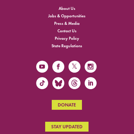
About Us
Jobs & Opportunities
Press & Media
Contact Us
Privacy Policy
State Regulations
DONATE
STAY UPDATED