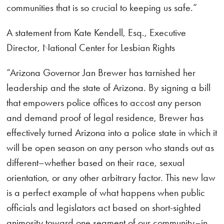
communities that is so crucial to keeping us safe.”
A statement from Kate Kendell, Esq., Executive
Director, National Center for Lesbian Rights
“Arizona Governor Jan Brewer has tarnished her
leadership and the state of Arizona. By signing a bill
that empowers police offices to accost any person
and demand proof of legal residence, Brewer has
effectively turned Arizona into a police state in which it
will be open season on any person who stands out as
different–whether based on their race, sexual
orientation, or any other arbitrary factor. This new law
is a perfect example of what happens when public
officials and legislators act based on short-sighted
animosity toward one segment of our community–in