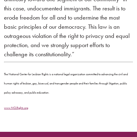
this case, undocumented immigrants. The result is to
erode freedom for all and to undermine the most
basic principles of our democracy. This law is an
outrageous violation of the right to privacy and equal
protection, and we strongly support efforts to
challenge its constitutionality.”
The National Center for Lesbian Rights is a national legal organization committed to advancing the civil and
human rights of lesbian, gay, bisexual, and transgender people and their families through litigation, public
policy advocacy, and public education.
www.NCLRights.org