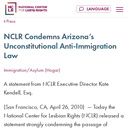
Press
NCLR Condemns Arizona’s
Unconstitutional Anti-Immigration
Law
Immigration/Asylum (Hogar)
A statement from NCLR Executive Director Kate
Kendell, Esq.
(San Francisco, CA, April 26, 2010) — Today the
National Center for Lesbian Rights (NCLR) released a
statement strongly condemning the passage of