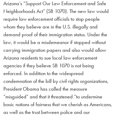
Arizona’s “Support Our Law Enforcement and Safe
Neighborhoods Act” (SB 1070). The new law would
require law enforcement officials to stop people
whom they believe are in the U.S. illegally and
demand proof of their immigration status. Under the
law, it would be a misdemeanor if stopped without
carrying immigration papers and also would allow
Arizona residents to sue local law enforcement
agencies if they believe SB 1070 is not being
enforced. In addition to the widespread
condemnation of the bill by civil rights organizations,
President Obama has called the measure
“misguided” and that it threatened “to undermine
basic notions of fairness that we cherish as Americans,
as well as the trust between police and our