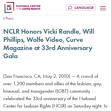
Press
NCLR Honors Vicki Randle, Will
Phillips, Wolfe Video, Curve
Magazine at 33rd Anniversary
Gala
(San Francisco, CA, May 2, 2010) — A crowd of
over 1,200 members and allies of the lesbian, gay,
bisexual, and transgender (LGBT) community
celebrated the 33rd anniversary of the National
Center for Lesbian Rights (NCLR) on Saturday night. In