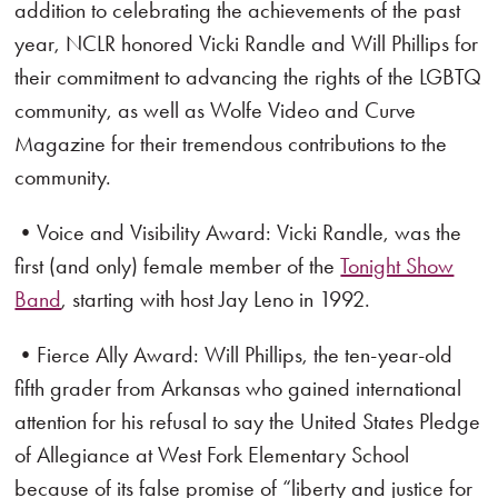
addition to celebrating the achievements of the past
year, NCLR honored Vicki Randle and Will Phillips for
their commitment to advancing the rights of the LGBTQ
community, as well as Wolfe Video and Curve
Magazine for their tremendous contributions to the
community.
•Voice and Visibility Award: Vicki Randle, was the
first (and only) female member of the
Tonight Show
Band
, starting with host Jay Leno in 1992.
•Fierce Ally Award: Will Phillips, the ten-year-old
fifth grader from Arkansas who gained international
attention for his refusal to say the United States Pledge
of Allegiance at West Fork Elementary School
because of its false promise of “liberty and justice for