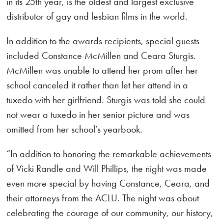
in its 25th year, is the oldest and largest exclusive
distributor of gay and lesbian films in the world.
In addition to the awards recipients, special guests
included Constance McMillen and Ceara Sturgis.
McMillen was unable to attend her prom after her
school canceled it rather than let her attend in a
tuxedo with her girlfriend. Sturgis was told she could
not wear a tuxedo in her senior picture and was
omitted from her school’s yearbook.
“In addition to honoring the remarkable achievements
of Vicki Randle and Will Phillips, the night was made
even more special by having Constance, Ceara, and
their attorneys from the ACLU. The night was about
celebrating the courage of our community, our history,