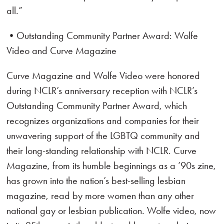
all.”
•Outstanding Community Partner Award: Wolfe
Video and Curve Magazine
Curve Magazine and Wolfe Video were honored
during NCLR’s anniversary reception with NCLR’s
Outstanding Community Partner Award, which
recognizes organizations and companies for their
unwavering support of the LGBTQ community and
their long-standing relationship with NCLR. Curve
Magazine, from its humble beginnings as a ’90s zine,
has grown into the nation’s best-selling lesbian
magazine, read by more women than any other
national gay or lesbian publication. Wolfe video, now