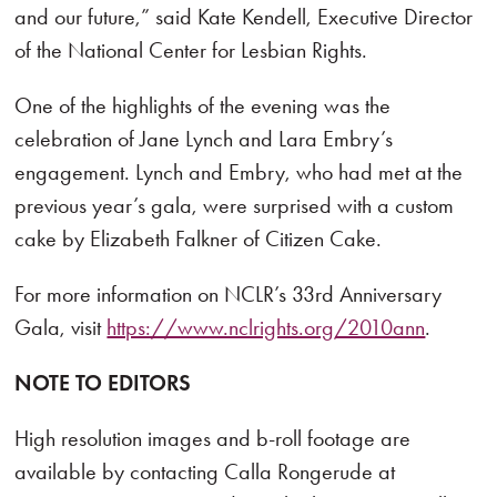
and our future,” said Kate Kendell, Executive Director
of the National Center for Lesbian Rights.
One of the highlights of the evening was the
celebration of Jane Lynch and Lara Embry’s
engagement. Lynch and Embry, who had met at the
previous year’s gala, were surprised with a custom
cake by Elizabeth Falkner of Citizen Cake.
For more information on NCLR’s 33rd Anniversary
Gala, visit
https://www.nclrights.org/2010ann
.
NOTE TO EDITORS
High resolution images and b-roll footage are
available by contacting Calla Rongerude at