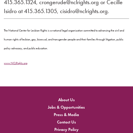
415.365.1324, crongerude@nclrights.org or Cecille
Isidro at 415.365.1305, cisidro@nclrights.org.
The National Center for Lesbian Rights is a national legal organization committed to advancing the civil and
human rights of lesbian, gay, bisexual, and transgender people and their families through litigation, public
policy advocacy, and public education.
www.NCLRights.org
About Us
Jobs & Opportunities
Press & Media
Contact Us
Privacy Policy