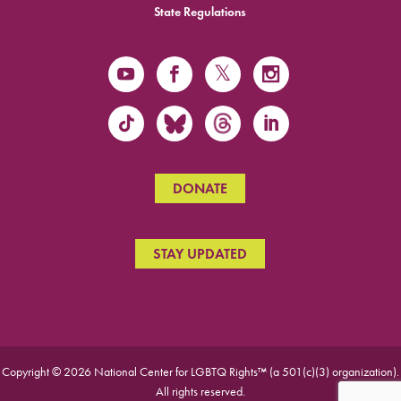
State Regulations
DONATE
STAY UPDATED
Copyright © 2026 National Center for LGBTQ Rights™ (a 501(c)(3) organization).
All rights reserved.