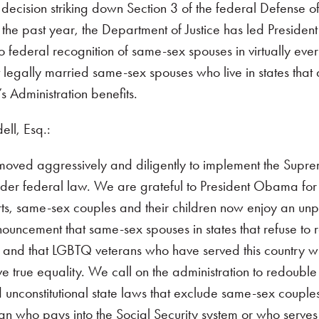
ecision striking down Section 3 of the federal Defense o
 the past year, the Department of Justice has led Presiden
o federal recognition of same-sex spouses in virtually ev
 legally married same-sex spouses who live in states that 
 Administration benefits.
ll, Esq.:
s moved aggressively and diligently to implement the Supr
er federal law. We are grateful to President Obama for h
rts, same-sex couples and their children now enjoy an un
ouncement that same-sex spouses in states that refuse to r
 and that LGBTQ veterans who have served this country wil
true equality. We call on the administration to redouble it
d unconstitutional state laws that exclude same-sex couples
an who pays into the Social Security system or who serves 