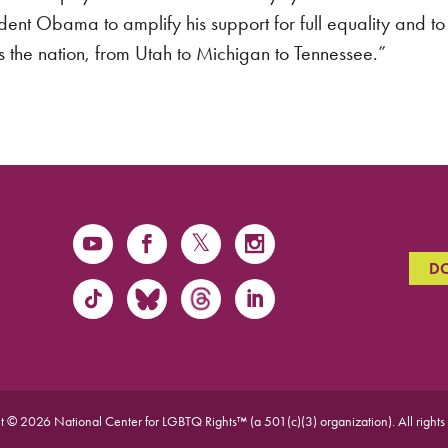
ident Obama to amplify his support for full equality and 
 the nation, from Utah to Michigan to Tennessee.”
D
t © 2026 National Center for LGBTQ Rights™ (a 501(c)(3) organization).
All rights