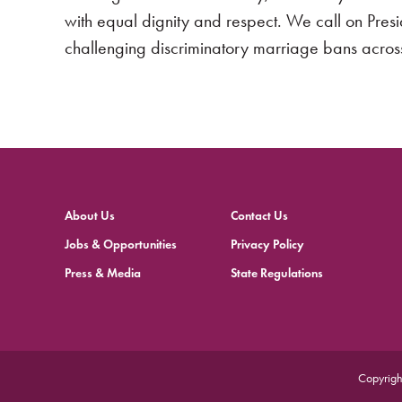
with equal dignity and respect. We call on Pres
challenging discriminatory marriage bans across
About Us
Contact Us
Jobs & Opportunities
Privacy Policy
Press & Media
State Regulations
Copyrigh