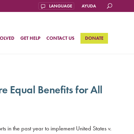
AYUDA
VOLVED
GET HELP
CONTACT US
DONATE
 Equal Benefits for All
s in the past year to implement United States v.