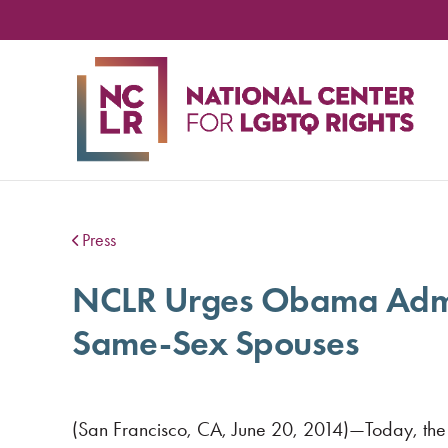
NA
CE
FO
LG
RIG
Press
NCLR Urges Obama Adminis
Same-Sex Spouses
(San Francisco, CA, June 20, 2014)—Today, the fe