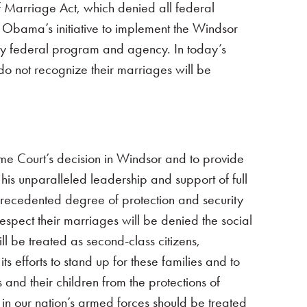
f Marriage Act, which denied all federal
t Obama’s initiative to implement the Windsor
ery federal program and agency. In today’s
do not recognize their marriages will be
eme Court’s decision in Windsor and to provide
is unparalleled leadership and support of full
precedented degree of protection and security
espect their marriages will be denied the social
l be treated as second-class citizens,
s efforts to stand up for these families and to
 and their children from the protections of
in our nation’s armed forces should be treated