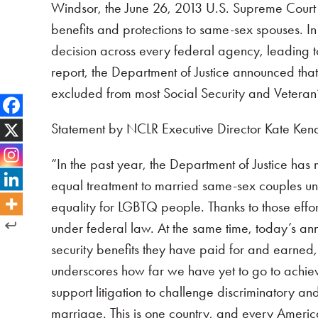
Windsor, the June 26, 2013 U.S. Supreme Court d
benefits and protections to same-sex spouses. In
decision across every federal agency, leading t
report, the Department of Justice announced that
excluded from most Social Security and Veteran’s
Statement by NCLR Executive Director Kate Kende
“In the past year, the Department of Justice ha
equal treatment to married same-sex couples und
equality for LGBTQ people. Thanks to those effo
under federal law. At the same time, today’s ann
security benefits they have paid for and earned,
underscores how far we have yet to go to achieve 
support litigation to challenge discriminatory an
marriage. This is one country, and every Americ