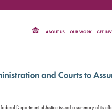
TIONAL
NTER
R
BTQ
ABOUT US
OUR WORK
GET IN
HTS
tration and Courts to Assure
deral Department of Justice issued a summary of its effort