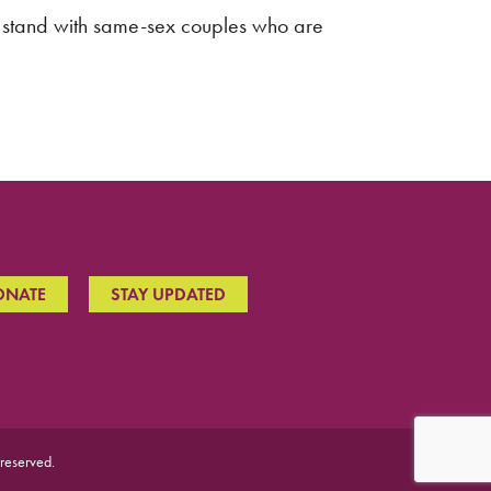
to stand with same-sex couples who are
ONATE
STAY UPDATED
 reserved.