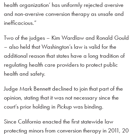
health organization’ has uniformly rejected aversive
and non-aversive conversion therapy as unsafe and
inefficacious.”
Two of the judges – Kim Wardlaw and Ronald Gould
– also held that Washington’s law is valid for the
additional reason that states have a long tradition of
regulating health care providers to protect public
health and safety.
Judge Mark Bennett declined to join that part of the
opinion, stating that it was not necessary since the
court’s prior holding in
Pickup
was binding.
Since California enacted the first statewide law
protecting minors from conversion therapy in 2011, 20