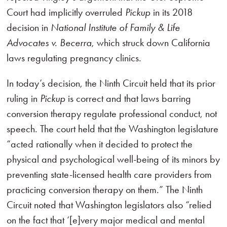
Court had implicitly overruled
Pickup
in its 2018
decision in
National Institute of Family & Life
Advocates v. Becerra
, which struck down California
laws regulating pregnancy clinics.
In today’s decision, the Ninth Circuit held that its prior
ruling in
Pickup
is correct and that laws barring
conversion therapy regulate professional conduct, not
speech. The court held that the Washington legislature
“acted rationally when it decided to protect the
physical and psychological well-being of its minors by
preventing state-licensed health care providers from
practicing conversion therapy on them.” The Ninth
Circuit noted that Washington legislators also “relied
on the fact that ‘[e]very major medical and mental