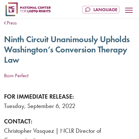
Press
Ninth Circuit Unanimously Upholds
Washington’s Conversion Therapy
Law
Born Perfect
FOR IMMEDIATE RELEASE:
Tuesday, September 6, 2022
CONTACT:
Christopher Vasquez | NCLR Director of