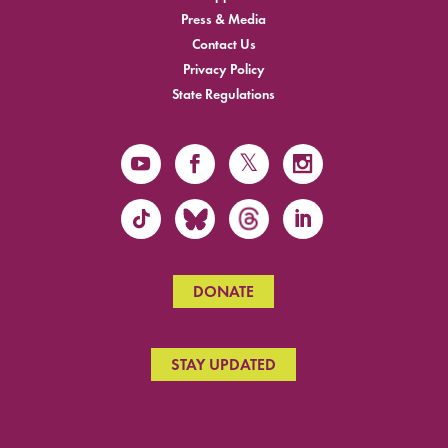
Press & Media
Contact Us
Privacy Policy
State Regulations
DONATE
STAY UPDATED