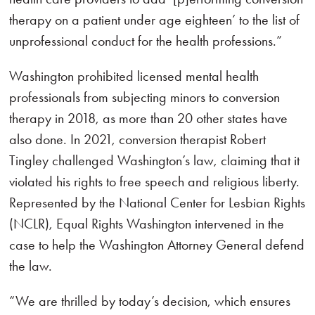
therapy on a patient under age eighteen’ to the list of
unprofessional conduct for the health professions.”
Washington prohibited licensed mental health
professionals from subjecting minors to conversion
therapy in 2018, as more than 20 other states have
also done. In 2021, conversion therapist Robert
Tingley challenged Washington’s law, claiming that it
violated his rights to free speech and religious liberty.
Represented by the National Center for Lesbian Rights
(NCLR), Equal Rights Washington intervened in the
case to help the Washington Attorney General defend
the law.
“We are thrilled by today’s decision, which ensures