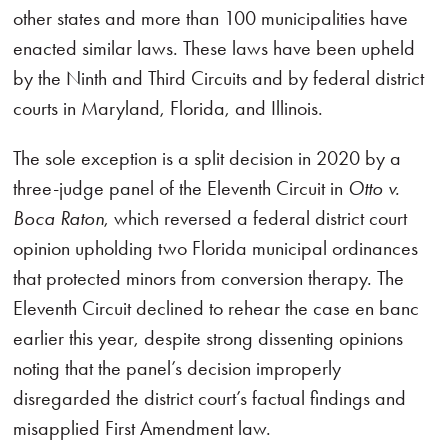
other states and more than 100 municipalities have
enacted similar laws. These laws have been upheld
by the Ninth and Third Circuits and by federal district
courts in Maryland, Florida, and Illinois.
The sole exception is a split decision in 2020 by a
three-judge panel of the Eleventh Circuit in
Otto v.
Boca Raton
, which reversed a federal district court
opinion upholding two Florida municipal ordinances
that protected minors from conversion therapy. The
Eleventh Circuit declined to rehear the case en banc
earlier this year, despite strong dissenting opinions
noting that the panel’s decision improperly
disregarded the district court’s factual findings and
misapplied First Amendment law.