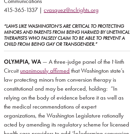
Communications
415-365-1337 |
cvasquez@nclrights.org
“LAWS LIKE WASHINGTON’S ARE CRITICAL TO PROTECTING
MINORS AND PARENTS FROM BEING HARMED BY UNETHICAL
THERAPISTS WHO FALSELY CLAIM TO BE ABLE TO PREVENT A
CHILD FROM BEING GAY OR TRANSGENDER.”
OLYMPIA, WA
— A three-judge panel of the Ninth
Circuit
unanimously affirmed
that Washington state’s
law protecting minors from conversion therapy is
constitutional and may be enforced, holding: “In
relying on the body of evidence before it as well as
the medical recommendations of expert
organizations, the Washington Legislature rationally
acted by amending its regulatory scheme for licensed
health care providers to add ‘[p]erforming conversion