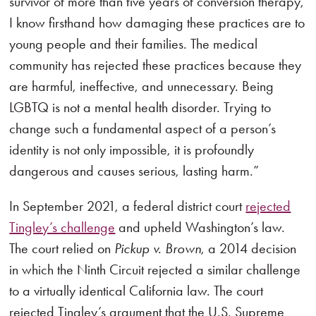
survivor of more than five years of conversion therapy,
I know firsthand how damaging these practices are to
young people and their families. The medical
community has rejected these practices because they
are harmful, ineffective, and unnecessary. Being
LGBTQ is not a mental health disorder. Trying to
change such a fundamental aspect of a person’s
identity is not only impossible, it is profoundly
dangerous and causes serious, lasting harm.”
In September 2021, a federal district court
rejected
Tingley’s challenge
and upheld Washington’s law.
The court relied on
Pickup v. Brown
, a 2014 decision
in which the Ninth Circuit rejected a similar challenge
to a virtually identical California law. The court
rejected Tingley’s argument that the U.S. Supreme