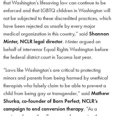
that Washington’s lifesaving law can continue to be
enforced and that LGBTQ children in Washington will
not be subjected to these discredited practices, which
have been rejected as unsafe by every major
medical organization in this country,” said
Shannon
Minter, NCLR legal director
. Minter argued on
behalf of intervenor Equal Rights Washington before
the federal district court in Tacoma last year.
“Laws like Washington’s are critical to protecting
minors and parents from being harmed by unethical
therapists who falsely claim to be able to prevent a
child from being gay or transgender,” said
Mathew
Shurka, co-founder of Born Perfect, NCLR’s
campaign to end conversion therapy
. “As a