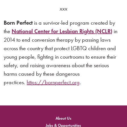
xxx
Born Perfect
is a survivor-led program created by
the
National Center for Lesbian Rights (NCLR)
in
2014 to end conversion therapy by passing laws
across the country that protect LGBTQ children and
young people, fighting in courtrooms to ensure their
safety, and raising awareness about the serious
harms caused by these dangerous
practices.
https://bornperfect.org
.
About Us
Jobs & Opportunities