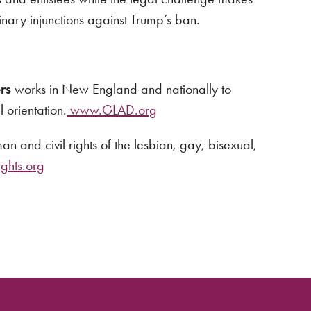
minary injunctions against Trump’s ban.
rs
works in New England and nationally to
 orientation.
www.GLAD.org
n and civil rights of the lesbian, gay, bisexual,
hts.org