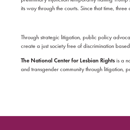
its way through the courts. Since that time, three
Through strategic litigation, public policy advo
create a just society free of discrimination base
The National Center for Lesbian Rights
is a n
and transgender community through litigation, 