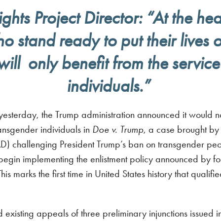
ts Project Director: “At the hear
stand ready to put their lives on
will only benefit from the servic
individuals.”
terday, the Trump administration announced it would not
transgender individuals in
Doe v. Trump
, a case brought by
challenging President Trump’s ban on transgender people
1, begin implementing the enlistment policy announced by 
his marks the first time in United States history that quali
 existing appeals of three preliminary injunctions issued i