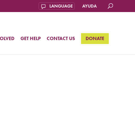
AYUDA
VOLVED
GET HELP
CONTACT US
DONATE