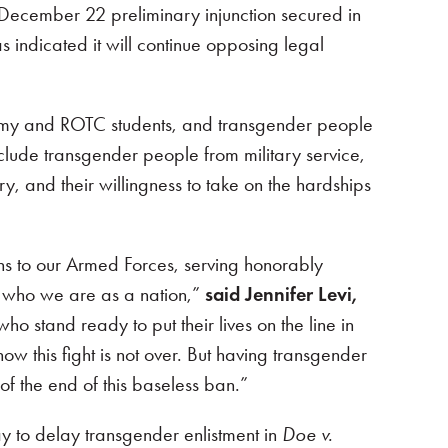
e December 22 preliminary injunction secured in
s indicated it will continue opposing legal
cademy and ROTC students, and transgender people
xclude transgender people from military service,
y, and their willingness to take on the hardships
ns to our Armed Forces, serving honorably
f who we are as a nation,”
said Jennifer Levi,
o stand ready to put their lives on the line in
w this fight is not over. But having transgender
f the end of this baseless ban.”
 to delay transgender enlistment in
Doe v.