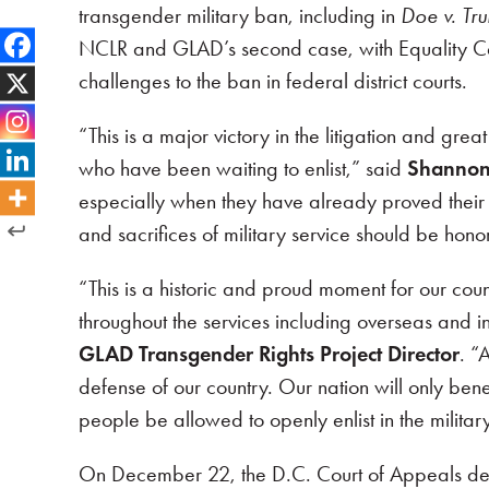
transgender military ban, including in
Doe v. Tr
NCLR and GLAD’s second case, with Equality Ca
challenges to the ban in federal district courts.
“This is a major victory in the litigation and 
who have been waiting to enlist,” said
Shannon
especially when they have already proved their ab
and sacrifices of military service should be hon
“This is a historic and proud moment for our c
throughout the services including overseas and i
GLAD Transgender Rights Project Director
. “
defense of our country. Our nation will only bene
people be allowed to openly enlist in the milita
On December 22, the D.C. Court of Appeals deni