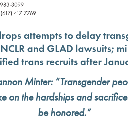
 983-3099
(617) 417-7769
rops attempts to delay trans
n NCLR and GLAD lawsuits; mil
ified trans recruits after Janu
nnon Minter: “Transgender peopl
ke on the hardships and sacrifice
be honored.”