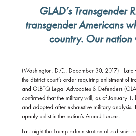
GLAD’s Transgender Righ
transgender Americans who 
country. Our nation 
(Washington, D.C., December 30, 2017)—Late yes
the district court’s order requiring enlistment of 
and GLBTQ Legal Advocates & Defenders (GLAD) 
confirmed that the military will, as of January 
and adopted after exhaustive military analysis. T
openly enlist in the nation’s Armed Forces.
Last night the Trump administration also dismissed