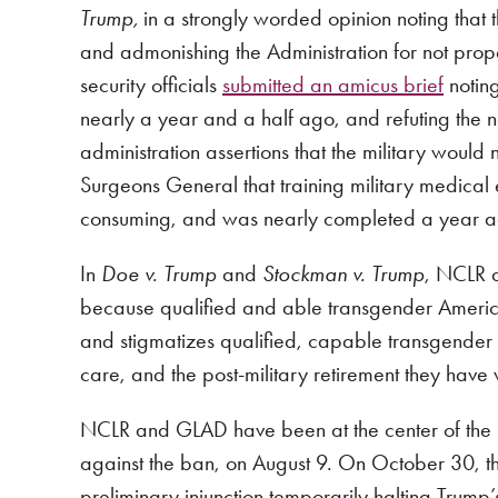
Trump,
in a strongly worded opinion noting tha
and admonishing the Administration for not prope
security officials
submitted an amicus brief
noting
nearly a year and a half ago, and refuting the
administration assertions that the military would
Surgeons General that training military medical
consuming, and was nearly completed a year a
In
Doe v. Trump
and
Stockman v. Trump
, NCLR a
because qualified and able transgender America
and stigmatizes qualified, capable transgender t
care, and the post-military retirement they have
NCLR and GLAD have been at the center of the leg
against the ban, on August 9. On October 30, the 
preliminary injunction temporarily halting Trump