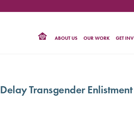
TIONAL
NTER
R
BTQ
ABOUT US
OUR WORK
GET IN
HTS
 Delay Transgender Enlistment