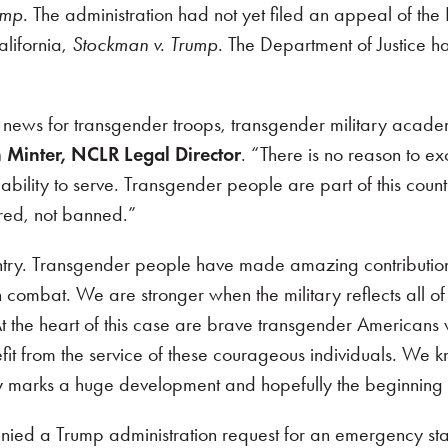
ump
. The administration had not yet filed an appeal of th
lifornia,
Stockman v. Trump
. The Department of Justice ha
great news for transgender troops, transgender military a
 Minter,
NCLR Legal Director
. “There is no reason to e
ility to serve. Transgender people are part of this countr
ored, not banned.”
ountry. Transgender people have made amazing contributio
n combat. We are stronger when the military reflects all o
At the heart of this case are brave transgender Americans wh
fit from the service of these courageous individuals
.
We kno
ry marks a huge development and hopefully the beginning o
ed a Trump administration request for an emergency stay