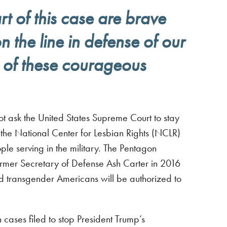
t of this case are brave
 the line in defense of our
e of these courageous
 ask the United States Supreme Court to stay
 the National Center for Lesbian Rights (NCLR)
 serving in the military. The Pentagon
former Secretary of Defense Ash Carter in 2016
fied transgender Americans will be authorized to
n cases filed to stop President Trump’s