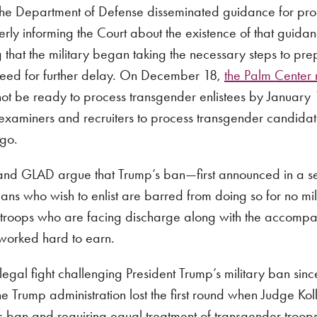
t the Department of Defense disseminated guidance for pr
rly informing the Court about the existence of that guidan
 that the military began taking the necessary steps to pre
 need for further delay. On December 18,
the Palm Center 
 not be ready to process transgender enlistees by January 
 examiners and recruiters to process transgender candida
go.
nd GLAD argue that Trump’s ban—first announced in a se
ns who wish to enlist are barred from doing so for no mi
roops who are facing discharge along with the accompanyin
 worked hard to earn.
al fight challenging President Trump’s military ban since
Trump administration lost the first round when Judge Kolla
’s ban and requiring equal treatment of transgender troop