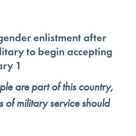
gender enlistment after
itary to begin accepting
ary 1
e are part of this country,
s of military service should