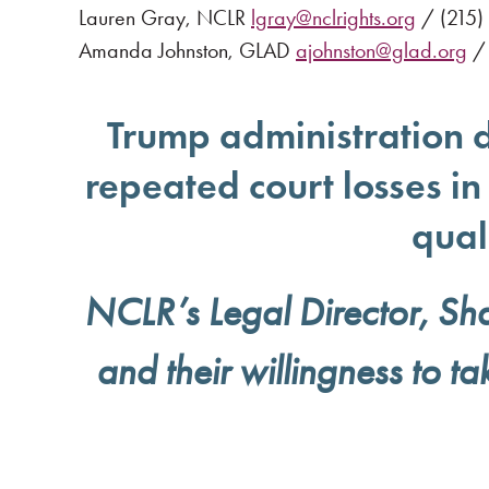
Lauren Gray, NCLR
lgray@nclrights.org
/ (215)
Amanda Johnston, GLAD
ajohnston@glad.org
/ 
Trump administration d
repeated court losses i
qual
NCLR’s Legal Director, Sha
and their willingness to ta