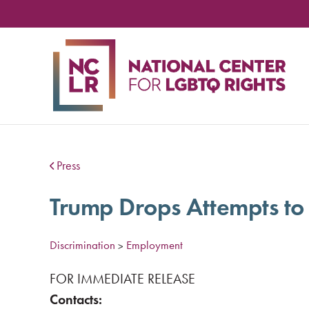
NA
CE
FO
LG
RIG
Press
Trump Drops Attempts to
Discrimination
Employment
>
FOR IMMEDIATE RELEASE
Contacts: