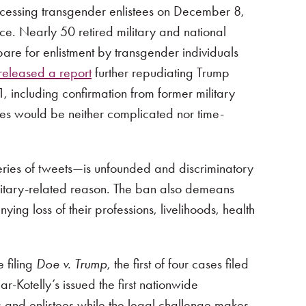
ocessing transgender enlistees on December 8,
ce. Nearly 50 retired military and national
pare for enlistment by transgender individuals
released a report
further repudiating Trump
1, including confirmation from former military
tes would be neither complicated nor time-
ries of tweets—is unfounded and discriminatory
litary-related reason. The ban also demeans
g loss of their professions, livelihoods, health
 filing
Doe v. Trump
, the first of four cases filed
r-Kotelly’s issued the first nationwide
s and enlistees while the legal challenge makes