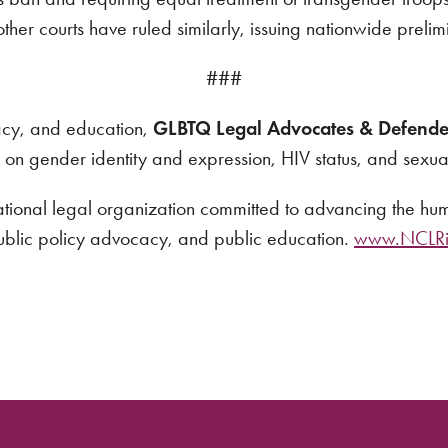
 other courts have ruled similarly, issuing nationwide preli
###
cacy, and education,
GLBTQ Legal Advocates & Defende
d on gender identity and expression, HIV status, and sexual
ational legal organization committed to advancing the huma
public policy advocacy, and public education.
www.NCLRig