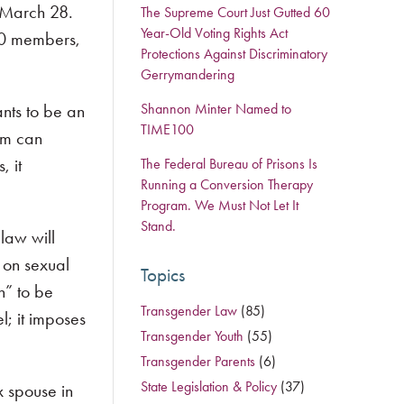
n March 28.
The Supreme Court Just Gutted 60
Year-Old Voting Rights Act
000 members,
Protections Against Discriminatory
Gerrymandering
ants to be an
Shannon Minter Named to
TIME100
om can
, it
The Federal Bureau of Prisons Is
Running a Conversion Therapy
Program. We Must Not Let It
Stand.
 law will
 on sexual
Topics
n” to be
Transgender Law
(85)
l; it imposes
Transgender Youth
(55)
Transgender Parents
(6)
State Legislation & Policy
(37)
x spouse in