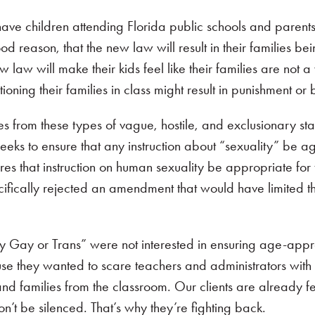
ave children attending Florida public schools and parent
d reason, that the new law will result in their families be
 law will make their kids feel like their families are not
oning their families in class might result in punishment or b
ies from these types of vague, hostile, and exclusionary sta
seeks to ensure that any instruction about “sexuality” be a
es that instruction on human sexuality be appropriate for t
cifically rejected an amendment that would have limited t
y Gay or Trans” were not interested in ensuring age-appr
e they wanted to scare teachers and administrators with t
and families from the classroom. Our clients are already fe
 won’t be silenced. That’s why they’re fighting back.