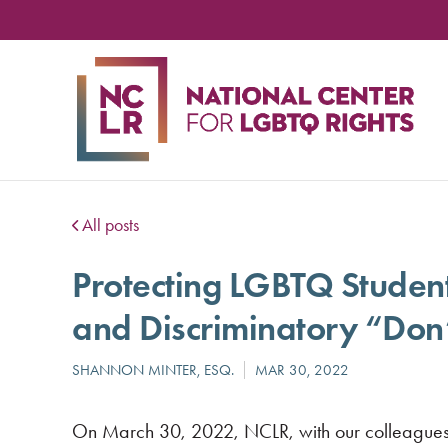
NA
CE
FO
LG
RIG
All posts
Protecting LGBTQ Student
and Discriminatory “Don
On March 30, 2022, NCLR, with our colleagues a