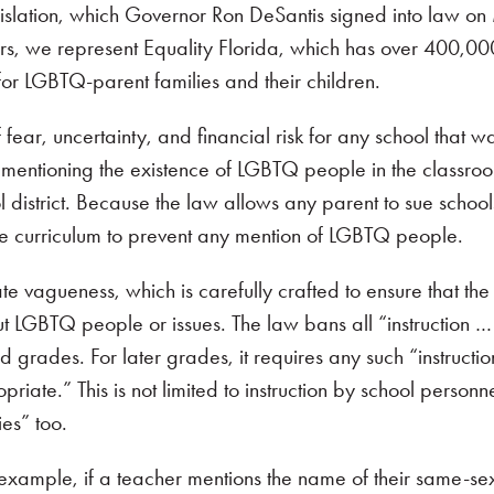
gislation, which Governor Ron DeSantis signed into law o
hers, we represent Equality Florida, which has over 400,
for LGBTQ-parent families and their children.
fear, uncertainty, and financial risk for any school that w
en mentioning the existence of LGBTQ people in the classro
 district. Because the law allows any parent to sue schools
he curriculum to prevent any mention of LGBTQ people.
te vagueness, which is carefully crafted to ensure that the
ut LGBTQ people or issues. The law bans all “instruction …
d grades. For later grades, it requires any such “instructio
te.” This is not limited to instruction by school personne
ies” too.
 example, if a teacher mentions the name of their same-se