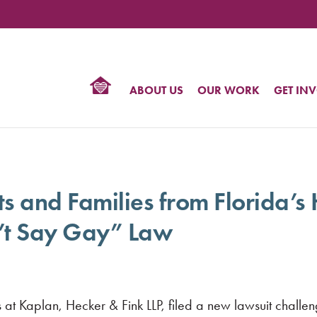
TIONAL
NTER
R
BTQ
ABOUT US
OUR WORK
GET IN
HTS
s and Families from Florida’s 
’t Say Gay” Law
t Kaplan, Hecker & Fink LLP, filed a new lawsuit challen