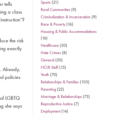
Sports
(21)
r tells
Rural Communities
(9)
oing a class
Criminalization & Incarceration
(9)
instruction”?
Race & Poverty
(16)
Housing & Public Accommodations
(16)
duce the risk
Healthcare
(50)
ing exactly
Hate Crimes
(8)
General
(50)
NCLR Staff
(15)
. Already,
Youth
(70)
ol policies
Relationships & Families
(103)
Parenting
(22)
Marriage & Relationships
(73)
s of LGBTQ
Reproductive Justice
(7)
ng she says
Employment
(14)