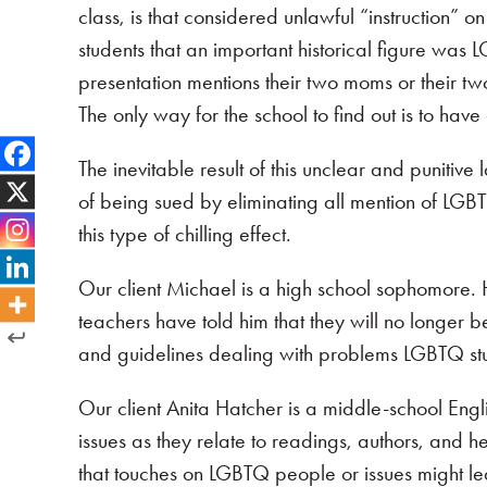
class, is that considered unlawful “instruction” on
students that an important historical figure was 
presentation mentions their two moms or their two
The only way for the school to find out is to have a
The inevitable result of this unclear and punitive 
of being sued by eliminating all mention of LGBT
this type of chilling effect.
Our client Michael is a high school sophomore. 
teachers have told him that they will no longer b
and guidelines dealing with problems LGBTQ st
Our client Anita Hatcher is a middle-school Engl
issues as they relate to readings, authors, and 
that touches on LGBTQ people or issues might lea