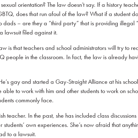
 sexual orientation? The law doesn’t say. If a history teache
LGBTQ, does that run afoul of the law? What if a student d
 dads – are they a “third party” that is providing illegal “
 lawsuit filed against it.
law is that teachers and school administrators will try to re
Q people in the classroom. In fact, the law is already hav
He’s gay and started a Gay-Straight Alliance at his school
e able to work with him and other students to work on scho
udents commonly face.
ish teacher. In the past, she has included class discussion
her students’ own experiences. She’s now afraid that anythi
d to a lawsuit.