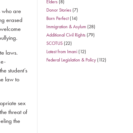
Elders
(8)
Donor Stories
(7)
s who are
Born Perfect
(14)
ing erased
Immigration & Asylum
(28)
 a welcome
Additional Civil Rights
(79)
ullying.
SCOTUS
(22)
Latest from Imani
(12)
te laws.
Federal Legislation & Policy
(112)
ge-
he student’s
he law to
opriate sex
he threat of
eling the