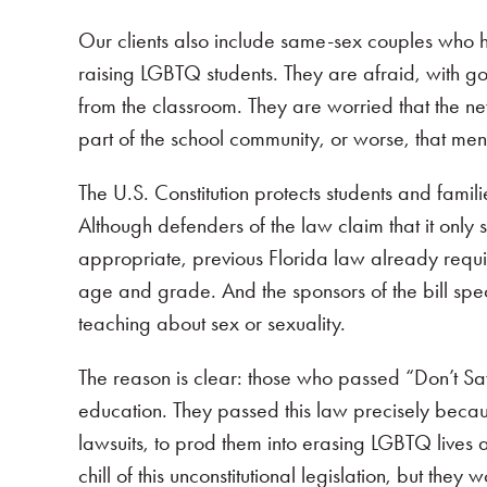
Our clients also include same-sex couples who h
raising LGBTQ students. They are afraid, with goo
from the classroom. They are worried that the new
part of the school community, or worse, that menti
The U.S. Constitution protects students and famil
Although defenders of the law claim that it only 
appropriate, previous Florida law already requir
age and grade. And the sponsors of the bill spe
teaching about sex or sexuality.
The reason is clear: those who passed “Don’t Sa
education. They passed this law precisely becaus
lawsuits, to prod them into erasing LGBTQ lives 
chill of this unconstitutional legislation, but they