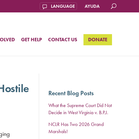
AYUDA
VOLVED
GET HELP
CONTACT US
DONATE
Hostile
Recent Blog Posts
What the Supreme Court Did Not
Decide in West Virginia v. B.P.J.
NCLR Has Two 2026 Grand
Marshals!
ging