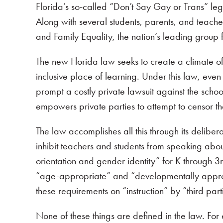
Florida’s so-called “Don’t Say Gay or Trans” le
Along with several students, parents, and teac
and Family Equality, the nation’s leading group 
The new Florida law seeks to create a climate of 
inclusive place of learning. Under this law, ev
prompt a costly private lawsuit against the school
empowers private parties to attempt to censor t
The law accomplishes all this through its delibera
inhibit teachers and students from speaking abo
orientation and gender identity” for K through 3r
“age-appropriate” and “developmentally appropria
these requirements on “instruction” by “third part
None of these things are defined in the law. For