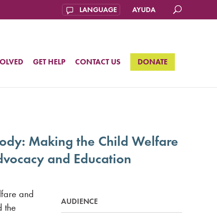
AYUDA
VOLVED
GET HELP
CONTACT US
DONATE
tody: Making the Child Welfare
 Advocacy and Education
elfare and
AUDIENCE
d the