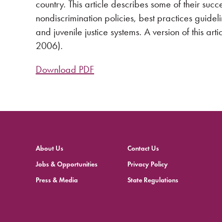
country. This article describes some of their succ
nondiscrimination policies, best practices guide
and juvenile justice systems. A version of this ar
2006).
Download PDF
About Us
Contact Us
Jobs & Opportunities
Privacy Policy
Press & Media
State Regulations