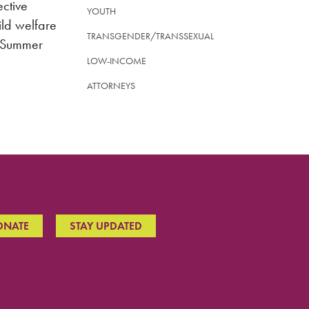
ective
YOUTH
ild welfare
TRANSGENDER/TRANSSEXUAL
, Summer
LOW-INCOME
ATTORNEYS
ONATE
STAY UPDATED