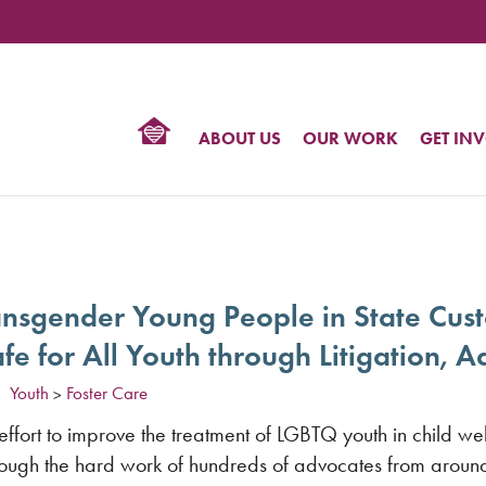
TIONAL
NTER
R
BTQ
ABOUT US
OUR WORK
GET IN
HTS
ransgender Young People in State Cus
afe for All Youth through Litigation,
Youth
Foster Care
>
effort to improve the treatment of LGBTQ youth in child w
through the hard work of hundreds of advocates from aroun