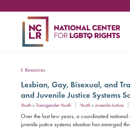
NA
CE
FO
LG
RIG
Resources
Lesbian, Gay, Bisexual, and T
and Juvenile Justice Systems S
Youth
Transgender Youth
Youth
Juvenile Justice
>
>
Over the last few years, a coordinated national 
juvenile justice systems situation has emerged 