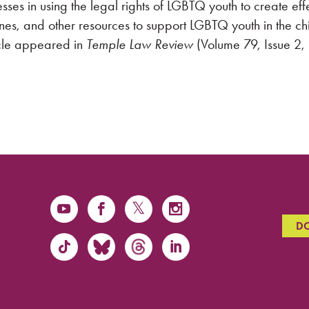
esses in using the legal rights of LGBTQ youth to create eff
lines, and other resources to support LGBTQ youth in the ch
ticle appeared in
Temple Law Review
(Volume 79, Issue 2
D