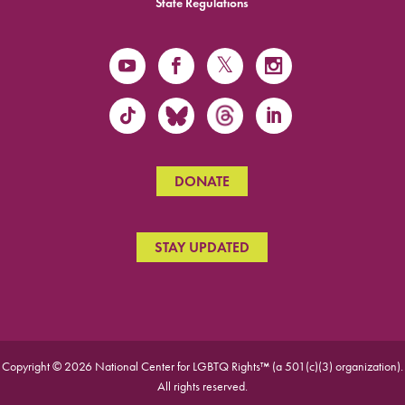
State Regulations
DONATE
STAY UPDATED
Copyright © 2026 National Center for LGBTQ Rights™ (a 501(c)(3) organization).
All rights reserved.