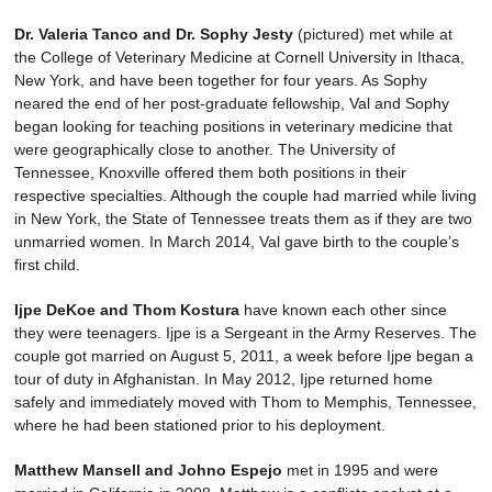
Dr. Valeria Tanco and Dr. Sophy Jesty
(pictured) met while at
the College of Veterinary Medicine at Cornell University in Ithaca,
New York, and have been together for four years. As Sophy
neared the end of her post-graduate fellowship, Val and Sophy
began looking for teaching positions in veterinary medicine that
were geographically close to another. The University of
Tennessee, Knoxville offered them both positions in their
respective specialties. Although the couple had married while living
in New York, the State of Tennessee treats them as if they are two
unmarried women. In March 2014, Val gave birth to the couple’s
first child.
Ijpe DeKoe and Thom Kostura
have known each other since
they were teenagers. Ijpe is a Sergeant in the Army Reserves. The
couple got married on August 5, 2011, a week before Ijpe began a
tour of duty in Afghanistan. In May 2012, Ijpe returned home
safely and immediately moved with Thom to Memphis, Tennessee,
where he had been stationed prior to his deployment.
Matthew Mansell and Johno Espejo
met in 1995 and were