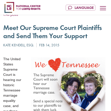
All posts
Meet Our Supreme Court Plaintiffs
and Send Them Your Support
The United
States
Supreme
Court is
hearing our
historic
Tennessee
marriage
equality
case, and