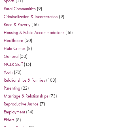
Sports
(21)
Rural Communities
(9)
Criminalization & Incarceration
(9)
Race & Poverty
(16)
Housing & Public Accommodations
(16)
Healthcare
(50)
Hate Crimes
(8)
General
(50)
NCLR Staff
(15)
Youth
(70)
Relationships & Families
(103)
Parenting
(22)
Marriage & Relationships
(73)
Reproductive Justice
(7)
Employment
(14)
Elders
(8)