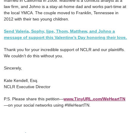
married in California in 2008. Matthew is a conflicts analyst at a
law firm, and Johno is a stay-at-home dad and works part-time at
the local YMCA. The couple moved to Franklin, Tennessee in
2012 with their two young children.
Send Valeria, Sophy, Ijpe, Thom, Matthew, and Johno a
message of support this Valentine’s Day honoring their love.
Thank you for your incredible support of NCLR and our plaintiffs.
We couldn’t do this without you.
Sincerely,
Kate Kendell, Esq.
NCLR Executive Director
P.S. Please share this petition—
www.TinyURL.com/WeHeartTN
—on your social networks using #WeHeartTN.