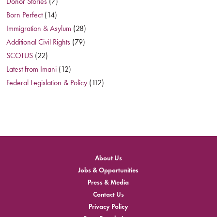
Donor Stories
(7)
Born Perfect
(14)
Immigration & Asylum
(28)
Additional Civil Rights
(79)
SCOTUS
(22)
Latest from Imani
(12)
Federal Legislation & Policy
(112)
About Us
Jobs & Opportunities
Press & Media
Contact Us
Privacy Policy