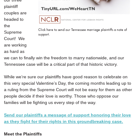
our three
plaintiff
couples are
headed to
the
Click here to send our Tennessee marriage plaintiffs a note of
Supreme
support.
Court! We
are working
as hard as
we can to finally win the freedom to marry nationwide, and our
Tennessee case will be a critical part of that historic victory.
While we’re sure our plaintiffs have good reason to celebrate on
this very special Valentine’s Day, the coming months leading up to
a ruling from the Supreme Court will not be easy for them as other
people decide if their love is worthy. Those who oppose our
families will be fighting us every step of the way.
Send our plaintiffs a message of support honoring their love
as they fight for their rights in this groundbreaking case.
Meet the Plaintiffs