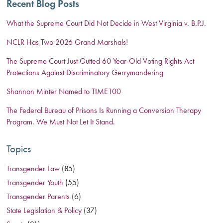
Recent Blog Posts
What the Supreme Court Did Not Decide in West Virginia v. B.P.J.
NCLR Has Two 2026 Grand Marshals!
The Supreme Court Just Gutted 60 Year-Old Voting Rights Act
Protections Against Discriminatory Gerrymandering
Shannon Minter Named to TIME100
The Federal Bureau of Prisons Is Running a Conversion Therapy
Program. We Must Not Let It Stand.
Topics
Transgender Law
(85)
Transgender Youth
(55)
Transgender Parents
(6)
State Legislation & Policy
(37)