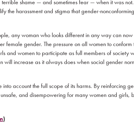
terrible shame — and sometimes fear — when it was not. 
plify the harassment and stigma that gender-nonconformi
eople, any woman who looks different in any way can now
 her female gender. The pressure on all women to conform
irls and women to participate as full members of society wi
men will increase as it always does when social gender n
into account the full scope of its harms. By reinforcing g
t, unsafe, and disempowering for many women and girls, 
om
)