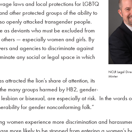
m wage laws and local protections for LGBTQ
d other protected groups of the ability to
also openly attacked transgender people.
e as deviants who must be excluded from
 others — especially women and girls. By
ers and agencies to discriminate against
iminate any social or legal space in which
NCLR Legal Dire
Minter
ttracted the lion’s share of attention, its
ng the many groups harmed by HB2, gender-
sbian or bisexual, are especially at risk. In the words 
erability for gender nonconforming folk.”
ming women experience more discrimination and harassmen
y are more likely to be stopped from entering a women’s 