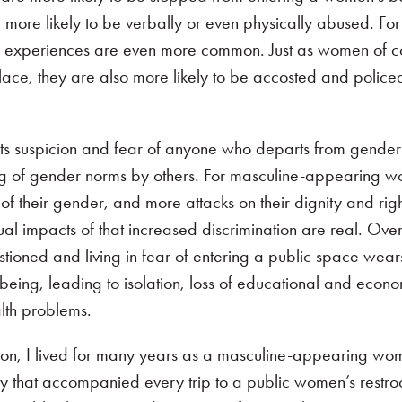
 more likely to be verbally or even physically abused. Fo
 experiences are even more common. Just as women of c
lace, they are also more likely to be accosted and policed
ts suspicion and fear of anyone who departs from gender
ng of gender norms by others. For masculine-appearing 
 their gender, and more attacks on their dignity and right
l impacts of that increased discrimination are real. Over
tioned and living in fear of entering a public space wea
being, leading to isolation, loss of educational and econ
alth problems.
ion, I lived for many years as a masculine-appearing wo
nxiety that accompanied every trip to a public women’s restr