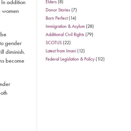
In addition
Elders
(8)
Donor Stories
(7)
ng women
Born Perfect
(14)
Immigration & Asylum
(28)
 be
Additional Civil Rights
(79)
 to gender
SCOTUS
(22)
Latest from Imani
(12)
ll diminish.
Federal Legislation & Policy
(112)
orms become
ender
both