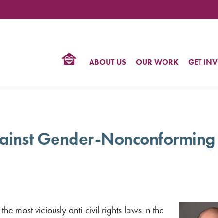
TIONAL
NTER
R
BTQ
ABOUT US
OUR WORK
GET IN
HTS
gainst Gender-Nonconforming
 the most viciously anti-civil rights laws in the