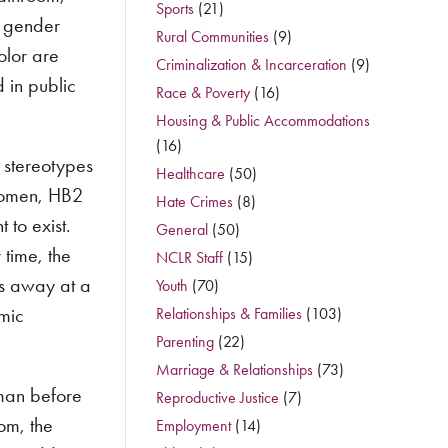
Sports
(21)
r gender
Rural Communities
(9)
olor are
Criminalization & Incarceration
(9)
 in public
Race & Poverty
(16)
Housing & Public Accommodations
(16)
 stereotypes
Healthcare
(50)
women, HB2
Hate Crimes
(8)
 to exist.
General
(50)
 time, the
NCLR Staff
(15)
rs away at a
Youth
(70)
omic
Relationships & Families
(103)
Parenting
(22)
Marriage & Relationships
(73)
man before
Reproductive Justice
(7)
oom, the
Employment
(14)