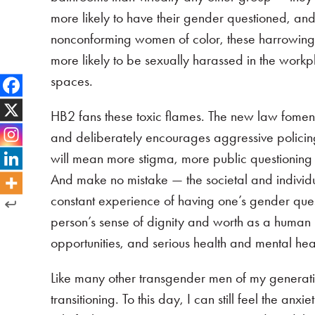
more likely to have their gender questioned, and
nonconforming women of color, these harrowing
more likely to be sexually harassed in the workp
spaces.
HB2 fans these toxic flames. The new law fomen
and deliberately encourages aggressive polici
will mean more stigma, more public questioning of
And make no mistake — the societal and individua
constant experience of having one’s gender ques
person’s sense of dignity and worth as a human 
opportunities, and serious health and mental he
Like many other transgender men of my generat
transitioning. To this day, I can still feel the a