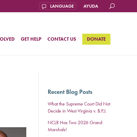
AYUDA
VOLVED
GET HELP
CONTACT US
DONATE
Recent Blog Posts
What the Supreme Court Did Not
Decide in West Virginia v. B.P.J.
NCLR Has Two 2026 Grand
Marshals!