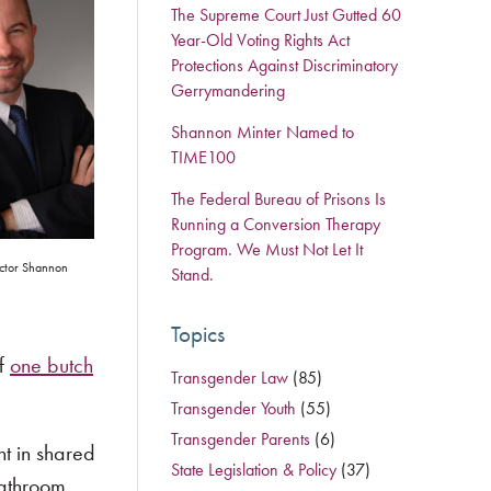
The Supreme Court Just Gutted 60
Year-Old Voting Rights Act
Protections Against Discriminatory
Gerrymandering
Shannon Minter Named to
TIME100
The Federal Bureau of Prisons Is
Running a Conversion Therapy
Program. We Must Not Let It
ctor Shannon
Stand.
Topics
of
one butch
Transgender Law
(85)
Transgender Youth
(55)
Transgender Parents
(6)
t in shared
State Legislation & Policy
(37)
bathroom,