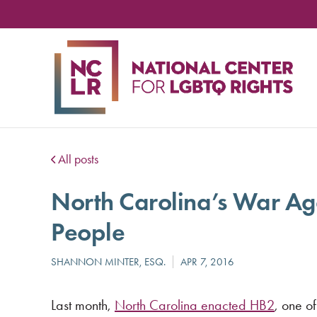
NA
CE
FO
LG
RIG
All posts
North Carolina’s War A
People
Last month,
North Carolina enacted HB2
, one of