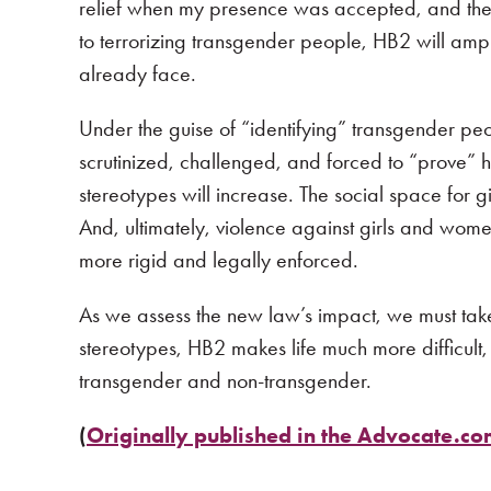
relief when my presence was accepted, and the 
to terrorizing transgender people, HB2 will am
already face.
Under the guise of “identifying” transgender p
scrutinized, challenged, and forced to “prove”
stereotypes will increase. The social space for g
And, ultimately, violence against girls and wo
more rigid and legally enforced.
As we assess the new law’s impact, we must take 
stereotypes, HB2 makes life much more difficul
transgender and non-transgender.
(
Originally published in the Advocate.c