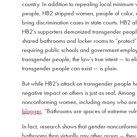
country. In addition to repealing local minimu
people, HB2 stripped women, people of color, an
bring discrimination cases in state courts. HB2 
HB2’s supporters demonized transgender peopl
shared bathrooms and locker rooms to “protect”
requiring public schools and government employ
transgender people, the law’s true intent — to el
transgender people can exist — is plain.
But while HB2’s attack on transgender people has a
negative impact on others is just as real. Amo
nonconforming women, including many who are le
blogger
, “Bathrooms are spaces of extreme vuln
In fact, research shows that gender-nonconfor
bathrooms than virtually any other group — the