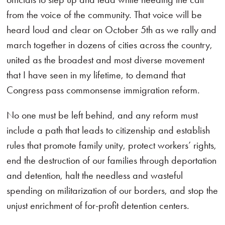
from the voice of the community. That voice will be
heard loud and clear on October 5th as we rally and
march together in dozens of cities across the country,
united as the broadest and most diverse movement
that I have seen in my lifetime, to demand that
Congress pass commonsense immigration reform.
No one must be left behind, and any reform must
include a path that leads to citizenship and establish
rules that promote family unity, protect workers’ rights,
end the destruction of our families through deportation
and detention, halt the needless and wasteful
spending on militarization of our borders, and stop the
unjust enrichment of for-profit detention centers.