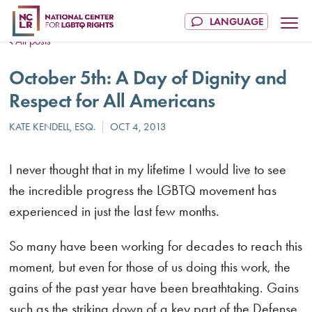
All posts
October 5th: A Day of Dignity and
Respect for All Americans
I never thought that in my lifetime I would live to see
the incredible progress the LGBTQ movement has
experienced in just the last few months.
So many have been working for decades to reach this
moment, but even for those of us doing this work, the
gains of the past year have been breathtaking. Gains
such as the striking down of a key part of the Defense