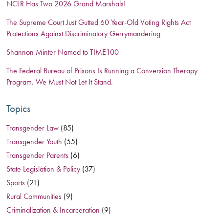
NCLR Has Two 2026 Grand Marshals!
The Supreme Court Just Gutted 60 Year-Old Voting Rights Act
Protections Against Discriminatory Gerrymandering
Shannon Minter Named to TIME100
The Federal Bureau of Prisons Is Running a Conversion Therapy
Program. We Must Not Let It Stand.
Topics
Transgender Law
(85)
Transgender Youth
(55)
Transgender Parents
(6)
State Legislation & Policy
(37)
Sports
(21)
Rural Communities
(9)
Criminalization & Incarceration
(9)