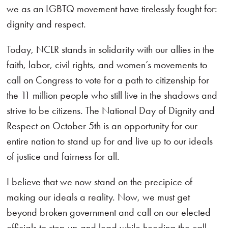
we as an LGBTQ movement have tirelessly fought for:
dignity and respect.
Today, NCLR stands in solidarity with our allies in the
faith, labor, civil rights, and women’s movements to
call on Congress to vote for a path to citizenship for
the 11 million people who still live in the shadows and
strive to be citizens. The National Day of Dignity and
Respect on October 5th is an opportunity for our
entire nation to stand up for and live up to our ideals
of justice and fairness for all.
I believe that we now stand on the precipice of
making our ideals a reality. Now, we must get
beyond broken government and call on our elected
officials to step up and lead while heeding the call