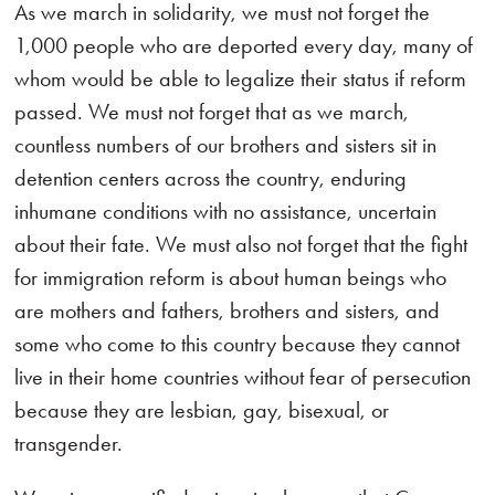
As we march in solidarity, we must not forget the
1,000 people who are deported every day, many of
whom would be able to legalize their status if reform
passed. We must not forget that as we march,
countless numbers of our brothers and sisters sit in
detention centers across the country, enduring
inhumane conditions with no assistance, uncertain
about their fate. We must also not forget that the fight
for immigration reform is about human beings who
are mothers and fathers, brothers and sisters, and
some who come to this country because they cannot
live in their home countries without fear of persecution
because they are lesbian, gay, bisexual, or
transgender.