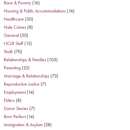
Race & Poverty
(16)
Housing & Public Accommodations
(16)
Healthcare
(50)
Hate Crimes
(8)
General
(50)
NCLR Staff
(15)
Youth
(70)
Relationships & Families
(103)
Parenting
(22)
Marriage & Relationships
(73)
Reproductive Justice
(7)
Employment
(14)
Elders
(8)
Donor Stories
(7)
Born Perfect
(14)
Immigration & Asylum
(28)