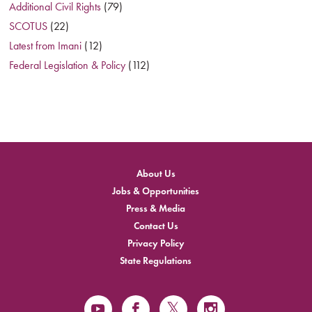
Additional Civil Rights
(79)
SCOTUS
(22)
Latest from Imani
(12)
Federal Legislation & Policy
(112)
About Us
Jobs & Opportunities
Press & Media
Contact Us
Privacy Policy
State Regulations