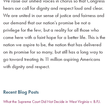
We raise our unified voices in chorus so that Congress
hears our call for dignity and respect loud and clear.
We are united in our sense of justice and fairness and
our demand that our nation’s promise be not a
privilege for the few, but a reality for all those who
come here with a faint hope for a better life. This is the
nation we aspire to be, the nation that has delivered
on its promise for so many, but still has a long way to
go toward treating its 11 million aspiring Americans
with dignity and respect.
Recent Blog Posts
What the Supreme Court Did Not Decide in West Virginia v. B.P.J.