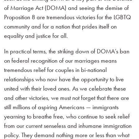
of Marriage Act (DOMA) and seeing the demise of
Proposition 8 are tremendous victories for the LGBTQ
community and for a nation that prides itself on
equality and justice for all.
In practical terms, the striking down of DOMA’s ban
on federal recognition of our marriages means
tremendous relief for couples in bi-national
relationships who now have the opportunity to live
united with their loved ones. As we celebrate these
and other victories, we must not forget that there are
still millions of aspiring Americans — immigrants
yearning to breathe free, who continue to seek relief
from our current senseless and inhumane immigration
policy. They demand nothing more or less than what