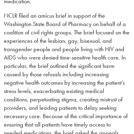
medication.
NCLR filed an amicus brief in support of the
Washington State Board of Pharmacy on behalf of a
coalition of civil rights groups. The brief focused on the
experiences of the lesbian, gay, bisexual, and
transgender people and people living with HIV and
AIDS who were denied time-sensitive health care. In
particular, the brief outlined the significant harm
caused by those refusals including increasing
negative health outcomes by increasing the patient’s
stress levels, exacerbating existing medical
conditions, perpetuating stigma, creating mistrust of
providers, and leading patients to delay seeking
necessary care. Because of the critical importance of
ensuring that all patients have timely access to
needed medications, the brief asked the appeals