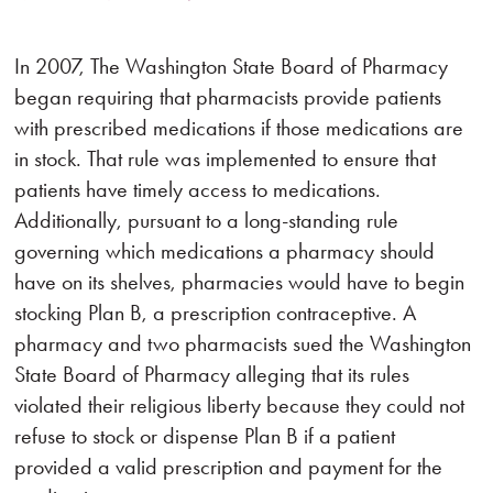
In 2007, The Washington State Board of Pharmacy
began requiring that pharmacists provide patients
with prescribed medications if those medications are
in stock. That rule was implemented to ensure that
patients have timely access to medications.
Additionally, pursuant to a long-standing rule
governing which medications a pharmacy should
have on its shelves, pharmacies would have to begin
stocking Plan B, a prescription contraceptive. A
pharmacy and two pharmacists sued the Washington
State Board of Pharmacy alleging that its rules
violated their religious liberty because they could not
refuse to stock or dispense Plan B if a patient
provided a valid prescription and payment for the