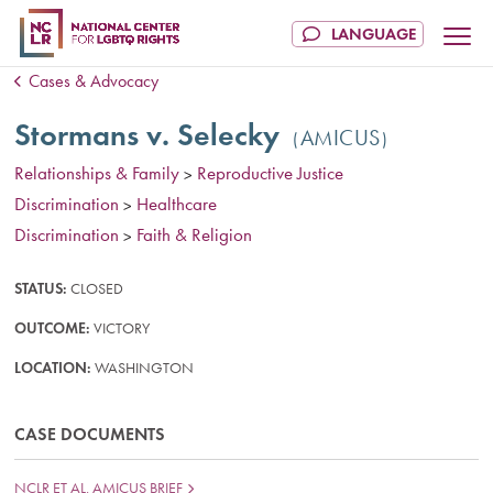
Cases & Advocacy
Stormans v. Selecky
AMICUS
Relationships & Family
Reproductive Justice
>
Discrimination
Healthcare
>
Discrimination
Faith & Religion
>
STATUS:
CLOSED
OUTCOME:
VICTORY
LOCATION:
WASHINGTON
CASE DOCUMENTS
NCLR ET AL. AMICUS BRIEF