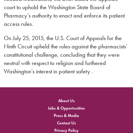
court to uphold the Washington State Board of
Pharmacy’s authority to enact and enforce its patient
access rules.
On July 25, 2015, the U.S. Court of Appeals for the
Ninth Circuit upheld the rules against the pharmacists’
constitutional challenge, concluding that they were
neutral with respect to religion and furthered
Washington’s interest in patient safety .
About Us
Jobs & Opportunities
Press & Media
Contact Us
Privacy Policy