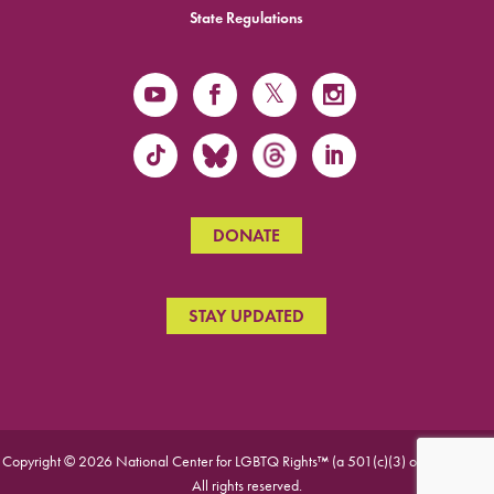
State Regulations
DONATE
STAY UPDATED
Copyright © 2026 National Center for LGBTQ Rights™ (a 501(c)(3) organization).
All rights reserved.