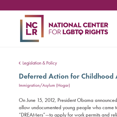
NA
CE
FO
LG
RIG
Legislation & Policy
Deferred Action for Childhood 
Immigration/Asylum (Hogar)
On June 15, 2012, President Obama announced 
allow undocumented young people who came to
“DREAMers”—to apply for work permits and reli