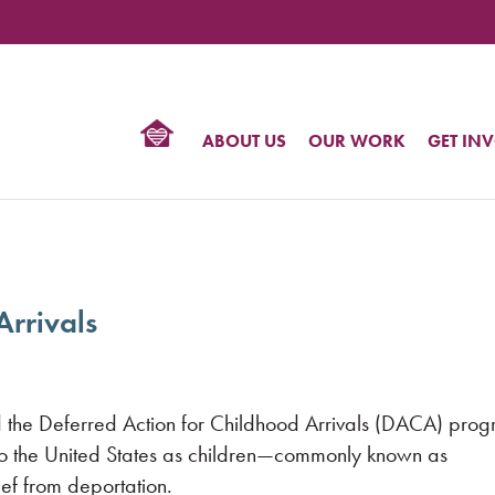
TIONAL
NTER
R
BTQ
ABOUT US
OUR WORK
GET IN
HTS
Arrivals
the Deferred Action for Childhood Arrivals (DACA) prog
 the United States as children—commonly known as
ef from deportation.