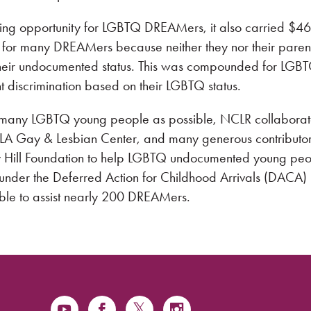
ing opportunity for LGBTQ DREAMers, it also carried $46
les for many DREAMers because neither they nor their paren
their undocumented status. This was compounded for LGB
discrimination based on their LGBTQ status.
as many LGBTQ young people as possible, NCLR collabora
e LA Gay & Lesbian Center, and many generous contributor
y Hill Foundation to help LGBTQ undocumented young pe
f under the Deferred Action for Childhood Arrivals (DACA)
le to assist nearly 200 DREAMers.