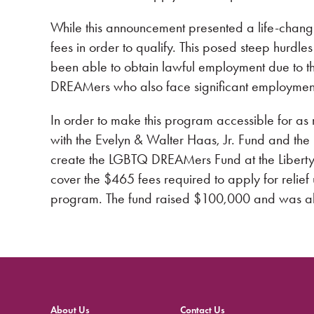
While this announcement presented a life-chang
fees in order to qualify. This posed steep hurd
been able to obtain lawful employment due to 
DREAMers who also face significant employment 
In order to make this program accessible for 
with the Evelyn & Walter Haas, Jr. Fund and th
create the LGBTQ DREAMers Fund at the Libert
cover the $465 fees required to apply for relie
program. The fund raised $100,000 and was ab
About Us
Contact Us