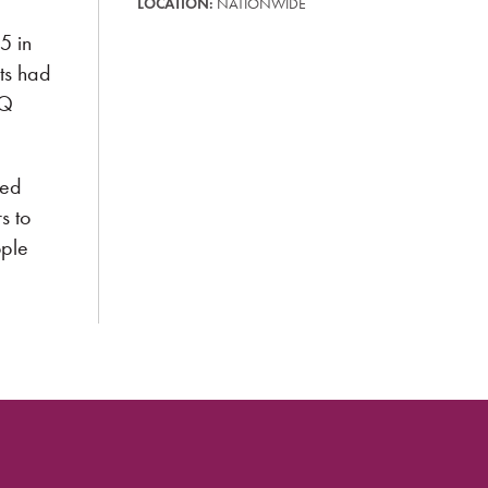
LOCATION:
NATIONWIDE
5 in
ts had
TQ
ted
s to
ople