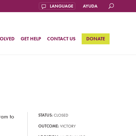
AYUDA
VOLVED
GET HELP
CONTACT US
DONATE
ram to
STATUS:
CLOSED
OUTCOME:
VICTORY