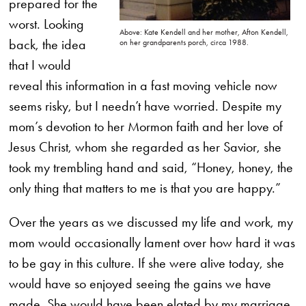
prepared for the
worst. Looking
Above: Kate Kendell and her mother, Afton Kendell,
back, the idea
on her grandparents porch, circa 1988.
that I would
reveal this information in a fast moving vehicle now
seems risky, but I needn’t have worried. Despite my
mom’s devotion to her Mormon faith and her love of
Jesus Christ, whom she regarded as her Savior, she
took my trembling hand and said, “Honey, honey, the
only thing that matters to me is that you are happy.”
Over the years as we discussed my life and work, my
mom would occasionally lament over how hard it was
to be gay in this culture. If she were alive today, she
would have so enjoyed seeing the gains we have
made. She would have been elated by my marriage