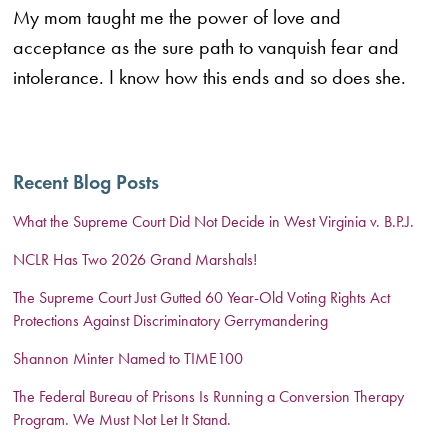
My mom taught me the power of love and
acceptance as the sure path to vanquish fear and
intolerance. I know how this ends and so does she.
Recent Blog Posts
What the Supreme Court Did Not Decide in West Virginia v. B.P.J.
NCLR Has Two 2026 Grand Marshals!
The Supreme Court Just Gutted 60 Year-Old Voting Rights Act
Protections Against Discriminatory Gerrymandering
Shannon Minter Named to TIME100
The Federal Bureau of Prisons Is Running a Conversion Therapy
Program. We Must Not Let It Stand.