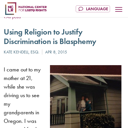
All posts
Using Religion to Justify
Discrimination is Blasphemy
I came out to my
mother at 21,
while she was
driving us to see
my
grandparents in
Oregon. I was