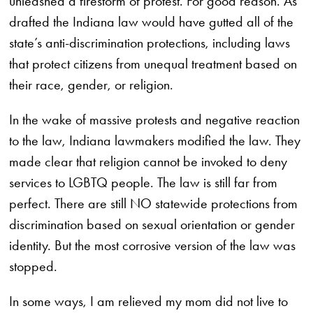
unleashed a firestorm of protest. For good reason. As
drafted the Indiana law would have gutted all of the
state’s anti-discrimination protections, including laws
that protect citizens from unequal treatment based on
their race, gender, or religion.
In the wake of massive protests and negative reaction
to the law, Indiana lawmakers modified the law. They
made clear that religion cannot be invoked to deny
services to LGBTQ people. The law is still far from
perfect. There are still NO statewide protections from
discrimination based on sexual orientation or gender
identity. But the most corrosive version of the law was
stopped.
In some ways, I am relieved my mom did not live to