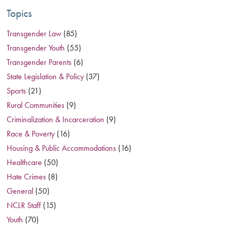
Topics
Transgender Law
(85)
Transgender Youth
(55)
Transgender Parents
(6)
State Legislation & Policy
(37)
Sports
(21)
Rural Communities
(9)
Criminalization & Incarceration
(9)
Race & Poverty
(16)
Housing & Public Accommodations
(16)
Healthcare
(50)
Hate Crimes
(8)
General
(50)
NCLR Staff
(15)
Youth
(70)