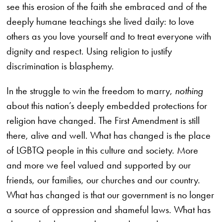
see this erosion of the faith she embraced and of the
deeply humane teachings she lived daily: to love
others as you love yourself and to treat everyone with
dignity and respect. Using religion to justify
discrimination is blasphemy.
In the struggle to win the freedom to marry,
nothing
about this nation’s deeply embedded protections for
religion have changed. The First Amendment is still
there, alive and well. What has changed is the place
of LGBTQ people in this culture and society. More
and more we feel valued and supported by our
friends, our families, our churches and our country.
What has changed is that our government is no longer
a source of oppression and shameful laws. What has