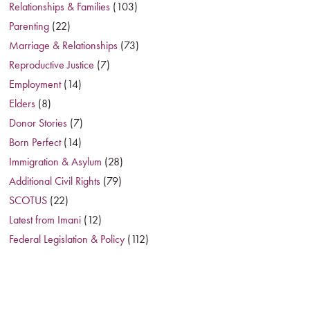
Relationships & Families
(103)
Parenting
(22)
Marriage & Relationships
(73)
Reproductive Justice
(7)
Employment
(14)
Elders
(8)
Donor Stories
(7)
Born Perfect
(14)
Immigration & Asylum
(28)
Additional Civil Rights
(79)
SCOTUS
(22)
Latest from Imani
(12)
Federal Legislation & Policy
(112)