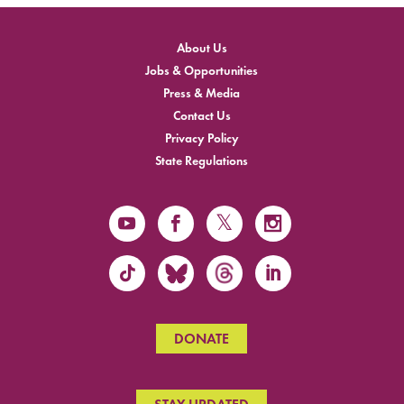
About Us
Jobs & Opportunities
Press & Media
Contact Us
Privacy Policy
State Regulations
DONATE