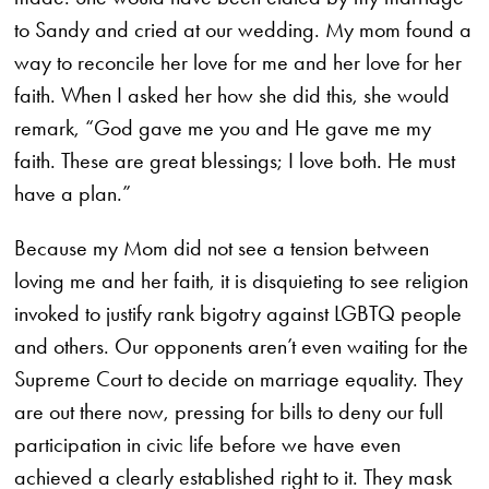
to Sandy and cried at our wedding. My mom found a
way to reconcile her love for me and her love for her
faith. When I asked her how she did this, she would
remark, “God gave me you and He gave me my
faith. These are great blessings; I love both. He must
have a plan.”
Because my Mom did not see a tension between
loving me and her faith, it is disquieting to see religion
invoked to justify rank bigotry against LGBTQ people
and others. Our opponents aren’t even waiting for the
Supreme Court to decide on marriage equality. They
are out there now, pressing for bills to deny our full
participation in civic life before we have even
achieved a clearly established right to it. They mask