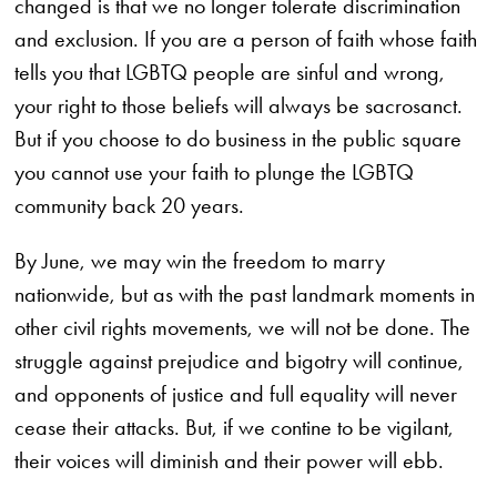
changed is that we no longer tolerate discrimination
and exclusion. If you are a person of faith whose faith
tells you that LGBTQ people are sinful and wrong,
your right to those beliefs will always be sacrosanct.
But if you choose to do business in the public square
you cannot use your faith to plunge the LGBTQ
community back 20 years.
By June, we may win the freedom to marry
nationwide, but as with the past landmark moments in
other civil rights movements, we will not be done. The
struggle against prejudice and bigotry will continue,
and opponents of justice and full equality will never
cease their attacks. But, if we contine to be vigilant,
their voices will diminish and their power will ebb.