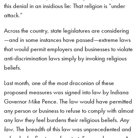
this denial in an insidious lie: That religion is “under
attack.”
Across the country, state legislatures are considering
—and in some instances have passed—extreme laws
that would permit employers and businesses to violate
anti-discrimination laws simply by invoking religious
beliefs.
Last month, one of the most draconian of these
proposed measures was signed into law by Indiana
Governor Mike Pence. The law would have permitted
any person or business to refuse to comply with almost
any law they feel burdens their religious beliefs.
Any
law.
The breadth of this law was unprecedented and