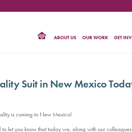
TIONAL
NTER
R
BTQ
ABOUT US
OUR WORK
GET IN
HTS
ality Suit in New Mexico Toda
lity is coming to New Mexico!
 to let you know that today we, along with our colleagues 