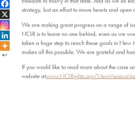
freedom to marry in that state. And as we all kn
strategy, but an effort to move hearts and open m
We are making great progress on a range of iss
NCLR is to leave no one behind, even as we work
taken a huge step to reach these goals in New Mex
makes all this possible. We are grateful and hono
If you would like to read more about the case a
website at
www.NCLRights.org/NewMexicoMar