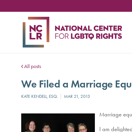
NA
CE
FO
LG
RIG
All posts
We Filed a Marriage Equ
Marriage equa
I am delighted