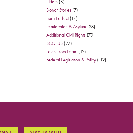
Elders
(8)
Donor Stories
(7)
Born Perfect
(14)
Immigration & Asylum
(28)
Additional Civil Rights
(79)
SCOTUS
(22)
Latest from Imani
(12)
Federal Legislation & Policy
(112)
ONATE
STAY UPDATED