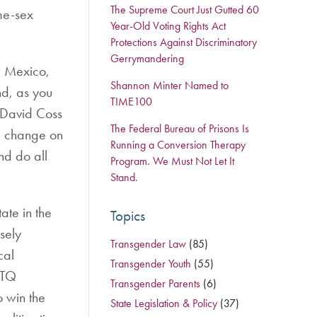
The Supreme Court Just Gutted 60
me-sex
Year-Old Voting Rights Act
Protections Against Discriminatory
Gerrymandering
w Mexico,
Shannon Minter Named to
nd, as you
TIME100
r David Coss
The Federal Bureau of Prisons Is
ea change on
Running a Conversion Therapy
nd do all
Program. We Must Not Let It
Stand.
ate in the
Topics
sely
Transgender Law
(85)
cal
Transgender Youth
(55)
BTQ
Transgender Parents
(6)
o win the
State Legislation & Policy
(37)