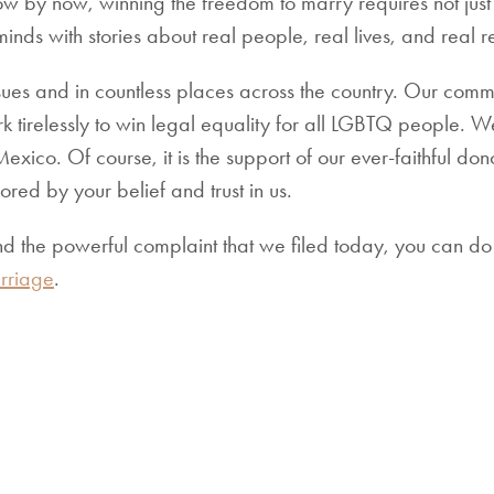
ow by now, winning the freedom to marry requires not just a
inds with stories about real people, real lives, and real re
ues and in countless places across the country. Our comm
 tirelessly to win legal equality for all LGBTQ people. 
ico. Of course, it is the support of our ever-faithful dono
red by your belief and trust in us.
nd the powerful complaint that we filed today, you can do
riage
.