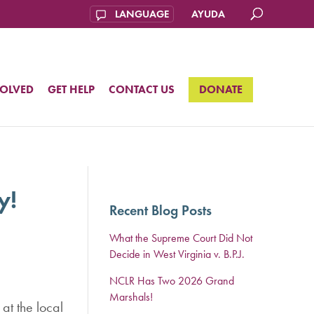
AYUDA
VOLVED
GET HELP
CONTACT US
DONATE
y!
Recent Blog Posts
What the Supreme Court Did Not
Decide in West Virginia v. B.P.J.
NCLR Has Two 2026 Grand
Marshals!
at the local