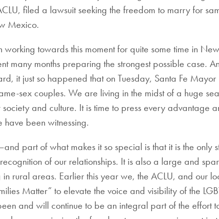
ACLU, filed a lawsuit seeking the freedom to marry for sa
ew Mexico.
working towards this moment for quite some time in Ne
nt many months preparing the strongest possible case. A
eard, it just so happened that on Tuesday, Santa Fe Mayo
 same-sex couples. We are living in the midst of a huge s
ociety and culture. It is time to press every advantage a
 have been witnessing.
part of what makes it so special is that it is the only st
ecognition of our relationships. It is also a large and spar
n rural areas. Earlier this year we, the ACLU, and our lo
lies Matter” to elevate the voice and visibility of the LG
 and will continue to be an integral part of the effort t