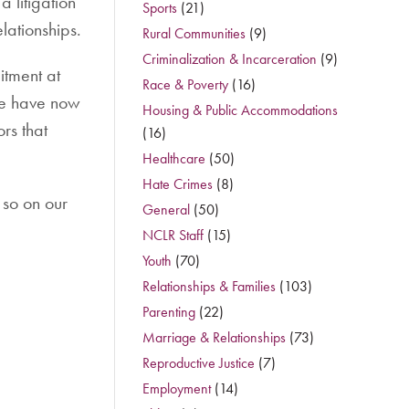
 litigation
Sports
(21)
lationships.
Rural Communities
(9)
Criminalization & Incarceration
(9)
itment at
Race & Poverty
(16)
We have now
Housing & Public Accommodations
rs that
(16)
Healthcare
(50)
Hate Crimes
(8)
 so on our
General
(50)
NCLR Staff
(15)
Youth
(70)
Relationships & Families
(103)
Parenting
(22)
Marriage & Relationships
(73)
Reproductive Justice
(7)
Employment
(14)