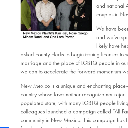
and national 
couples in N
We have been 
and we’ve spe
likely have h
asked county clerks to begin issuing licenses to
marriage and the place of LGBTQ people in our s
we can to accelerate the forward momentum we
New Mexico is a unique and enchanting place—and 
country whose laws neither recognize nor reject r
populated state, with many LGBTQ people living i
colleagues launched a campaign called “All Fami
community in New Mexico. This campaign has been