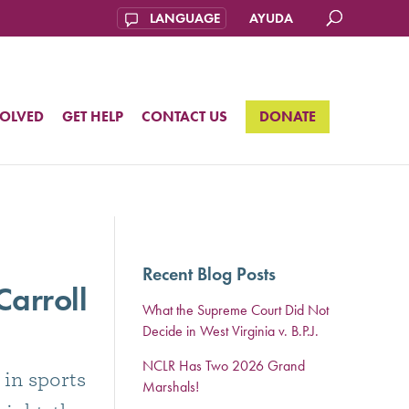
AYUDA
VOLVED
GET HELP
CONTACT US
DONATE
Recent Blog Posts
arroll
What the Supreme Court Did Not
Decide in West Virginia v. B.P.J.
NCLR Has Two 2026 Grand
 in sports
Marshals!