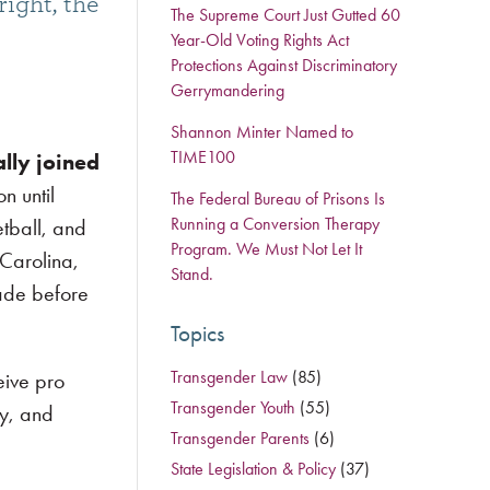
right, the
The Supreme Court Just Gutted 60
Year-Old Voting Rights Act
Protections Against Discriminatory
Gerrymandering
Shannon Minter Named to
TIME100
ally joined
on until
The Federal Bureau of Prisons Is
Running a Conversion Therapy
etball, and
Program. We Must Not Let It
 Carolina,
Stand.
cade before
Topics
Transgender Law
(85)
eive pro
Transgender Youth
(55)
ry, and
Transgender Parents
(6)
State Legislation & Policy
(37)