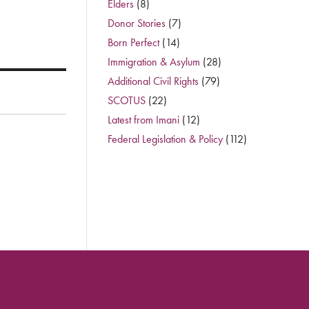
Elders
(8)
Donor Stories
(7)
Born Perfect
(14)
Immigration & Asylum
(28)
Additional Civil Rights
(79)
SCOTUS
(22)
Latest from Imani
(12)
Federal Legislation & Policy
(112)