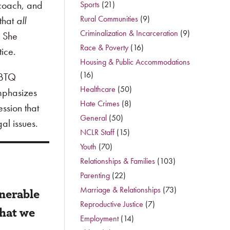
 coach, and
Sports
(21)
Rural Communities
(9)
 that
all
Criminalization & Incarceration
(9)
” She
Race & Poverty
(16)
tice.
Housing & Public Accommodations
(16)
GBTQ
Healthcare
(50)
emphasizes
Hate Crimes
(8)
ession that
General
(50)
al issues.
NCLR Staff
(15)
Youth
(70)
Relationships & Families
(103)
Parenting
(22)
lnerable
Marriage & Relationships
(73)
Reproductive Justice
(7)
what we
Employment
(14)