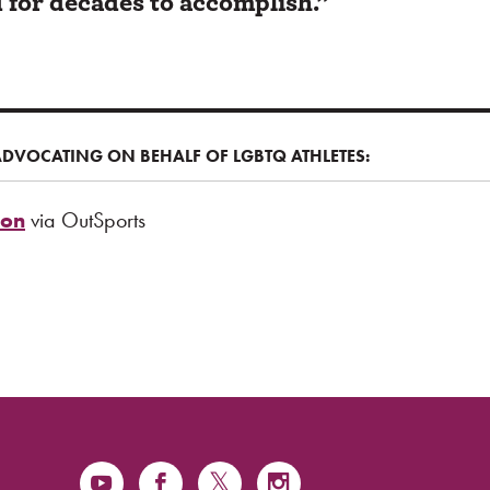
for decades to accomplish.”
ADVOCATING ON BEHALF OF LGBTQ ATHLETES:
ion
via OutSports