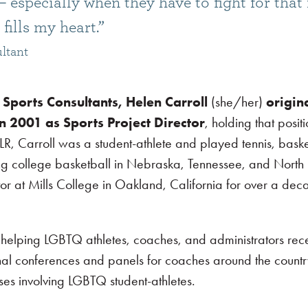
 especially when they have to fight for that 
fills my heart.”
ltant
Sports Consultants, Helen Carroll
(she/her)
origin
in 2001 as Sports Project Director
, holding that positi
LR, Carroll was a student-athlete and played tennis, bask
ing college basketball in Nebraska, Tennessee, and North
ctor at Mills College in Oakland, California for over a de
 helping LGBTQ athletes, coaches, and administrators rec
nal conferences and panels for coaches around the count
es involving LGBTQ student-athletes.