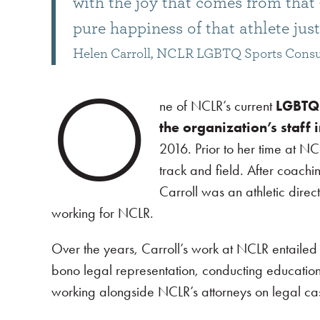
with the joy that comes from that –
pure happiness of that athlete just 
Helen Carroll, NCLR LGBTQ Sports Consu
O
ne of NCLR’s current
LGBTQ 
the organization’s staff 
2016. Prior to her time at NC
track and field. After coach
Carroll was an athletic dire
working for NCLR.
Over the years, Carroll’s work at NCLR entailed
bono legal representation, conducting educatio
working alongside NCLR’s attorneys on legal cas