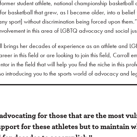
 a former student athlete, national championship basketball
for basketball that grew, as I became older, into a belief
any sport] without discrimination being forced upon them.
r involvement in this area of LGBTQ advocacy and social jus
ll brings her decades of experience as an athlete and L
eer in this field or are looking to join this field, Carroll 
r in the field that will help you find the niche in this prof
lso introducing you to the sports world of advocacy and leg
advocating for those that are the most vu
support for these athletes but to maintain 