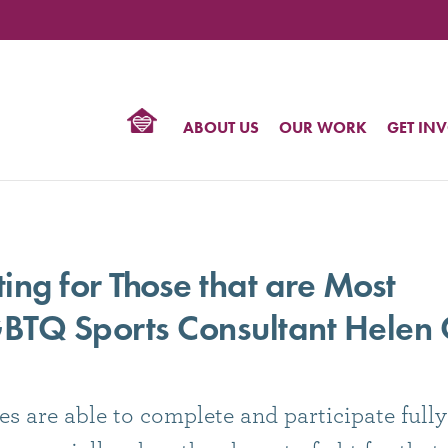
TIONAL
NTER
R
BTQ
ABOUT US
OUR WORK
GET IN
HTS
ng for Those that are Most
BTQ Sports Consultant Helen C
 are able to complete and participate fully