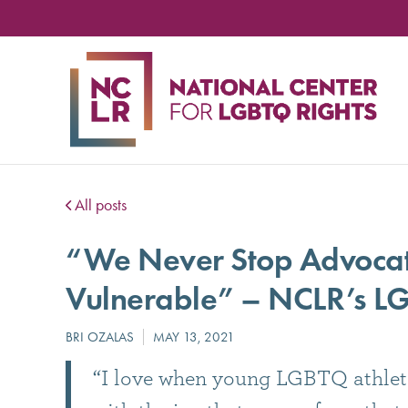
NA
CE
FO
LG
RIG
All posts
“We Never Stop Advocati
Vulnerable” – NCLR’s LG
“I love when young LGBTQ athletes