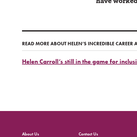
have worked 
READ MORE ABOUT HELEN’S INCREDIBLE CAREER 
Helen Carroll’s still in the game for inclus
About Us
Contact Us