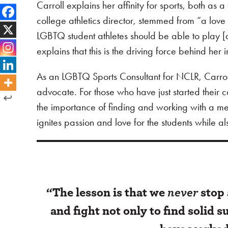
Carroll explains her affinity for sports, both as
college athletics director, stemmed from “a love 
LGBTQ student athletes should be able to play [
explains that this is the driving force behind he
As an LGBTQ Sports Consultant for NCLR, Carro
advocate. For those who have just started their car
the importance of finding and working with a mento
ignites passion and love for the students while a
“The lesson is that we
never
stop 
and fight not only to find solid 