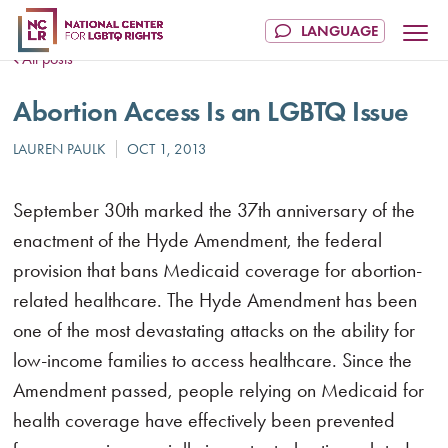
All posts
Abortion Access Is an LGBTQ Issue
September 30th marked the 37th anniversary of the
enactment of the Hyde Amendment, the federal
provision that bans Medicaid coverage for abortion-
related healthcare. The Hyde Amendment has been
one of the most devastating attacks on the ability for
low-income families to access healthcare. Since the
Amendment passed, people relying on Medicaid for
health coverage have effectively been prevented