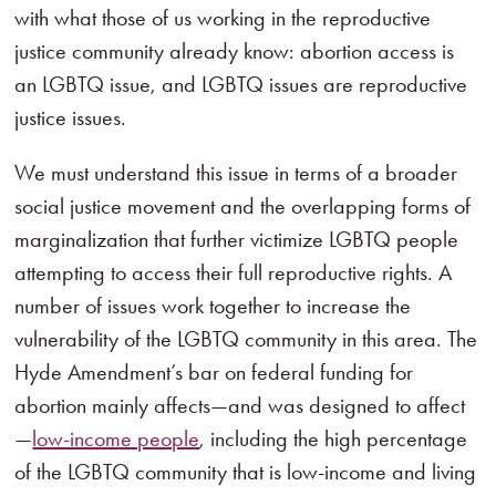
with what those of us working in the reproductive
justice community already know: abortion access is
an LGBTQ issue, and LGBTQ issues are reproductive
justice issues.
We must understand this issue in terms of a broader
social justice movement and the overlapping forms of
marginalization that further victimize LGBTQ people
attempting to access their full reproductive rights. A
number of issues work together to increase the
vulnerability of the LGBTQ community in this area. The
Hyde Amendment’s bar on federal funding for
abortion mainly affects—and was designed to affect
—
low-income people
, including the high percentage
of the LGBTQ community that is low-income and living