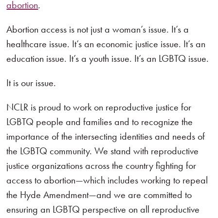
abortion
.
Abortion access is not just a woman’s issue. It’s a
healthcare issue. It’s an economic justice issue. It’s an
education issue. It’s a youth issue. It’s an LGBTQ issue.
It is our issue.
NCLR is proud to work on reproductive justice for
LGBTQ people and families and to recognize the
importance of the intersecting identities and needs of
the LGBTQ community. We stand with reproductive
justice organizations across the country fighting for
access to abortion—which includes working to repeal
the Hyde Amendment—and we are committed to
ensuring an LGBTQ perspective on all reproductive