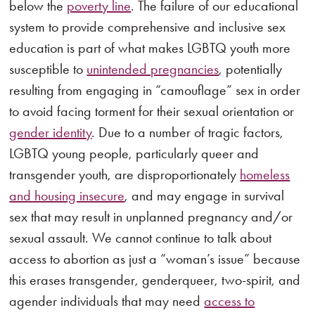
below the
poverty line
. The failure of our educational
system to provide comprehensive and inclusive sex
education is part of what makes LGBTQ youth more
susceptible to
unintended pregnancies
, potentially
resulting from engaging in “camouflage” sex in order
to avoid facing torment for their sexual orientation or
gender identity
. Due to a number of tragic factors,
LGBTQ young people, particularly queer and
transgender youth, are disproportionately
homeless
and housing insecure
, and may engage in survival
sex that may result in unplanned pregnancy and/or
sexual assault. We cannot continue to talk about
access to abortion as just a “woman’s issue” because
this erases transgender, genderqueer, two-spirit, and
agender individuals that may need
access to