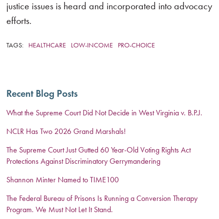
justice issues is heard and incorporated into advocacy
efforts.
TAGS:
HEALTHCARE
LOW-INCOME
PRO-CHOICE
Recent Blog Posts
What the Supreme Court Did Not Decide in West Virginia v. B.P.J.
NCLR Has Two 2026 Grand Marshals!
The Supreme Court Just Gutted 60 Year-Old Voting Rights Act
Protections Against Discriminatory Gerrymandering
Shannon Minter Named to TIME100
The Federal Bureau of Prisons Is Running a Conversion Therapy
Program. We Must Not Let It Stand.