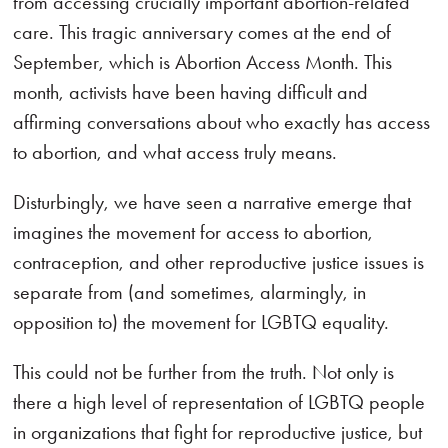
from accessing crucially important abortion-related
care. This tragic anniversary comes at the end of
September, which is Abortion Access Month. This
month, activists have been having difficult and
affirming conversations about who exactly has access
to abortion, and what access truly means.
Disturbingly, we have seen a narrative emerge that
imagines the movement for access to abortion,
contraception, and other reproductive justice issues is
separate from (and sometimes, alarmingly, in
opposition to) the movement for LGBTQ equality.
This could not be further from the truth. Not only is
there a high level of representation of LGBTQ people
in organizations that fight for reproductive justice, but