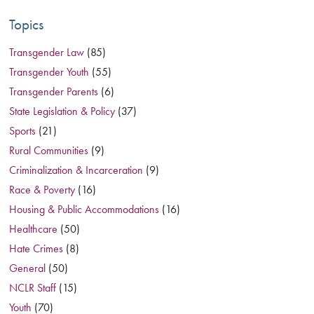
Topics
Transgender Law
(85)
Transgender Youth
(55)
Transgender Parents
(6)
State Legislation & Policy
(37)
Sports
(21)
Rural Communities
(9)
Criminalization & Incarceration
(9)
Race & Poverty
(16)
Housing & Public Accommodations
(16)
Healthcare
(50)
Hate Crimes
(8)
General
(50)
NCLR Staff
(15)
Youth
(70)