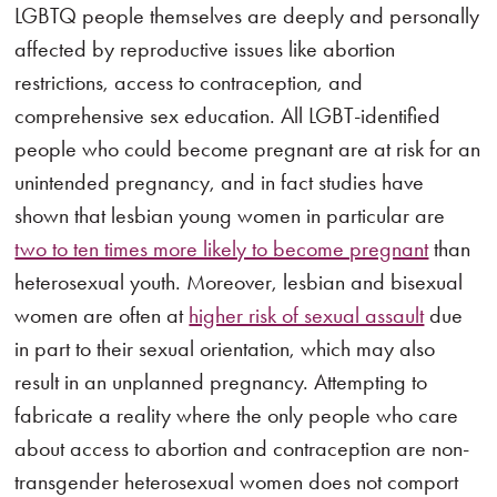
LGBTQ people themselves are deeply and personally
affected by reproductive issues like abortion
restrictions, access to contraception, and
comprehensive sex education. All LGBT-identified
people who could become pregnant are at risk for an
unintended pregnancy, and in fact studies have
shown that lesbian young women in particular are
two to ten times more likely to become pregnant
than
heterosexual youth. Moreover, lesbian and bisexual
women are often at
higher risk of sexual assault
due
in part to their sexual orientation, which may also
result in an unplanned pregnancy. Attempting to
fabricate a reality where the only people who care
about access to abortion and contraception are non-
transgender heterosexual women does not comport