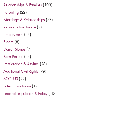
Relationships & Families
(103)
Parenting
(22)
Marriage & Relationships
(73)
Reproductive Justice
(7)
Employment
(14)
Elders
(8)
Donor Stories
(7)
Born Perfect
(14)
Immigration & Asylum
(28)
Additional Civil Rights
(79)
SCOTUS
(22)
Latest from Imani
(12)
Federal Legislation & Policy
(112)