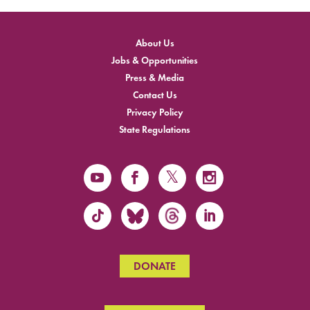
About Us
Jobs & Opportunities
Press & Media
Contact Us
Privacy Policy
State Regulations
DONATE