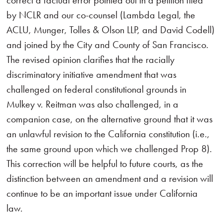
correct a factual error pointed out in a petition filed
by NCLR and our co-counsel (Lambda Legal, the
ACLU, Munger, Tolles & Olson LLP, and David Codell)
and joined by the City and County of San Francisco.
The revised opinion clarifies that the racially
discriminatory initiative amendment that was
challenged on federal constitutional grounds in
Mulkey v. Reitman was also challenged, in a
companion case, on the alternative ground that it was
an unlawful revision to the California constitution (i.e.,
the same ground upon which we challenged Prop 8).
This correction will be helpful to future courts, as the
distinction between an amendment and a revision will
continue to be an important issue under California
law.