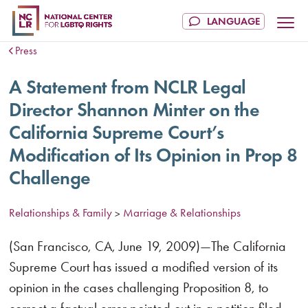
Press
A Statement from NCLR Legal
Director Shannon Minter on the
California Supreme Court’s
Modification of Its Opinion in Prop 8
Challenge
Relationships & Family
Marriage & Relationships
>
(San Francisco, CA, June 19, 2009)—The California
Supreme Court has issued a modified version of its
opinion in the cases challenging Proposition 8, to