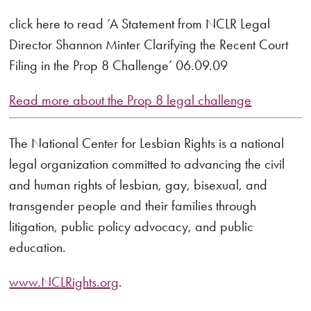
click here to read ‘A Statement from NCLR Legal
Director Shannon Minter Clarifying the Recent Court
Filing in the Prop 8 Challenge’ 06.09.09
Read more about the Prop 8 legal challenge
The National Center for Lesbian Rights is a national
legal organization committed to advancing the civil
and human rights of lesbian, gay, bisexual, and
transgender people and their families through
litigation, public policy advocacy, and public
education.
www.NCLRights.org
.