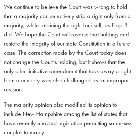
We continue to believe the Court was wrong to hold
that a majority can selectively strip a right only from a
majority, while retaining the right for itself, as Prop 8
did. We hope the Court will reverse that holding and
restore the integrity of our state Constitution in a future
case. The correction made by the Court today does
not change the Court’s holding, but it shows that the
only other initiative amendment that took away a right
from a minority was also challenged as an improper
revision.
The majority opinion also modified its opinion to
include New Hampshire among the list of states that
have recently enacted legislation permitting same-sex
couples to marry.