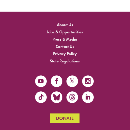
About Us
Jobs & Opportunities
Press & Media
Contact Us
Privacy Policy
State Regulations
DONATE