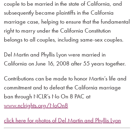
couple to be married in the state of California, and
subsequently became plaintiffs in the California
marriage case, helping to ensure that the fundamental
right to marry under the California Constitution
belongs to all couples, including same-sex couples.
Del Martin and Phyllis Lyon were married in
California on June 16, 2008 after 55 years together.
Contributions can be made to honor Martin’s life and
commitment and to defeat the California marriage
ban through NCLR’s No On 8 PAC at
www.nclrights.org/NoOn8
click here for photos of Del Martin and Phyllis Lyon