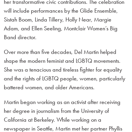
her transformative civic contributions. The celebration
will include performances by the Glide Ensemble,
Sistah Boom, Linda Tillery, Holly Near, Margie
Adam, and Ellen Seeling, Montclair Women’s Big
Band director.
Over more than five decades, Del Martin helped
shape the modern feminist and LGBTQ movements.
She was a tenacious and tireless fighter for equality
and the rights of LGBTQ people, women, particularly
battered women, and older Americans.
Martin began working as an activist after receiving
her degree in journalism from the University of
California at Berkeley. While working on a
newspaper in Seattle, Martin met her partner Phyllis