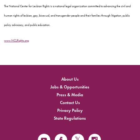
The National Center for Lesbian Rights is a national legal organization committed to advancing the civil and
human rights of lesbian, gay, bisexual, and transgender people and their families through litigation, public
policy advocacy, and public education.
www.NCLRights.org
About Us
Jobs & Opportunities
Press & Media
Contact Us
Privacy Policy
State Regulations