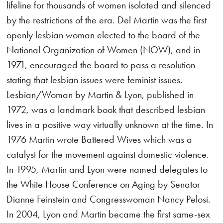
lifeline for thousands of women isolated and silenced
by the restrictions of the era. Del Martin was the first
openly lesbian woman elected to the board of the
National Organization of Women (NOW), and in
1971, encouraged the board to pass a resolution
stating that lesbian issues were feminist issues.
Lesbian/Woman by Martin & Lyon, published in
1972, was a landmark book that described lesbian
lives in a positive way virtually unknown at the time. In
1976 Martin wrote Battered Wives which was a
catalyst for the movement against domestic violence.
In 1995, Martin and Lyon were named delegates to
the White House Conference on Aging by Senator
Dianne Feinstein and Congresswoman Nancy Pelosi.
In 2004, Lyon and Martin became the first same-sex