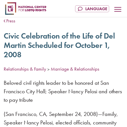
Press
Civic Celebration of the Life of Del
Martin Scheduled for October 1,
2008
Relationships & Family
Marriage & Relationships
>
Beloved civil rights leader to be honored at San
Francisco City Hall; Speaker Nancy Pelosi and others
to pay tribute
(San Francisco, CA, September 24, 2008)—Family,
Speaker Nancy Pelosi, elected officials, community