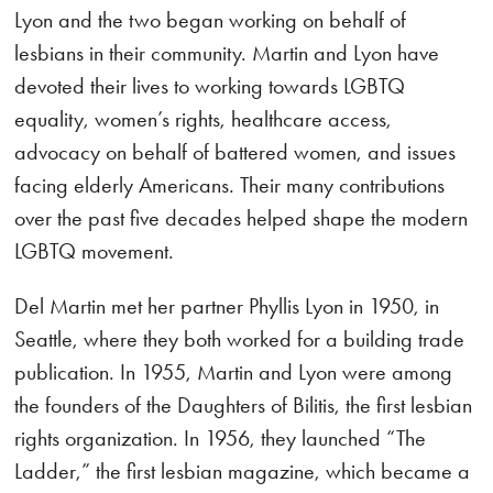
Lyon and the two began working on behalf of
lesbians in their community. Martin and Lyon have
devoted their lives to working towards LGBTQ
equality, women’s rights, healthcare access,
advocacy on behalf of battered women, and issues
facing elderly Americans. Their many contributions
over the past five decades helped shape the modern
LGBTQ movement.
Del Martin met her partner Phyllis Lyon in 1950, in
Seattle, where they both worked for a building trade
publication. In 1955, Martin and Lyon were among
the founders of the Daughters of Bilitis, the first lesbian
rights organization. In 1956, they launched “The
Ladder,” the first lesbian magazine, which became a