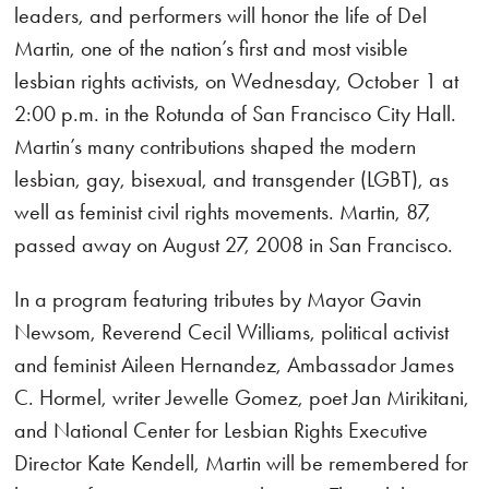
leaders, and performers will honor the life of Del
Martin, one of the nation’s first and most visible
lesbian rights activists, on Wednesday, October 1 at
2:00 p.m. in the Rotunda of San Francisco City Hall.
Martin’s many contributions shaped the modern
lesbian, gay, bisexual, and transgender (LGBT), as
well as feminist civil rights movements. Martin, 87,
passed away on August 27, 2008 in San Francisco.
In a program featuring tributes by Mayor Gavin
Newsom, Reverend Cecil Williams, political activist
and feminist Aileen Hernandez, Ambassador James
C. Hormel, writer Jewelle Gomez, poet Jan Mirikitani,
and National Center for Lesbian Rights Executive
Director Kate Kendell, Martin will be remembered for