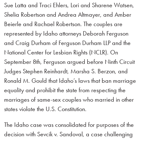
Sue Latta and Traci Ehlers, Lori and Sharene Watsen,
Shelia Robertson and Andrea Altmayer, and Amber
Beierle and Rachael Robertson. The couples are
represented by Idaho attorneys Deborah Ferguson
and Craig Durham of Ferguson Durham LLP and the
National Center for Lesbian Rights (NCLR). On
September 8th, Ferguson argued before Ninth Circuit
Judges Stephen Reinhardt, Marsha S. Berzon, and
Ronald M. Gould that Idaho’s laws that ban marriage
equality and prohibit the state from respecting the
marriages of same-sex couples who married in other
states violate the U.S. Constitution.
The Idaho case was consolidated for purposes of the
decision with Sevcik v. Sandoval, a case challenging