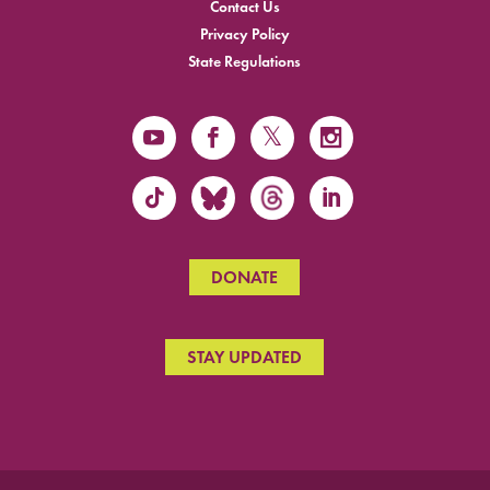
Contact Us
Privacy Policy
State Regulations
DONATE
STAY UPDATED