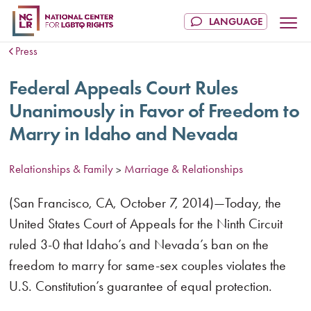
Press
Federal Appeals Court Rules
Unanimously in Favor of Freedom to
Marry in Idaho and Nevada
Relationships & Family
Marriage & Relationships
>
(San Francisco, CA, October 7, 2014)—Today, the
United States Court of Appeals for the Ninth Circuit
ruled 3-0 that Idaho’s and Nevada’s ban on the
freedom to marry for same-sex couples violates the
U.S. Constitution’s guarantee of equal protection.