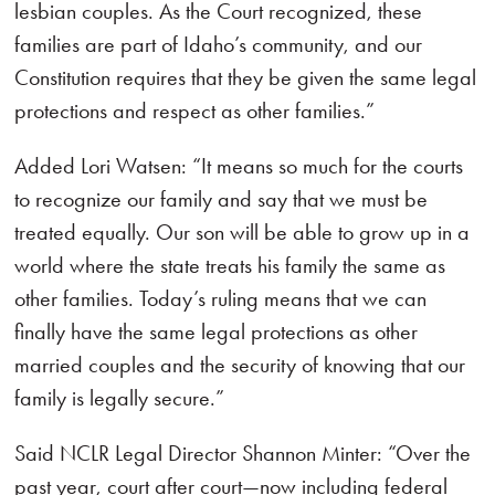
lesbian couples. As the Court recognized, these
families are part of Idaho’s community, and our
Constitution requires that they be given the same legal
protections and respect as other families.”
Added Lori Watsen: “It means so much for the courts
to recognize our family and say that we must be
treated equally. Our son will be able to grow up in a
world where the state treats his family the same as
other families. Today’s ruling means that we can
finally have the same legal protections as other
married couples and the security of knowing that our
family is legally secure.”
Said NCLR Legal Director Shannon Minter: “Over the
past year, court after court—now including federal