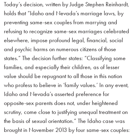
Today’s decision, written by Judge Stephen Reinhardt,
holds that “Idaho and Nevada’s marriage laws, by
preventing same-sex couples from marrying and
refusing to recognize same-sex marriages celebrated
elsewhere, impose profound legal, financial, social
and psychic harms on numerous citizens of those
states.” The decision further states: “Classifying some
families, and especially their children, as of lesser
value should be repugnant to all those in this nation
who profess to believe in ‘family values.’ In any event,
Idaho and Nevada’s asserted preference for
opposite-sex parents does not, under heightened
scrutiny, come close to justifying unequal treatment on
the basis of sexual orientation.” The Idaho case was
brought in November 2013 by four same-sex couples: