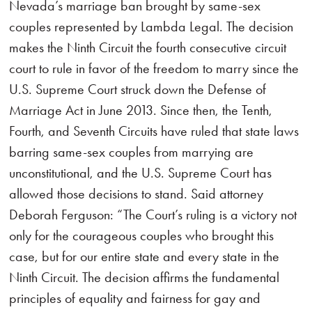
Nevada’s marriage ban brought by same-sex
couples represented by Lambda Legal. The decision
makes the Ninth Circuit the fourth consecutive circuit
court to rule in favor of the freedom to marry since the
U.S. Supreme Court struck down the Defense of
Marriage Act in June 2013. Since then, the Tenth,
Fourth, and Seventh Circuits have ruled that state laws
barring same-sex couples from marrying are
unconstitutional, and the U.S. Supreme Court has
allowed those decisions to stand. Said attorney
Deborah Ferguson: “The Court’s ruling is a victory not
only for the courageous couples who brought this
case, but for our entire state and every state in the
Ninth Circuit. The decision affirms the fundamental
principles of equality and fairness for gay and