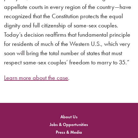
appellate courts in every region of the country—have
recognized that the Constitution protects the equal
dignity and full citizenship of same-sex couples.
Today’s decision reaffirms that fundamental principle
for residents of much of the Western U.S., which very
soon will bring the total number of states that must
respect same-sex couples’ freedom to marry to 35.”
Learn more about the case
.
About Us
Jobs & Opportunities
Press & Media