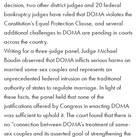
decision, two other district judges and 20 federal
bankruptcy judges have ruled that DOMA violates the
Constitution’s Equal Protection Clause, and several
additional challenges to DOMA are pending in courts
across the country.
Writing for a three-judge panel, Judge Michael
Boudin observed that DOMA inflicts serious harms on
married same-sex couples and represents an
unprecedented federal intrusion on the traditional
authority of states to regulate marriage. In light of
these facts, the panel held that none of the
justifications offered by Congress in enacting DOMA
was sufficient to uphold it. The court found that there is
no “connection between DOMA’s treatment of same-
sex couples and its asserted goal of strengthening the