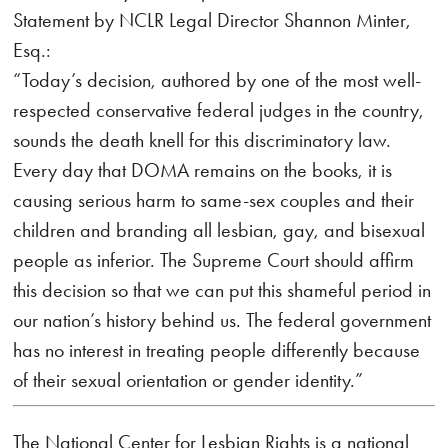
Statement by NCLR Legal Director Shannon Minter,
Esq.:
“Today’s decision, authored by one of the most well-
respected conservative federal judges in the country,
sounds the death knell for this discriminatory law.
Every day that DOMA remains on the books, it is
causing serious harm to same-sex couples and their
children and branding all lesbian, gay, and bisexual
people as inferior. The Supreme Court should affirm
this decision so that we can put this shameful period in
our nation’s history behind us. The federal government
has no interest in treating people differently because
of their sexual orientation or gender identity.”
The National Center for Lesbian Rights is a national