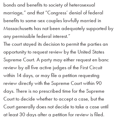
bonds and benefits to society of heterosexual
marriage,” and that “Congress’ denial of federal
benefits to same-sex couples lawfully married in
Massachusetts has not been adequately supported by
any permissible federal interest.”
The court stayed its decision to permit the parties an
opportunity to request review by the United States
Supreme Court. A party may either request en banc
review by all five active judges of the First Circuit
within 14 days, or may file a petition requesting
review directly with the Supreme Court within 90
days. There is no prescribed time for the Supreme
Court to decide whether to accept a case, but the
Court generally does not decide to take a case until
at least 30 days after a petition for review is filed.