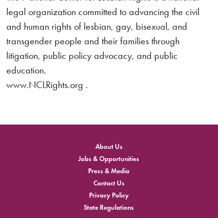
legal organization committed to advancing the civil
and human rights of lesbian, gay, bisexual, and
transgender people and their families through
litigation, public policy advocacy, and public
education.
www.NCLRights.org .
About Us
Jobs & Opportunities
Press & Media
Contact Us
Privacy Policy
State Regulations