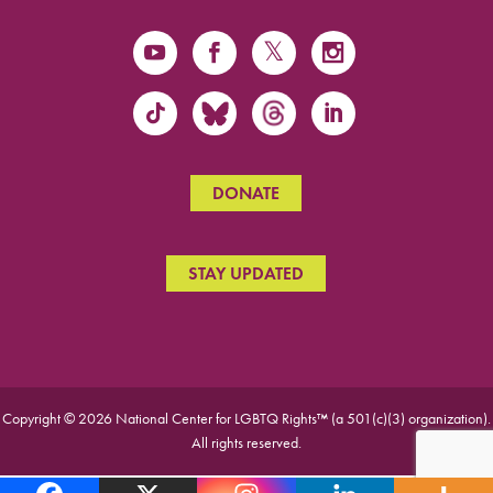
DONATE
STAY UPDATED
Copyright © 2026 National Center for LGBTQ Rights™ (a 501(c)(3) organization).
All rights reserved.