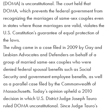
(DOMA) is unconstitutional. The court held that
DOMA, which prevents the federal government from
recognizing the marriages of same-sex couples even
in states where those marriages are valid, violates the
U.S. Constitution’s guarantee of equal protection of
the laws.
The ruling came in a case filed in 2009 by Gay and
Lesbian Advocates and Defenders on behalf of a
group of married same-sex couples who were
denied federal spousal benefits such as Social
Security and government employee benefits, as well
as a parallel case filed by the Commonwealth of
Massachusetts. Today’s opinion upheld a 2010
decision in which U.S. District Judge Joseph Tauro
ruled DOMA unconstitutional. Since Judge Tauro’s