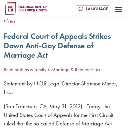
Press
Federal Court of Appeals Strikes
Down Anti-Gay Defense of
Marriage Act
Relationships & Family
Marriage & Relationships
>
Statement by NCLR Legal Director Shannon Minter,
Esq.
(San Francisco, CA, May 31, 2012)—Today, the
United States Court of Appeals for the First Circuit
ruled that the so-called Defense of Marriage Act