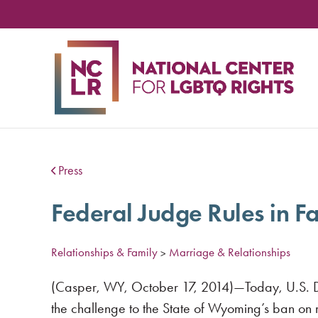
NA
CE
FO
LG
RIG
Press
Federal Judge Rules in F
Relationships & Family
Marriage & Relationships
>
(Casper, WY, October 17, 2014)—Today, U.S. Dist
the challenge to the State of Wyoming’s ban on