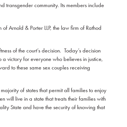
, and transgender community. Its members include
f Arnold & Porter LLP, the law firm of Rathod
ess of the court’s decision. Today’s decision
 a victory for everyone who believes in justice,
ard to these same sex couples receiving
jority of states that permit all families to enjoy
ll live in a state that treats their families with
lity State and have the security of knowing that