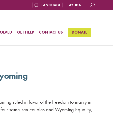
AYUDA
VOLVED
GET HELP
CONTACT US
DONATE
 Wyoming
ming ruled in favor of the freedom to marry in
by four same-sex couples and Wyoming Equality,