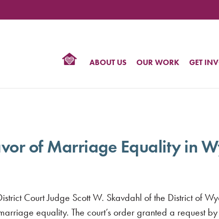
TIONAL
NTER
R
BTQ
ABOUT US
OUR WORK
GET IN
HTS
avor of Marriage Equality in
rict Court Judge Scott W. Skavdahl of the District of Wyo
 marriage equality. The court’s order granted a request 