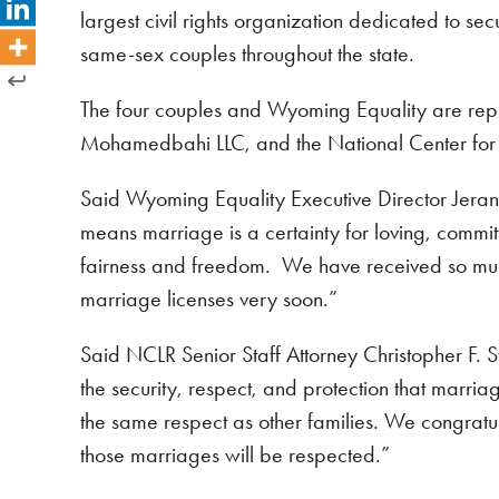
largest civil rights organization dedicated to s
same-sex couples throughout the state.
The four couples and Wyoming Equality are repre
Mohamedbahi LLC, and the National Center for 
Said Wyoming Equality Executive Director Jeran
means marriage is a certainty for loving, committ
fairness and freedom. We have received so muc
marriage licenses very soon.”
Said NCLR Senior Staff Attorney Christopher F. St
the security, respect, and protection that marriag
the same respect as other families. We congratul
those marriages will be respected.”