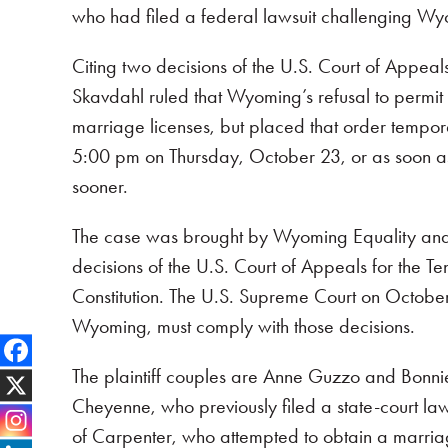
who had filed a federal lawsuit challenging Wyo
Citing two decisions of the U.S. Court of Appea
Skavdahl ruled that Wyoming’s refusal to permit 
marriage licenses, but placed that order tempora
5:00 pm on Thursday, October 23, or as soon as t
sooner.
The case was brought by Wyoming Equality and f
decisions of the U.S. Court of Appeals for the Ten
Constitution. The U.S. Supreme Court on October 6
Wyoming, must comply with those decisions.
The plaintiff couples are Anne Guzzo and Bonni
Cheyenne, who previously filed a state-court la
of Carpenter, who attempted to obtain a marriag