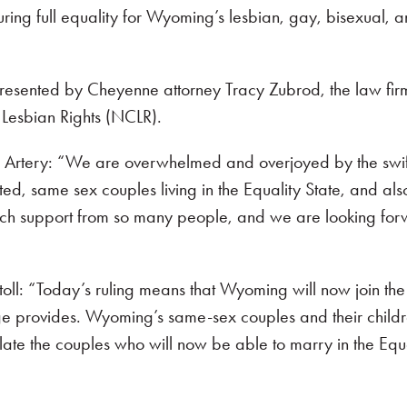
ecuring full equality for Wyoming’s lesbian, gay, bisexual
sented by Cheyenne attorney Tracy Zubrod, the law firm o
Lesbian Rights (NCLR).
 Artery: “We are overwhelmed and overjoyed by the swiftn
ed, same sex couples living in the Equality State, and also
h support from so many people, and we are looking forw
oll: “Today’s ruling means that Wyoming will now join the ma
e provides. Wyoming’s same-sex couples and their children wi
ate the couples who will now be able to marry in the Equa