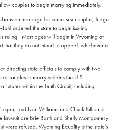
 allow couples to begin marrying immediately.
a’s bans on marriage for same-sex couples, Judge
dahl ordered the state to begin issuing
his ruling. Marriages will begin in Wyoming at
t that they do not intend to appeal, whichever is
irecting state officials to comply with two
-sex couples to marry violates the U.S.
l states within the Tenth Circuit, including
asper, and Ivan Williams and Chuck Killion of
he lawsuit are Brie Barth and Shelly Montgomery
t were refused. Wyoming Equality is the state’s