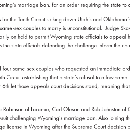
ming’s marriage ban, for an order requiring the state to
ls for the Tenth Circuit striking down Utah’s and Oklahom
same-sex couples to marry is unconstitutional. Judge Skav
rily on hold to permit Wyoming state officials to appeal 
he state officials defending the challenge inform the cour
our same-sex couples who requested an immediate order d
th Circuit establishing that a state’s refusal to allow same
th let those appeals court decisions stand, meaning that al
e Robinson of Laramie, Carl Oleson and Rob Johnston of C
wsuit challenging Wyoming’s marriage ban. Also joining t
e license in Wyoming after the Supreme Court decision bu