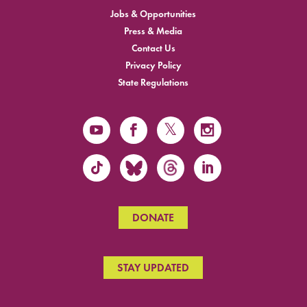
Jobs & Opportunities
Press & Media
Contact Us
Privacy Policy
State Regulations
DONATE
STAY UPDATED