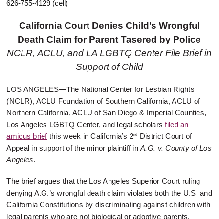
626-755-4129 (cell)
California Court Denies Child’s Wrongful
Death Claim for Parent Tasered by Police
NCLR, ACLU, and LA LGBTQ Center File Brief in
Support of Child
LOS ANGELES
—The National Center for Lesbian Rights
(NCLR), ACLU Foundation of Southern California, ACLU of
Northern California, ACLU of San Diego & Imperial Counties,
Los Angeles LGBTQ Center, and legal scholars
filed an
amicus brief
this week in California’s 2
District Court of
nd
Appeal in support of the minor plaintiff in
A.G. v. County of Los
Angeles
.
The brief argues that the Los Angeles Superior Court ruling
denying A.G.’s wrongful death claim violates both the U.S. and
California Constitutions by discriminating against children with
legal parents who are not biological or adoptive parents.