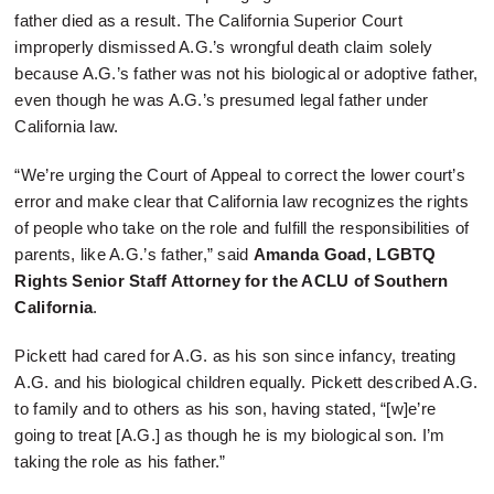
father died as a result. The California Superior Court
improperly dismissed A.G.’s wrongful death claim solely
because A.G.’s father was not his biological or adoptive father,
even though he was A.G.’s presumed legal father under
California law.
“We’re urging the Court of Appeal to correct the lower court’s
error and make clear that California law recognizes the rights
of people who take on the role and fulfill the responsibilities of
parents, like A.G.’s father,” said
Amanda Goad, LGBTQ
Rights Senior Staff Attorney for the ACLU of Southern
California
.
Pickett had cared for A.G. as his son since infancy, treating
A.G. and his biological children equally. Pickett described A.G.
to family and to others as his son, having stated, “[w]e’re
going to treat [A.G.] as though he is my biological son. I’m
taking the role as his father.”