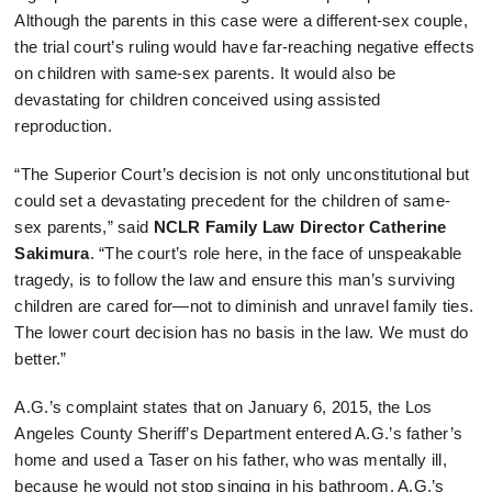
Although the parents in this case were a different-sex couple,
the trial court’s ruling would have far-reaching negative effects
on children with same-sex parents. It would also be
devastating for children conceived using assisted
reproduction.
“The Superior Court’s decision is not only unconstitutional but
could set a devastating precedent for the children of same-
sex parents,” said
NCLR Family Law Director Catherine
Sakimura
. “The court’s role here, in the face of unspeakable
tragedy, is to follow the law and ensure this man’s surviving
children are cared for—not to diminish and unravel family ties.
The lower court decision has no basis in the law. We must do
better.”
A.G.’s complaint states that on January 6, 2015, the Los
Angeles County Sheriff’s Department entered A.G.’s father’s
home and used a Taser on his father, who was mentally ill,
because he would not stop singing in his bathroom. A.G.’s