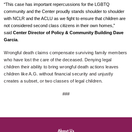
“This case has important repercussions for the LGBTQ
community and the Center proudly stands shoulder to shoulder
with NCLR and the ACLU as we fight to ensure that children are
not considered second class citizens in their own homes,”
said
Center Director of Policy & Community Building Dave
Garcia
.
Wrongful death claims compensate surviving family members
who have lost the care of the deceased. Denying legal
children their ability to bring wrongful death actions leaves
children like A.G. without financial security and unjustly
creates a subset, or two classes of legal children.
###
About Us