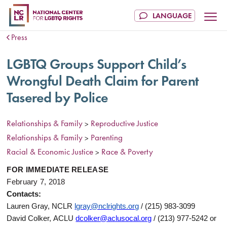
Press
LGBTQ Groups Support Child’s
Wrongful Death Claim for Parent
Tasered by Police
Relationships & Family
Reproductive Justice
>
Relationships & Family
Parenting
>
Racial & Economic Justice
Race & Poverty
>
FOR IMMEDIATE RELEASE
February 7, 2018
Contacts:
Lauren Gray, NCLR
lgray@nclrights.org
/ (215) 983-3099
David Colker, ACLU
dcolker@aclusocal.org
/ (213) 977-5242 or