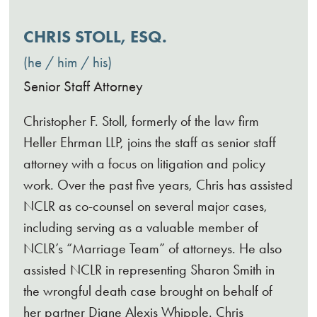
CHRIS STOLL, ESQ.
he / him / his
Senior Staff Attorney
Christopher F. Stoll, formerly of the law firm
Heller Ehrman LLP, joins the staff as senior staff
attorney with a focus on litigation and policy
work. Over the past five years, Chris has assisted
NCLR as co-counsel on several major cases,
including serving as a valuable member of
NCLR’s “Marriage Team” of attorneys. He also
assisted NCLR in representing Sharon Smith in
the wrongful death case brought on behalf of
her partner Diane Alexis Whipple. Chris