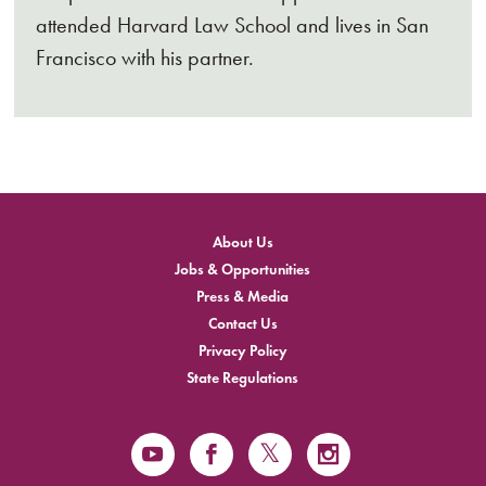
attended Harvard Law School and lives in San
Francisco with his partner.
About Us
Jobs & Opportunities
Press & Media
Contact Us
Privacy Policy
State Regulations