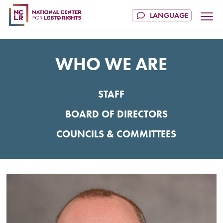
WHO WE ARE
STAFF
BOARD OF DIRECTORS
COUNCILS & COMMITTEES