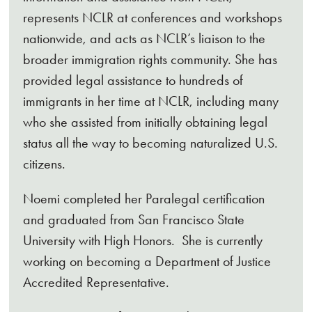
represents NCLR at conferences and workshops
nationwide, and acts as NCLR’s liaison to the
broader immigration rights community. She has
provided legal assistance to hundreds of
immigrants in her time at NCLR, including many
who she assisted from initially obtaining legal
status all the way to becoming naturalized U.S.
citizens.
Noemi completed her Paralegal certification
and graduated from San Francisco State
University with High Honors. She is currently
working on becoming a Department of Justice
Accredited Representative.