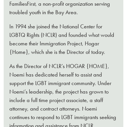
FamiliesFirst, a non-profit organization serving
troubled youth in the Bay Area.
In 1994 she joined the National Center for
LGBTQ Rights (NCLR) and founded what would
become their Immigration Project, Hogar
{Home}, which she is the Director of today.
As the Director of NCLR’s HOGAR {HOME},
Noemi has dedicated herself to assist and
support the LGBT immigrant community. Under
Noemi’s leadership, the project has grown to
include a full time project associate, a staff
attorney, and contract attorneys. Noemi
continues to respond to LGBT immigrants seeking
information and assistance from NCLR,