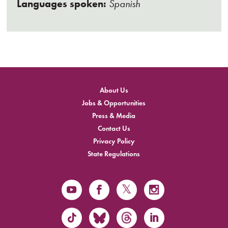
Languages spoken:
Spanish
About Us
Jobs & Opportunities
Press & Media
Contact Us
Privacy Policy
State Regulations