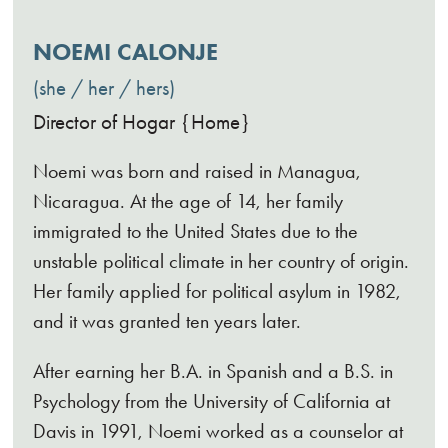
NOEMI CALONJE
she / her / hers
Director of Hogar {Home}
Noemi was born and raised in Managua,
Nicaragua. At the age of 14, her family
immigrated to the United States due to the
unstable political climate in her country of origin.
Her family applied for political asylum in 1982,
and it was granted ten years later.
After earning her B.A. in Spanish and a B.S. in
Psychology from the University of California at
Davis in 1991, Noemi worked as a counselor at