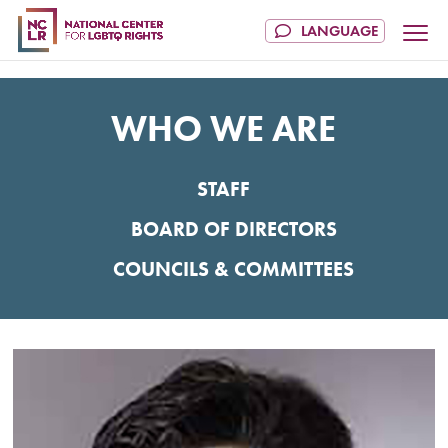
WHO WE ARE
STAFF
BOARD OF DIRECTORS
COUNCILS & COMMITTEES