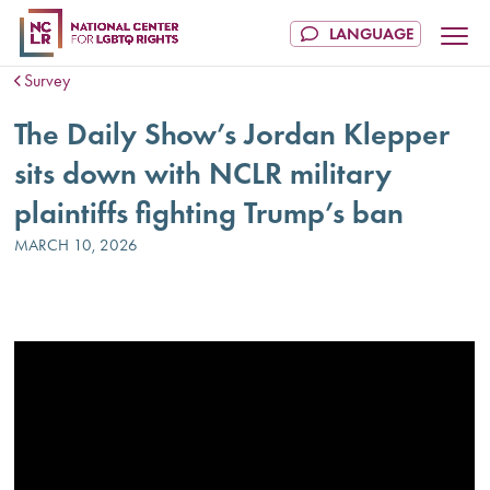
Survey
The Daily Show’s Jordan Klepper
sits down with NCLR military
plaintiffs fighting Trump’s ban
MARCH 10, 2026