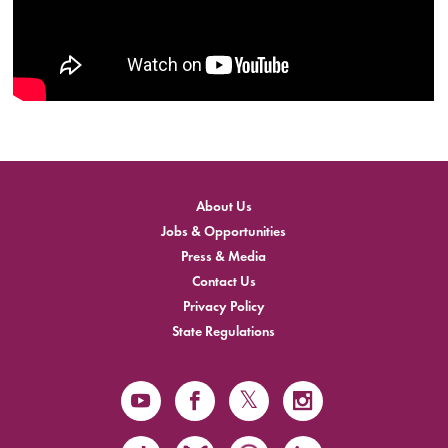
About Us
Jobs & Opportunities
Press & Media
Contact Us
Privacy Policy
State Regulations