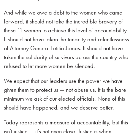
And while we owe a debt to the women who came
forward, it should not take the incredible bravery of
these 11 women to achieve this level of accountability.
It should not have taken the tenacity and relentlessness
of Attorney General Letitia James. It should not have
taken the solidarity of survivors across the country who
refused to let more women be silenced.
We expect that our leaders use the power we have
given them to protect us — not abuse us. It is the bare
minimum we ask of our elected officials. None of this
should have happened, and we deserve better.
Today represents a measure of accountability, but this
isn’t justice — it’s not even close. Justice is when