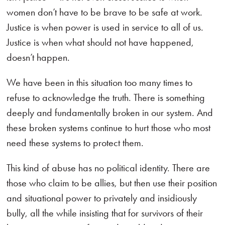
women don’t have to be brave to be safe at work.
Justice is when power is used in service to all of us.
Justice is when what should not have happened,
doesn’t happen.
We have been in this situation too many times to
refuse to acknowledge the truth. There is something
deeply and fundamentally broken in our system. And
these broken systems continue to hurt those who most
need these systems to protect them.
This kind of abuse has no political identity. There are
those who claim to be allies, but then use their position
and situational power to privately and insidiously
bully, all the while insisting that for survivors of their