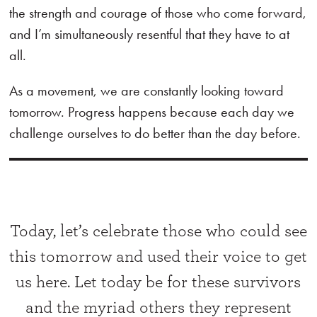
the strength and courage of those who come forward,
and I’m simultaneously resentful that they have to at
all.
As a movement, we are constantly looking toward
tomorrow. Progress happens because each day we
challenge ourselves to do better than the day before.
Today, let’s celebrate those who could see
this tomorrow and used their voice to get
us here. Let today be for these survivors
and the myriad others they represent