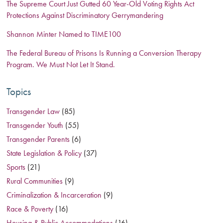
The Supreme Court Just Gutted 60 Year-Old Voting Rights Act
Protections Against Discriminatory Gerrymandering
Shannon Minter Named to TIME100
The Federal Bureau of Prisons Is Running a Conversion Therapy
Program. We Must Not Let It Stand.
Topics
Transgender Law
(85)
Transgender Youth
(55)
Transgender Parents
(6)
State Legislation & Policy
(37)
Sports
(21)
Rural Communities
(9)
Criminalization & Incarceration
(9)
Race & Poverty
(16)
Housing & Public Accommodations
(16)