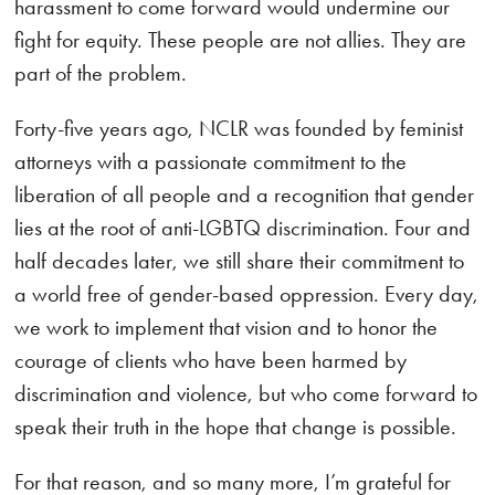
harassment to come forward would undermine our
fight for equity. These people are not allies. They are
part of the problem.
Forty-five years ago, NCLR was founded by feminist
attorneys with a passionate commitment to the
liberation of all people and a recognition that gender
lies at the root of anti-LGBTQ discrimination. Four and
half decades later, we still share their commitment to
a world free of gender-based oppression. Every day,
we work to implement that vision and to honor the
courage of clients who have been harmed by
discrimination and violence, but who come forward to
speak their truth in the hope that change is possible.
For that reason, and so many more, I’m grateful for