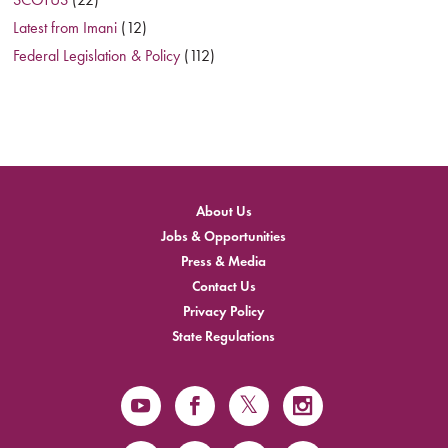
Latest from Imani
(12)
Federal Legislation & Policy
(112)
About Us
Jobs & Opportunities
Press & Media
Contact Us
Privacy Policy
State Regulations