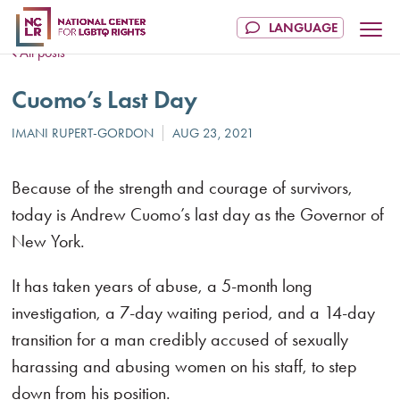
All posts
Cuomo’s Last Day
Because of the strength and courage of survivors,
today is Andrew Cuomo’s last day as the Governor of
New York.
It has taken years of abuse, a 5-month long
investigation, a 7-day waiting period, and a 14-day
transition for a man credibly accused of sexually
harassing and abusing women on his staff, to step
down from his position.