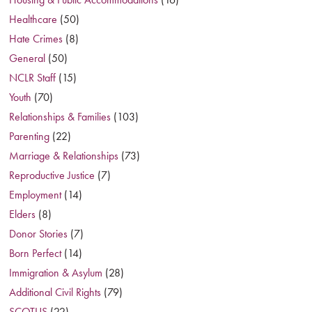
Healthcare
(50)
Hate Crimes
(8)
General
(50)
NCLR Staff
(15)
Youth
(70)
Relationships & Families
(103)
Parenting
(22)
Marriage & Relationships
(73)
Reproductive Justice
(7)
Employment
(14)
Elders
(8)
Donor Stories
(7)
Born Perfect
(14)
Immigration & Asylum
(28)
Additional Civil Rights
(79)
SCOTUS
(22)