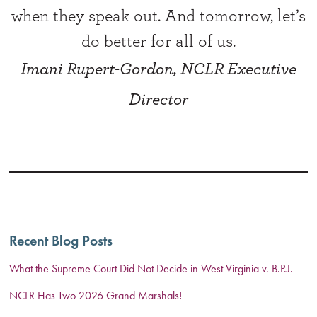
when they speak out. And tomorrow, let’s
do better for all of us.
Imani Rupert-Gordon, NCLR Executive
Director
Recent Blog Posts
What the Supreme Court Did Not Decide in West Virginia v. B.P.J.
NCLR Has Two 2026 Grand Marshals!