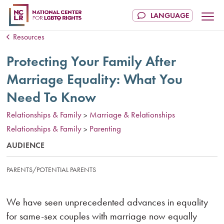
Resources
Protecting Your Family After
Marriage Equality: What You
Need To Know
Relationships & Family
Marriage & Relationships
>
Relationships & Family
Parenting
>
AUDIENCE
PARENTS/POTENTIAL PARENTS
We have seen unprecedented advances in equality
for same-sex couples with marriage now equally