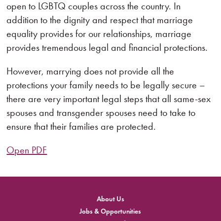
open to LGBTQ couples across the country. In
addition to the dignity and respect that marriage
equality provides for our relationships, marriage
provides tremendous legal and financial protections.
However, marrying does not provide all the
protections your family needs to be legally secure –
there are very important legal steps that all same-sex
spouses and transgender spouses need to take to
ensure that their families are protected.
Open PDF
About Us
Jobs & Opportunities