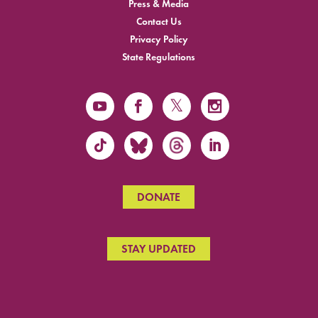
Press & Media
Contact Us
Privacy Policy
State Regulations
DONATE
STAY UPDATED