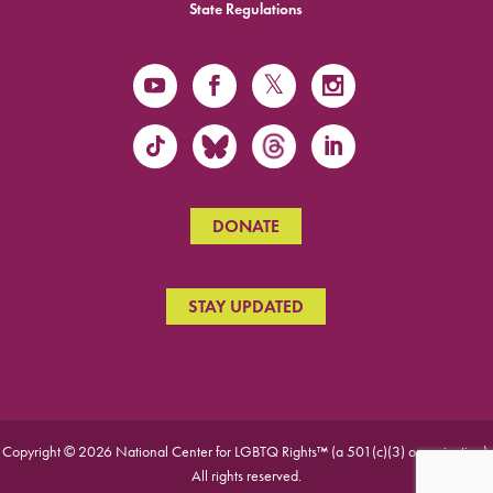
State Regulations
DONATE
STAY UPDATED
Copyright © 2026 National Center for LGBTQ Rights™ (a 501(c)(3) organization).
All rights reserved.