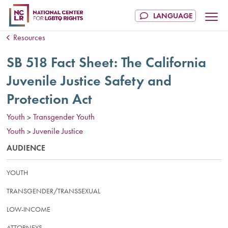
Resources
SB 518 Fact Sheet: The California
Juvenile Justice Safety and
Protection Act
Youth
Transgender Youth
>
Youth
Juvenile Justice
>
AUDIENCE
YOUTH
TRANSGENDER/TRANSSEXUAL
LOW-INCOME
ATTORNEYS