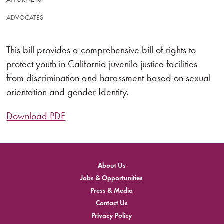
ADVOCATES
This bill provides a comprehensive bill of rights to
protect youth in California juvenile justice facilities
from discrimination and harassment based on sexual
orientation and gender Identity.
Download PDF
About Us
Jobs & Opportunities
Press & Media
Contact Us
Privacy Policy