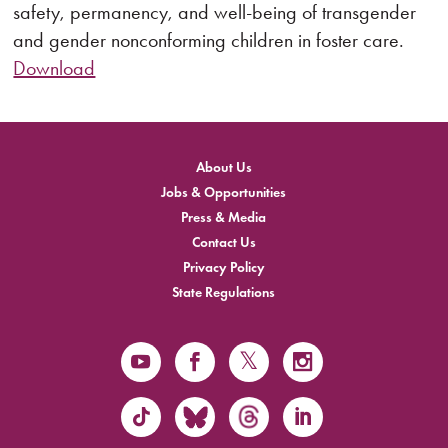
safety, permanency, and well-being of transgender
and gender nonconforming children in foster care.
Download
About Us
Jobs & Opportunities
Press & Media
Contact Us
Privacy Policy
State Regulations