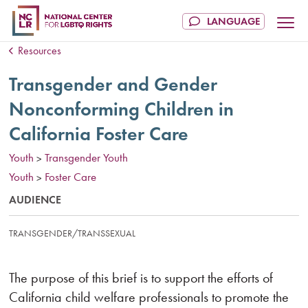
Resources
Transgender and Gender
Nonconforming Children in
California Foster Care
Youth
Transgender Youth
>
Youth
Foster Care
>
AUDIENCE
TRANSGENDER/TRANSSEXUAL
The purpose of this brief is to support the efforts of
California child welfare professionals to promote the