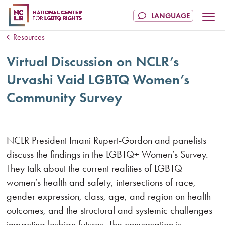
Resources
Virtual Discussion on NCLR’s
Urvashi Vaid LGBTQ Women’s
Community Survey
NCLR President Imani Rupert-Gordon and panelists
discuss the findings in the LGBTQ+ Women’s Survey.
They talk about the current realities of LGBTQ
women’s health and safety, intersections of race,
gender expression, class, age, and region on health
outcomes, and the structural and systemic challenges
impacting lesbian futures. The conversation is