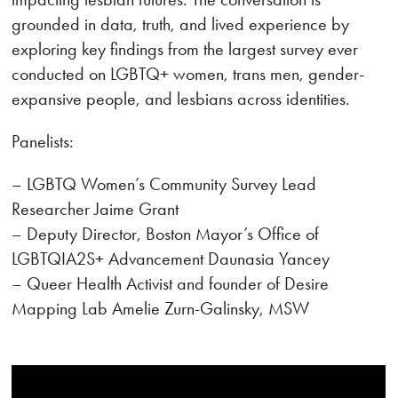
grounded in data, truth, and lived experience by
exploring key findings from the largest survey ever
conducted on LGBTQ+ women, trans men, gender-
expansive people, and lesbians across identities.
Panelists:
– LGBTQ Women’s Community Survey Lead
Researcher Jaime Grant
– Deputy Director, Boston Mayor’s Office of
LGBTQIA2S+ Advancement Daunasia Yancey
– Queer Health Activist and founder of Desire
Mapping Lab Amelie Zurn-Galinsky, MSW