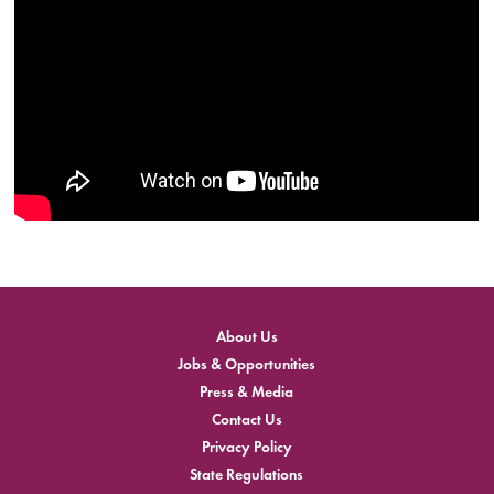
About Us
Jobs & Opportunities
Press & Media
Contact Us
Privacy Policy
State Regulations