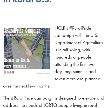
NCLR’s #RuralPride
campaign with the U.S.
Department of Agriculture
is in full swing, with
hundreds of people
attending the first two,
day-long summits and
seven more are planned
over the next few months.
The #RuralPride campaign is designed to elevate and
address the needs of LGBTQ people living in rural