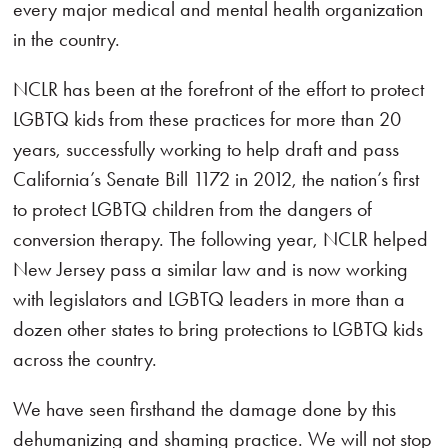
every major medical and mental health organization
in the country.
NCLR has been at the forefront of the effort to protect
LGBTQ kids from these practices for more than 20
years, successfully working to help draft and pass
California’s Senate Bill 1172 in 2012, the nation’s first
to protect LGBTQ children from the dangers of
conversion therapy. The following year, NCLR helped
New Jersey pass a similar law and is now working
with legislators and LGBTQ leaders in more than a
dozen other states to bring protections to LGBTQ kids
across the country.
We have seen firsthand the damage done by this
dehumanizing and shaming practice. We will not stop