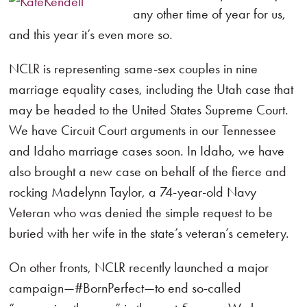
any other time of year for us,
and this year it’s even more so.
NCLR is representing same-sex couples in nine
marriage equality cases, including the Utah case that
may be headed to the United States Supreme Court.
We have Circuit Court arguments in our Tennessee
and Idaho marriage cases soon. In Idaho, we have
also brought a new case on behalf of the fierce and
rocking Madelynn Taylor, a 74-year-old Navy
Veteran who was denied the simple request to be
buried with her wife in the state’s veteran’s cemetery.
On other fronts, NCLR recently launched a major
campaign—#BornPerfect—to end so-called