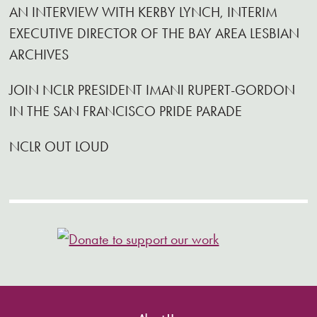
AN INTERVIEW WITH KERBY LYNCH, INTERIM
EXECUTIVE DIRECTOR OF THE BAY AREA LESBIAN
ARCHIVES
JOIN NCLR PRESIDENT IMANI RUPERT-GORDON
IN THE SAN FRANCISCO PRIDE PARADE
NCLR OUT LOUD