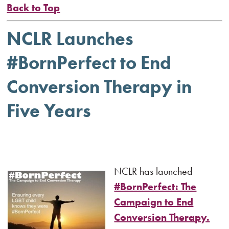
Back to Top
NCLR Launches
#BornPerfect to End
Conversion Therapy in
Five Years
NCLR has launched
#BornPerfect: The
Campaign to End
Conversion Therapy.