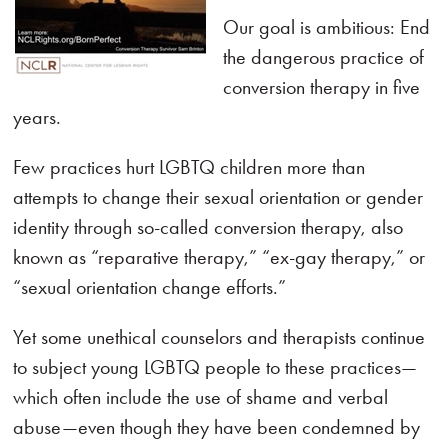
Our goal is ambitious: End
the dangerous practice of
conversion therapy in five
years.
Few practices hurt LGBTQ children more than
attempts to change their sexual orientation or gender
identity through so-called conversion therapy, also
known as “reparative therapy,” “ex-gay therapy,” or
“sexual orientation change efforts.”
Yet some unethical counselors and therapists continue
to subject young LGBTQ people to these practices—
which often include the use of shame and verbal
abuse—even though they have been condemned by