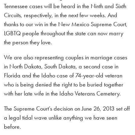
Tennessee cases will be heard in the Ninth and Sixth
Circuits, respectively, in the next few weeks. And
thanks to our win in the New Mexico Supreme Court,
LGBTQ people throughout the state can now marry
the person they love.
We are also representing couples in marriage cases
in North Dakota, South Dakota, a second case in
Florida and the Idaho case of 74-year-old veteran
who is being denied the right to be buried together
with her late wife in the Idaho Veterans Cemetery.
The Supreme Court’s decision on June 26, 2013 set off
a legal tidal wave unlike anything we have seen
before.