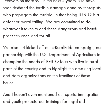
“conversion therapy” in the next 5 years. We have
seen firsthand the terrible damage done by therapists
who propagate the terrible lie that being LGBTQ is a
defect or moral failing. We are committed to do
whatever it takes to end these dangerous and hateful
practices once and for all.
We also just kicked off our #RuralPride campaign, our
partnership with the U.S. Department of Agriculture to
champion the needs of LGBTQ folks who live in rural
parts of the country and to highlight the amazing local
and state organizations on the frontlines of these
issues.
And I haven’t even mentioned our sports, immigration
and youth projects, our trainings for legal aid