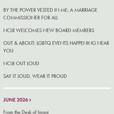
BY THE POWER VESTED IN ME: A MARRIAGE
COMMISSIONER FOR ALL
NCLR WELCOMES NEW BOARD MEMBERS
OUT & ABOUT: LGBTQ EVENTS HAPPENING NEAR
YOU
NCLR OUT LOUD
SAY IT LOUD, WEAR IT PROUD
JUNE 2026
From the Desk of Imani