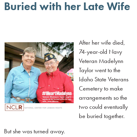
Buried with her Late Wife
After her wife died,
74-year-old Navy
Veteran Madelynn
Taylor went to the
Idaho State Veterans
Cemetery to make
arrangements so the
two could eventually
be buried together.
But she was turned away.