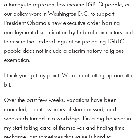
attorneys to represent low income LGBTQ people, or
our policy work in Washington D.C. to support
President Obama’s new executive order barring
employment discrimination by federal contractors and
to ensure that federal legislation protecting LGBTQ
people does not include a discriminatory religious
exemption.
I think you get my point. We are not letting up one little
bit.
Over the past few weeks, vacations have been
canceled, countless hours of sleep missed, and
weekends turned into workdays. I’m a big believer in
my staff taking care of themselves and finding time
recharge, but sometimes that value is hard to