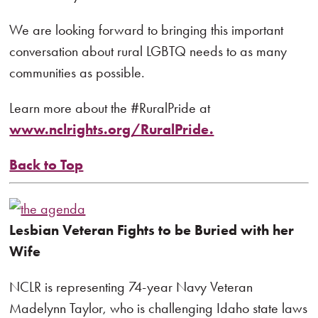
We are looking forward to bringing this important
conversation about rural LGBTQ needs to as many
communities as possible.
Learn more about the #RuralPride at
www.nclrights.org/RuralPride.
Back to Top
Lesbian Veteran Fights to be Buried with her
Wife
NCLR is representing 74-year Navy Veteran
Madelynn Taylor, who is challenging Idaho state laws