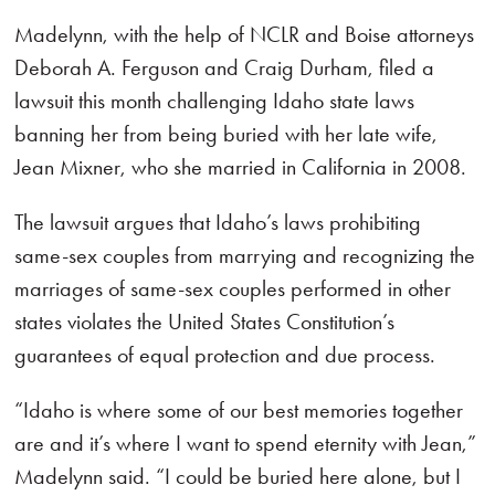
Madelynn, with the help of NCLR and Boise attorneys
Deborah A. Ferguson and Craig Durham, filed a
lawsuit this month challenging Idaho state laws
banning her from being buried with her late wife,
Jean Mixner, who she married in California in 2008.
The lawsuit argues that Idaho’s laws prohibiting
same-sex couples from marrying and recognizing the
marriages of same-sex couples performed in other
states violates the United States Constitution’s
guarantees of equal protection and due process.
“Idaho is where some of our best memories together
are and it’s where I want to spend eternity with Jean,”
Madelynn said. “I could be buried here alone, but I