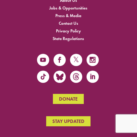
About Us
Jobs & Opportunities
Press & Media
Contact Us
Privacy Policy
State Regulations
DONATE
STAY UPDATED