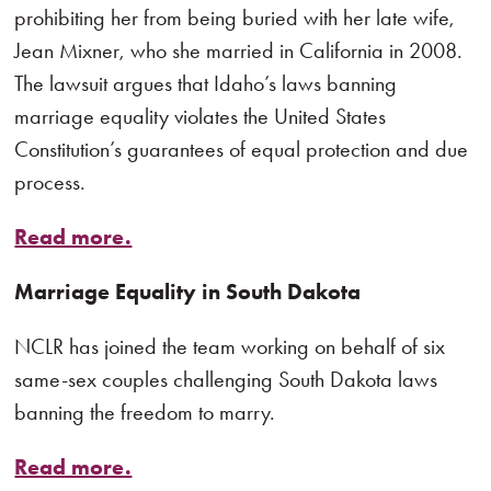
prohibiting her from being buried with her late wife,
Jean Mixner, who she married in California in 2008.
The lawsuit argues that Idaho’s laws banning
marriage equality violates the United States
Constitution’s guarantees of equal protection and due
process.
Read more.
Marriage Equality in South Dakota
NCLR has joined the team working on behalf of six
same-sex couples challenging South Dakota laws
banning the freedom to marry.
Read more.