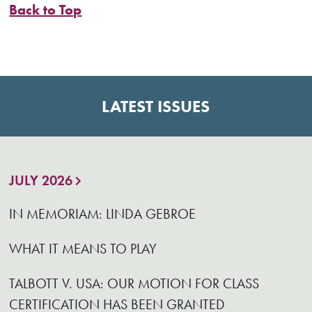
Back to Top
LATEST ISSUES
JULY 2026
IN MEMORIAM: LINDA GEBROE
WHAT IT MEANS TO PLAY
TALBOTT V. USA: OUR MOTION FOR CLASS
CERTIFICATION HAS BEEN GRANTED