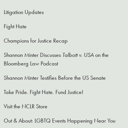
Litigation Updates
Fight Hate
Champions for Justice Recap
Shannon Minter Discusses
Talbott v. USA
on the
Bloomberg Law Podcast
Shannon Minter Testifies Before the US Senate
Take Pride. Fight Hate. Fund Justice!
Visit the NCLR Store
Out & About: LGBTQ Events Happening Near You