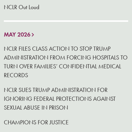
NCLR Out Loud
MAY 2026
NCLR FILES CLASS ACTION TO STOP TRUMP
ADMINISTRATION FROM FORCING HOSPITALS TO
TURN OVER FAMILIES’ CONFIDENTIAL MEDICAL
RECORDS
NCLR SUES TRUMP ADMINISTRATION FOR
IGNORING FEDERAL PROTECTIONS AGAINST
SEXUAL ABUSE IN PRISON
CHAMPIONS FOR JUSTICE