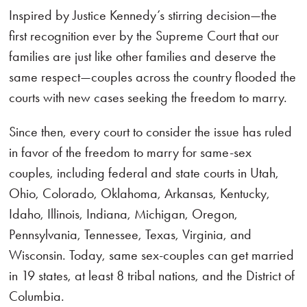
Inspired by Justice Kennedy’s stirring decision—the
first recognition ever by the Supreme Court that our
families are just like other families and deserve the
same respect—couples across the country flooded the
courts with new cases seeking the freedom to marry.
Since then, every court to consider the issue has ruled
in favor of the freedom to marry for same-sex
couples, including federal and state courts in Utah,
Ohio, Colorado, Oklahoma, Arkansas, Kentucky,
Idaho, Illinois, Indiana, Michigan, Oregon,
Pennsylvania, Tennessee, Texas, Virginia, and
Wisconsin. Today, same sex-couples can get married
in 19 states, at least 8 tribal nations, and the District of
Columbia.