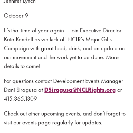
Jennifer Lynch
October 9
It’s that time of year again – join Executive Director
Kate Kendell as we kick off NCLR’s Major Gifts
Campaign with great food, drink, and an update on
our movement and the work yet to be done. More
details to come!
For questions contact Development Events Manager
Dani Siragusa at
DSiragusa@NCLRights.org
or
415.365.1309
Check out other upcoming events, and don’t forget to
visit our events page regularly for updates.