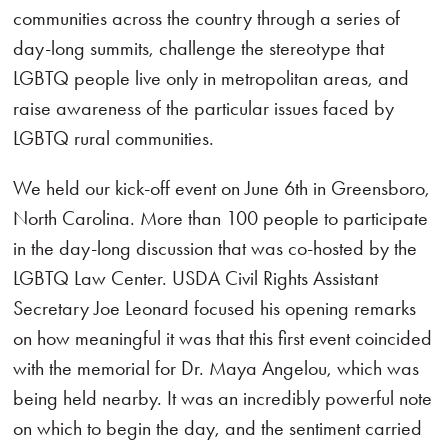
communities across the country through a series of
day-long summits, challenge the stereotype that
LGBTQ people live only in metropolitan areas, and
raise awareness of the particular issues faced by
LGBTQ rural communities.
We held our kick-off event on June 6th in Greensboro,
North Carolina. More than 100 people to participate
in the day-long discussion that was co-hosted by the
LGBTQ Law Center. USDA Civil Rights Assistant
Secretary Joe Leonard focused his opening remarks
on how meaningful it was that this first event coincided
with the memorial for Dr. Maya Angelou, which was
being held nearby. It was an incredibly powerful note
on which to begin the day, and the sentiment carried