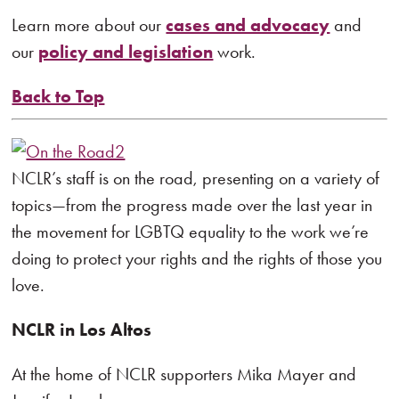
Learn more about our
cases and advocacy
and
our
policy and legislation
work.
Back to Top
NCLR’s staff is on the road, presenting on a variety of
topics—from the progress made over the last year in
the movement for LGBTQ equality to the work we’re
doing to protect your rights and the rights of those you
love.
NCLR in Los Altos
At the home of NCLR supporters Mika Mayer and