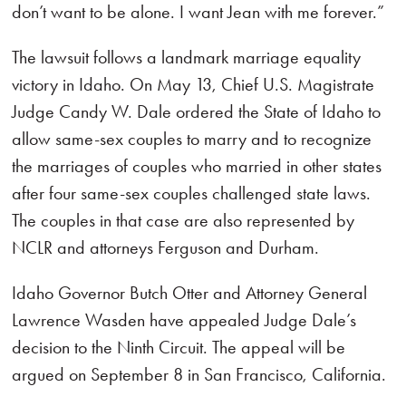
don’t want to be alone. I want Jean with me forever.”
The lawsuit follows a landmark marriage equality
victory in Idaho. On May 13, Chief U.S. Magistrate
Judge Candy W. Dale ordered the State of Idaho to
allow same-sex couples to marry and to recognize
the marriages of couples who married in other states
after four same-sex couples challenged state laws.
The couples in that case are also represented by
NCLR and attorneys Ferguson and Durham.
Idaho Governor Butch Otter and Attorney General
Lawrence Wasden have appealed Judge Dale’s
decision to the Ninth Circuit. The appeal will be
argued on September 8 in San Francisco, California.