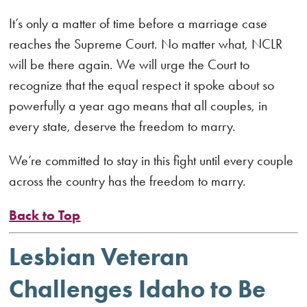
It’s only a matter of time before a marriage case
reaches the Supreme Court. No matter what, NCLR
will be there again. We will urge the Court to
recognize that the equal respect it spoke about so
powerfully a year ago means that all couples, in
every state, deserve the freedom to marry.
We’re committed to stay in this fight until every couple
across the country has the freedom to marry.
Back to Top
Lesbian Veteran
Challenges Idaho to Be