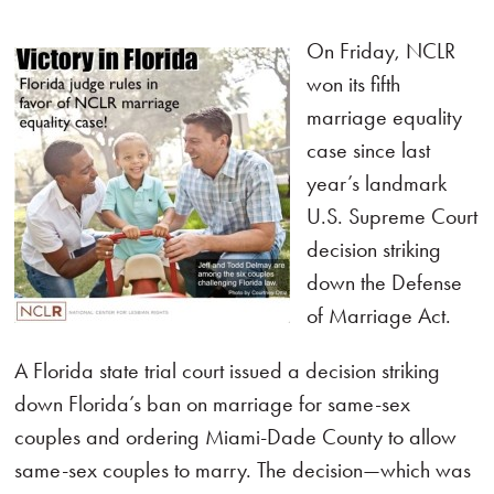
On Friday, NCLR
won its fifth
marriage equality
case since last
year’s landmark
U.S. Supreme Court
decision striking
down the Defense
of Marriage Act.
A Florida state trial court issued a decision striking
down Florida’s ban on marriage for same-sex
couples and ordering Miami-Dade County to allow
same-sex couples to marry. The decision—which was