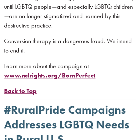
until LGBTQ people—and especially LGBTQ children
—are no longer stigmatized and harmed by this
destructive practice.
Conversion therapy is a dangerous fraud. We intend
to end it.
Learn more about the campaign at
www.nclrights.org/BornPerfect
Back to Top
#RuralPride Campaigns
Addresses LGBTQ Needs
in Rural U.S.