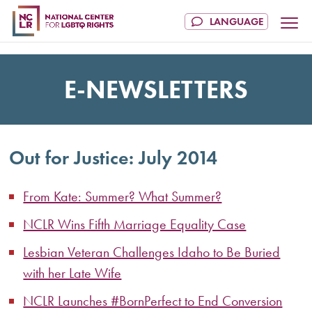
E-NEWSLETTERS
Out for Justice: July 2014
From Kate: Summer? What Summer?
NCLR Wins Fifth Marriage Equality Case
Lesbian Veteran Challenges Idaho to Be Buried
with her Late Wife
NCLR Launches #BornPerfect to End Conversion