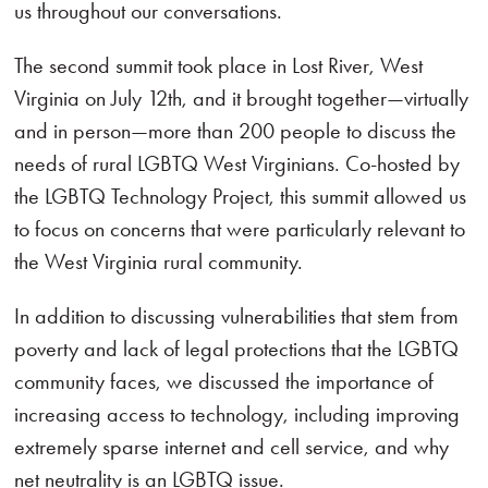
us throughout our conversations.
The second summit took place in Lost River, West
Virginia on July 12th, and it brought together—virtually
and in person—more than 200 people to discuss the
needs of rural LGBTQ West Virginians. Co-hosted by
the LGBTQ Technology Project, this summit allowed us
to focus on concerns that were particularly relevant to
the West Virginia rural community.
In addition to discussing vulnerabilities that stem from
poverty and lack of legal protections that the LGBTQ
community faces, we discussed the importance of
increasing access to technology, including improving
extremely sparse internet and cell service, and why
net neutrality is an LGBTQ issue.