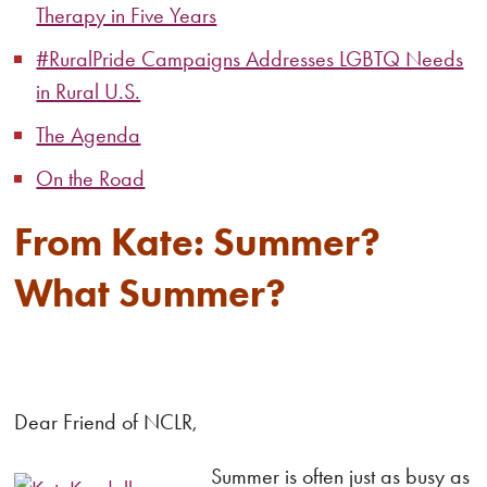
Therapy in Five Years
#RuralPride Campaigns Addresses LGBTQ Needs
in Rural U.S.
The Agenda
On the Road
From Kate: Summer?
What Summer?
Dear Friend of NCLR,
Summer is often just as busy as