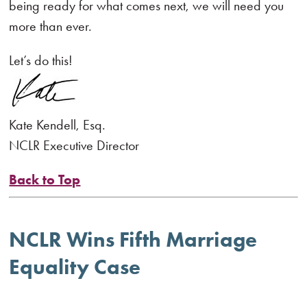
being ready for what comes next, we will need you
more than ever.
Let’s do this!
Kate Kendell, Esq.
NCLR Executive Director
Back to Top
NCLR Wins Fifth Marriage
Equality Case