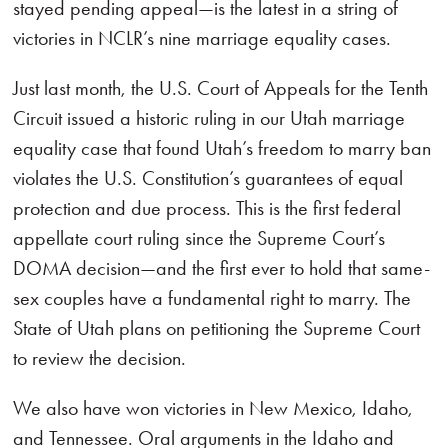
stayed pending appeal—is the latest in a string of
victories in NCLR’s nine marriage equality cases.
Just last month, the U.S. Court of Appeals for the Tenth
Circuit issued a historic ruling in our Utah marriage
equality case that found Utah’s freedom to marry ban
violates the U.S. Constitution’s guarantees of equal
protection and due process. This is the first federal
appellate court ruling since the Supreme Court’s
DOMA decision—and the first ever to hold that same-
sex couples have a fundamental right to marry. The
State of Utah plans on petitioning the Supreme Court
to review the decision.
We also have won victories in New Mexico, Idaho,
and Tennessee. Oral arguments in the Idaho and