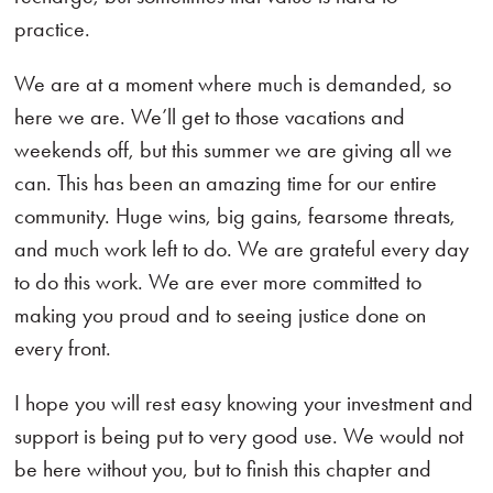
practice.
We are at a moment where much is demanded, so
here we are. We’ll get to those vacations and
weekends off, but this summer we are giving all we
can. This has been an amazing time for our entire
community. Huge wins, big gains, fearsome threats,
and much work left to do. We are grateful every day
to do this work. We are ever more committed to
making you proud and to seeing justice done on
every front.
I hope you will rest easy knowing your investment and
support is being put to very good use. We would not
be here without you, but to finish this chapter and