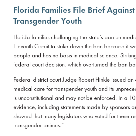
Florida Families File Brief Agains
Transgender Youth
Florida families challenging the state’s ban on med
Eleventh Circuit to strike down the ban because it
people and has no basis in medical science. Strikin
federal court decision, which overturned the ban ba
Federal district court Judge Robert Hinkle issued an
medical care for transgender youth and its unpreced
is unconstitutional and may not be enforced. In a 1
evidence, including statements made by sponsors a
showed that many legislators who voted for these re
transgender animus.”