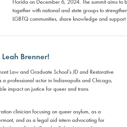
Florida on December 6, 2024. The summit aims to 
together with national and state groups to strengthen r
LGBTQ communities, share knowledge and support e
 Leah Brenner!
ont Law and Graduate School’s JD and Restorative
 a professional actor in Indianapolis and Chicago,
e impact on justice for queer and trans
tion clinician focusing on queer asylum, as a
ermont, and as a legal aid intern advocating for