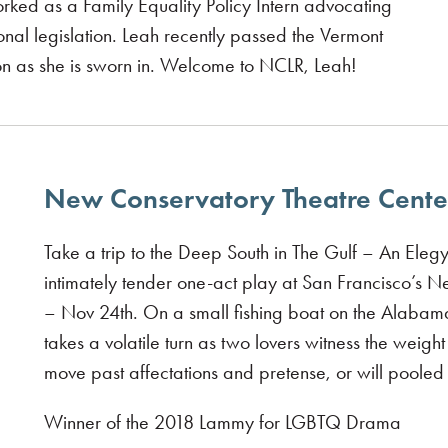
worked as a Family Equality Policy Intern advocating
onal legislation. Leah recently passed the Vermont
on as she is sworn in. Welcome to NCLR, Leah!
New Conservatory Theatre Center
Take a trip to the Deep South in The Gulf – An Elegy
intimately tender one-act play at San Francisco’s 
– Nov 24th. On a small fishing boat on the Alabama 
takes a volatile turn as two lovers witness the weig
move past affectations and pretense, or will pooled r
Winner of the 2018 Lammy for LGBTQ Drama