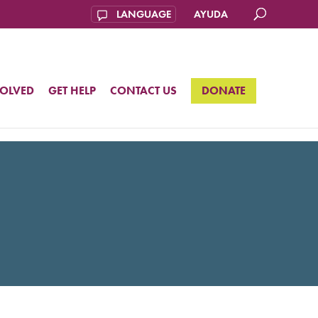
AYUDA
VOLVED
GET HELP
CONTACT US
DONATE