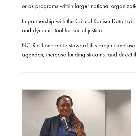
or as programs within larger national organizati
In partnership with the Critical Racism Data Lab 
and dynamic tool for social justice.
NCLR is honored to steward this project and use t
agendas, increase funding streams, and direct