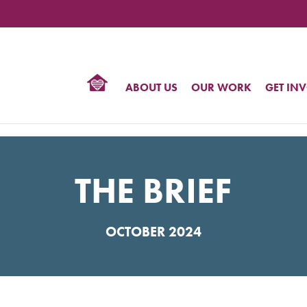
TIONAL
NTER
R
BTQ
ABOUT US
OUR WORK
GET IN
HTS
THE BRIEF
OCTOBER 2024