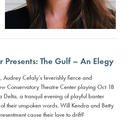
 Presents: The Gulf – An Elegy
, Audrey Cefaly’s feverishly fierce and
New Conservatory Theatre Center playing Oct 18
Delta, a tranquil evening of playful banter
ht of their unspoken words. Will Kendra and Betty
esentment cause their love to drift?