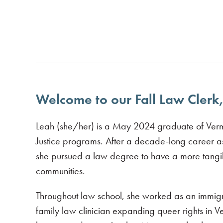
Welcome to our Fall Law Clerk,
Leah (she/her) is a May 2024 graduate of Verm
Justice programs. After a decade-long career as
she pursued a law degree to have a more tangibl
communities.
Throughout law school, she worked as an immigra
family law clinician expanding queer rights in V