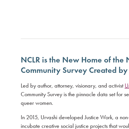
NCLR is the New Home of the
Community Survey Created by 
Led by author, attorney, visionary, and activist
U
Community Survey is the pinnacle data set for s
queer women.
In 2015, Urvashi developed Justice Work, a non-p
incubate creative social justice projects that wou