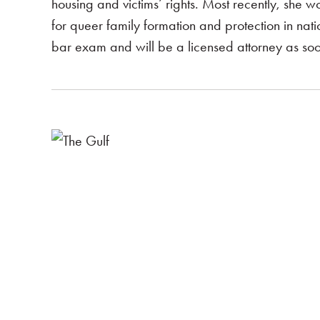
housing and victims’ rights. Most recently, she 
for queer family formation and protection in nati
bar exam and will be a licensed attorney as so