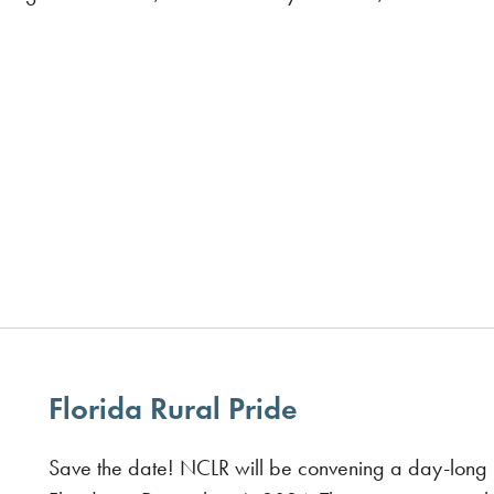
Florida Rural Pride
Save the date! NCLR will be convening a day-long i