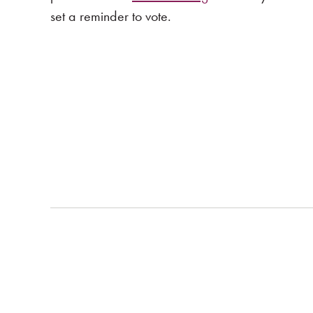
set a reminder to vote.