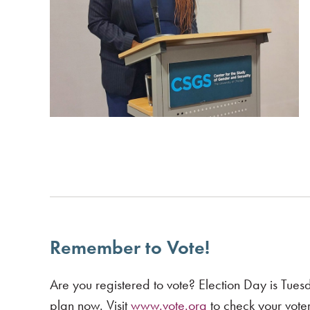
Remember to Vote!
Are you registered to vote? Election Day is Tu
plan now. Visit
www.vote.org
to check your voter