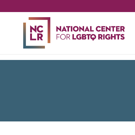
NA
CE
FO
LG
RIG