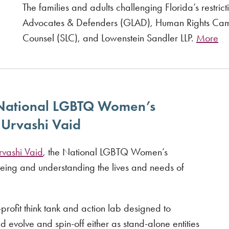
The families and adults challenging Florida’s restr
Advocates & Defenders (GLAD), Human Rights Cam
Counsel (SLC), and Lowenstein Sandler LLP.
More
 National LGBTQ Women’s
Urvashi Vaid
rvashi Vaid
, the National LGBTQ Women’s
eeing and understanding the lives and needs of
rofit think tank and action lab designed to
ld evolve and spin-off either as stand-alone entities