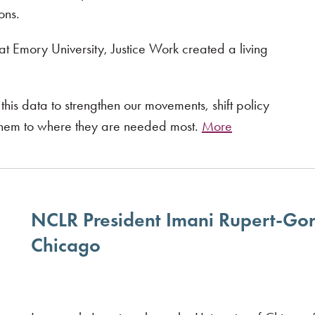
ons.
at Emory University, Justice Work created a living
his data to strengthen our movements, shift policy
 them to where they are needed most.
More
NCLR President Imani Rupert-Gor
Chicago