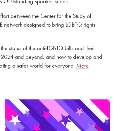
’s OUTstanding speaker series.
ffort between the Center for the Study of
 network designed to bring LGBTQ rights
he status of the anti-LGBTQ bills and their
s in 2024 and beyond, and how to develop and
eating a safer world for everyone.
More