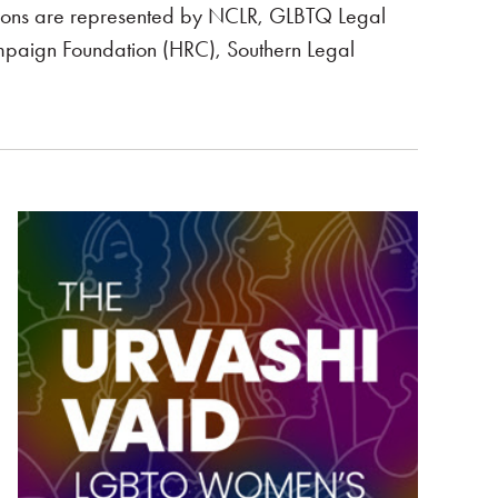
ictions are represented by NCLR, GLBTQ Legal
paign Foundation (HRC), Southern Legal