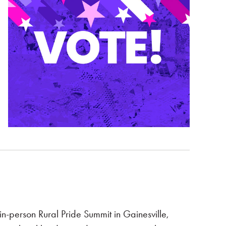
n-person Rural Pride Summit in Gainesville,