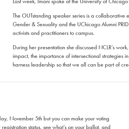
Last week, Imani spoke at the University of Chicago
The OUTstanding speaker series is a collaborative e
Gender & Sexuality and the UChicago Alumni PRIDE
activists and practitioners to campus.
During her presentation she discussed NCLR’s work, t
impact, the importance of intersectional strategie
harness leadership so that we all can be part of cr
esday, November 5th but you can make your voting
 registration status, see what’s on your ballot, and