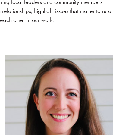
bring local leaders and community members
elationships, highlight issues that matter to rural
ach other in our work.