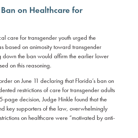
t Ban on Healthcare for
ical care for transgender youth urged the
 was based on animosity toward transgender
g down the ban would affirm the earlier lower
sed on this reasoning.
 order on June 11 declaring that Florida’s ban on
ented restrictions of care for transgender adults
05-page decision, Judge Hinkle found that the
nd key supporters of the law, overwhelmingly
strictions on healthcare were “motivated by anti-