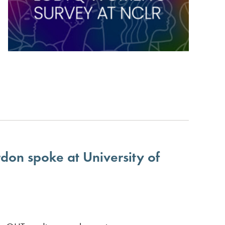
don spoke at University of