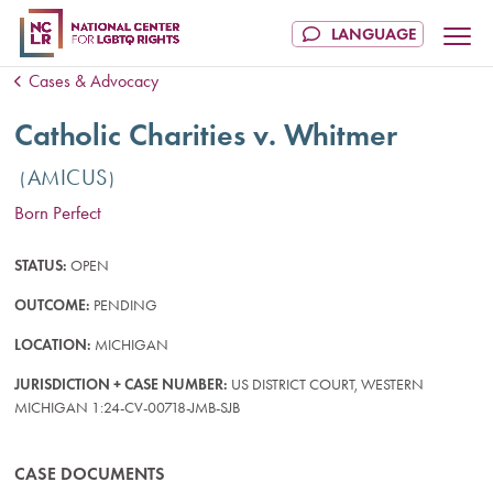
Cases & Advocacy
Catholic Charities v. Whitmer
AMICUS
Born Perfect
STATUS:
OPEN
OUTCOME:
PENDING
LOCATION:
MICHIGAN
JURISDICTION + CASE NUMBER:
US DISTRICT COURT, WESTERN
MICHIGAN 1:24-CV-00718-JMB-SJB
CASE DOCUMENTS