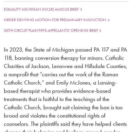
EQUALITY MICHIGAN (NCLR) AMICUS BRIEF
ORDER DENYING MOTION FOR PRELIMINARY INJUNCTION
SIXTH CIRCUIT PLAINTIFFS-APPELLANTS' OPENING BRIEF
In 2023, the State of Michigan passed PA 117 and PA
118, banning conversion therapy for minors. Catholic
Charities of Jackson, Lenawee and Hillsdale Counties,
a nonprofit that “carries out the work of the Roman
Catholic Church,” and Emily McJones, a Lansing-
based therapist who provides evidence-based
treatments that is faithful to the teachings of the
Catholic Church, brought suit claiming the ban is too
broad and violates the constitutional rights of
counselors. The plaintiffs said they have helped clients