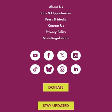
About Us
Jobs & Opportunities
Press & Media
Contact Us
Privacy Policy
State Regulations
DONATE
STAY UPDATED