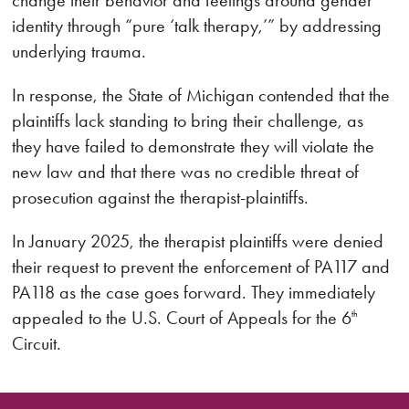
change their behavior and feelings around gender
identity through “pure ‘talk therapy,’” by addressing
under­lying trauma.
In response, the State of Michigan contended that the
plaintiffs lack standing to bring their challenge, as
they have failed to demonstrate they will violate the
new law and that there was no credible threat of
prosecution against the therapist-plaintiffs.
In January 2025, the therapist plaintiffs were denied
their request to prevent the enforcement of PA117 and
PA118 as the case goes forward. They immediately
appealed to the U.S. Court of Appeals for the 6
th
Circuit.