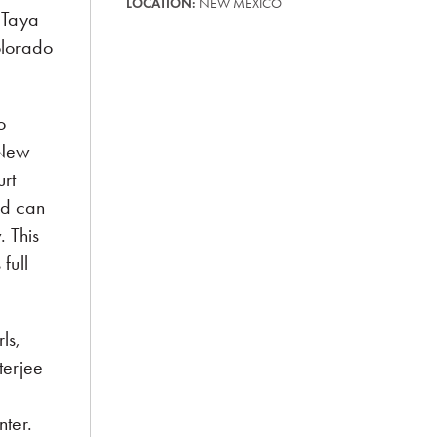
LOCATION:
NEW MEXICO
 Taya
olorado
o
 New
rt
ld can
 This
full
ls,
terjee
ter.