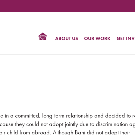
TIONAL
NTER
R
BTQ
ABOUT US
OUR WORK
GET IN
HTS
e in a committed, long-term relationship and decided to r
cause they could not adopt jointly due to discrimination ag
ir child from abroad. Although Bani did not adopt their