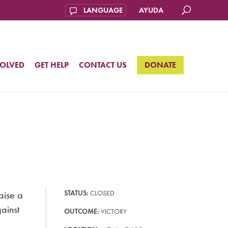
AYUDA
VOLVED
GET HELP
CONTACT US
DONATE
aise a
STATUS:
CLOSED
ainst
OUTCOME:
VICTORY