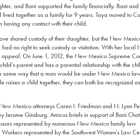
ter, and Bani supported the family financially. Bani and
ad lived together as a family for 9 years. Taya moved to C
m having any contact with their child.
ave shared custody of their daughter, but the New Mexic
d had no right to seek custody or visitation. With her local
er appeal. On June 1, 2012, the New Mexico Supreme Cou
child’s parent and has a parental relationship with the chi
he same way that a man would be under New Mexico law.
e raises a child together, they can both be recognized as 
New Mexico attorneys Caren I. Friedman and N. Lynn Per
y Jerome Ginsburg. Amicus briefs in support of Bani Chat
fessors represented by numerous New Mexico family law
ial Workers represented by the Southwest Women’s Law Cen