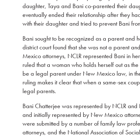
daughter, Taya and Bani co-parented their daugh
eventually ended their relationship after they h
with their daughter and tried to prevent Bani fro
Bani sought to be recognized as a parent and h
district court found that she was not a parent an
Mexico attorneys, NCLR represented Bani in h
ruled that a woman who holds herself out as the 
be a legal parent under New Mexico law, in t
ruling makes it clear that when a same-sex coupl
legal parents.
Bani Chatterjee was represented by NCLR and 
and initially represented by New Mexico attorne
were submitted by a number of family law pro
attorneys, and the National Association of Soc