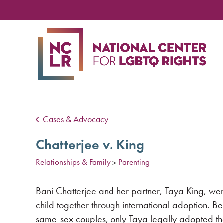
NA
CE
FO
LG
RIG
Cases & Advocacy
Chatterjee v. King
Relationships & Family
Parenting
>
Bani Chatterjee and her partner, Taya King, wer
child together through international adoption. Be
same-sex couples, only Taya legally adopted the