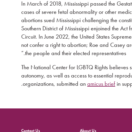
In March of 2018, Mississippi passed the Gestati
cases of severe fetal abnormality or other medica
abortions sued Mississippi challenging the constitut
Southern District of Mississippi enjoined the Act
Circuit. In June 2022, the United States Supreme 
not confer a right to abortion; Roe and Casey are
the people and their elected representatives.”
The National Center for LGBTQ Rights believes st
autonomy, as well as access to essential reprod
organizations, submitted an
amicus brief
in supp
Contact Us
About Us