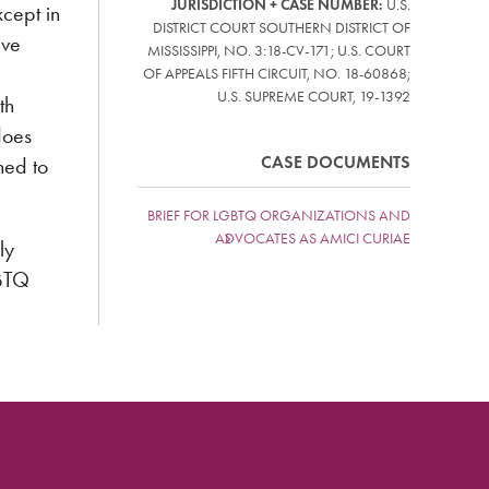
JURISDICTION + CASE NUMBER:
U.S.
xcept in
DISTRICT COURT SOUTHERN DISTRICT OF
ive
MISSISSIPPI, NO. 3:18-CV-171; U.S. COURT
OF APPEALS FIFTH CIRCUIT, NO. 18-60868;
U.S. SUPREME COURT, 19-1392
th
does
CASE DOCUMENTS
ned to
BRIEF FOR LGBTQ ORGANIZATIONS AND
ADVOCATES AS AMICI CURIAE
ly
GBTQ