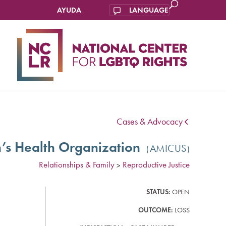
AYUDA
IONAL
ENTER
FOR
LGBTQ
IGHTS
Cases & Advocacy
’s Health Organization
AMICUS
Relationships & Family
Reproductive Justice
>
STATUS:
OPEN
OUTCOME:
LOSS