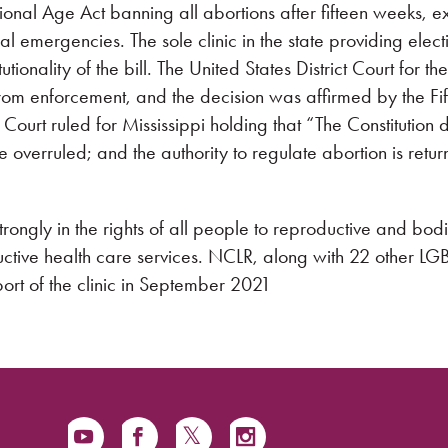
onal Age Act banning all abortions after fifteen weeks, e
l emergencies. The sole clinic in the state providing elect
ionality of the bill. The United States District Court for the
 from enforcement, and the decision was affirmed by the Fif
Court ruled for Mississippi holding that “The Constitution 
 overruled; and the authority to regulate abortion is retur
rongly in the rights of all people to reproductive and bodi
uctive health care services. NCLR, along with 22 other L
ort of the clinic in September 2021.