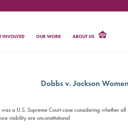
NAT
C
T INVOLVED
OUR WORK
ABOUT US
R
Dobbs v. Jackson Women
was a U.S. Supreme Court case considering whether all
re viability are unconstitutional.