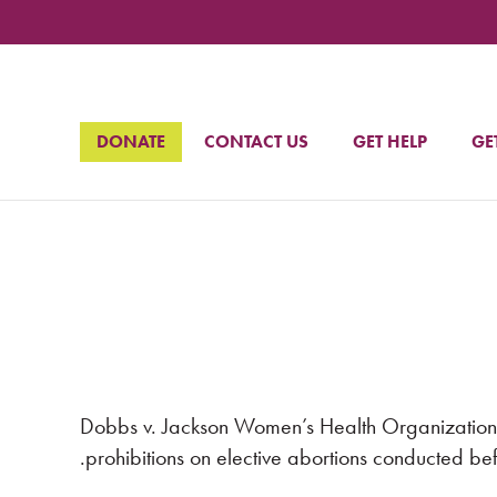
DONATE
CONTACT US
GET HELP
GE
Dobbs v. Jackson Women’s Health Organization 
prohibitions on elective abortions conducted befo